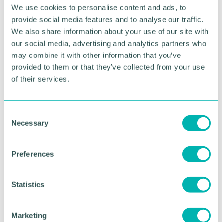
We use cookies to personalise content and ads, to
provide social media features and to analyse our traffic.
We also share information about your use of our site with
our social media, advertising and analytics partners who
may combine it with other information that you’ve
provided to them or that they’ve collected from your use
of their services.
Greater Birmingham
C
Necessary
o
Business Expo 2026
n
November
s
Preferences
e
n
BOOK NOW
t
Statistics
S
e
Marketing
l