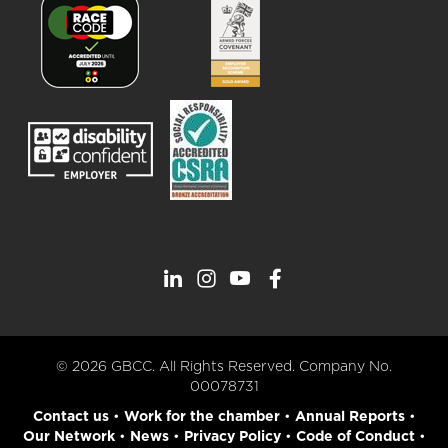
© 2026 GBCC. All Rights Reserved. Company No.
00078731
Contact us
•
Work for the chamber
•
Annual Reports
•
Our Network
•
News
•
Privacy Policy
•
Code of Conduct
•