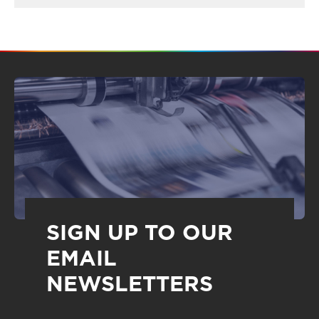
SIGN UP TO OUR
EMAIL
NEWSLETTERS