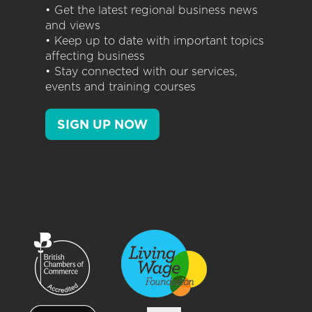
• Get the latest regional business news
and views
• Keep up to date with important topics
affecting business
• Stay connected with our services,
events and training courses
SIGN UP NOW