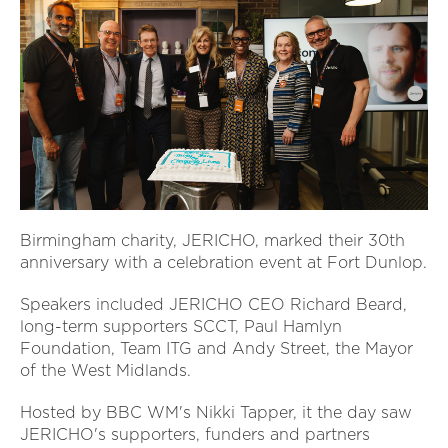
Birmingham charity, JERICHO, marked their 30th
anniversary with a celebration event at Fort Dunlop.
Speakers included JERICHO CEO Richard Beard,
long-term supporters SCCT, Paul Hamlyn
Foundation, Team ITG and Andy Street, the Mayor
of the West Midlands.
Hosted by BBC WM's Nikki Tapper, it the day saw
JERICHO's supporters, funders and partners