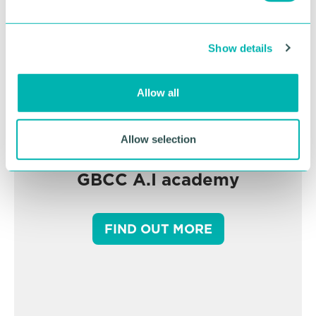
e
c
Show details
t
i
o
Allow all
n
Allow selection
GBCC A.I academy
FIND OUT MORE