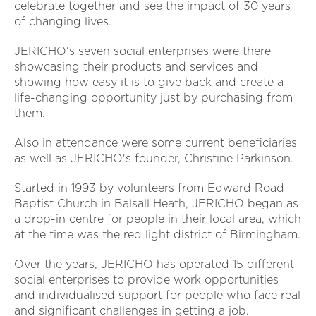
celebrate together and see the impact of 30 years
of changing lives.
JERICHO's seven social enterprises were there
showcasing their products and services and
showing how easy it is to give back and create a
life-changing opportunity just by purchasing from
them.
Also in attendance were some current beneficiaries
as well as JERICHO's founder, Christine Parkinson.
Started in 1993 by volunteers from Edward Road
Baptist Church in Balsall Heath, JERICHO began as
a drop-in centre for people in their local area, which
at the time was the red light district of Birmingham.
Over the years, JERICHO has operated 15 different
social enterprises to provide work opportunities
and individualised support for people who face real
and significant challenges in getting a job.