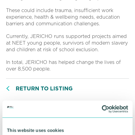
These could include trauma, insufficient work
experience, health & wellbeing needs, education
barriers and communication challenges.
Currently, JERICHO runs supported projects aimed
at NEET young people, survivors of modern slavery
and children at risk of school exclusion.
In total, JERICHO has helped change the lives of
over 8,500 people.
RETURN TO LISTING
Advertisement
This website uses cookies