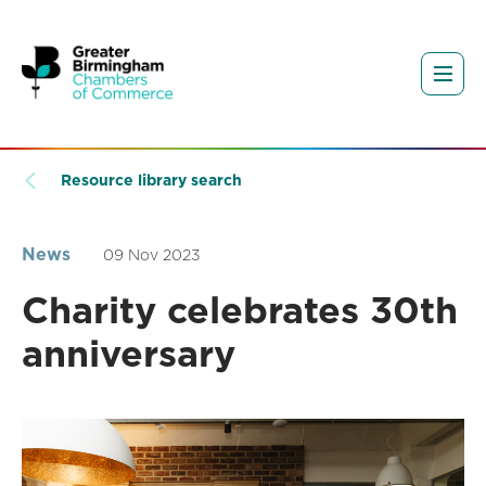
Resource library search
News
09 Nov 2023
Charity celebrates 30th
anniversary