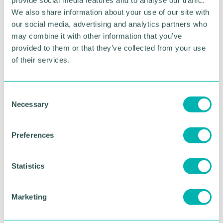
“Hosting the event, for the first time, as a blended
We also share information about your use of our site with
live and broadcast event, will allow us to share the
our social media, advertising and analytics partners who
celebrations with a global audience, reflecting the
may combine it with other information that you’ve
truly international nature of the competition entries
provided to them or that they’ve collected from your use
over the years. ”
of their services.
Registrations for the event can be submitted
here
.
C
Necessary
RETURN TO LISTING
o
n
s
Preferences
e
Advertisement
n
t
Statistics
S
e
Marketing
l
e