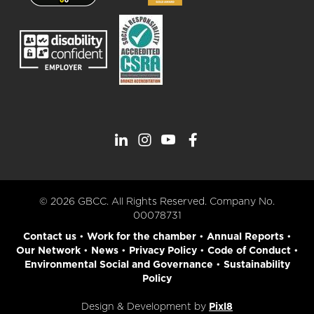
© 2026 GBCC. All Rights Reserved. Company No.
00078731
Contact us
•
Work for the chamber
•
Annual Reports
•
Our Network
•
News
•
Privacy Policy
•
Code of Conduct
•
Environmental Social and Governance
•
Sustainability
Policy
Design & Development by
Pixl8