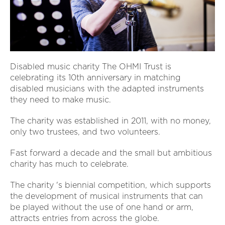
Disabled music charity The OHMI Trust is
celebrating its 10th anniversary in matching
disabled musicians with the adapted instruments
they need to make music.
The charity was established in 2011, with no money,
only two trustees, and two volunteers.
Fast forward a decade and the small but ambitious
charity has much to celebrate.
The charity 's biennial competition, which supports
the development of musical instruments that can
be played without the use of one hand or arm,
attracts entries from across the globe.