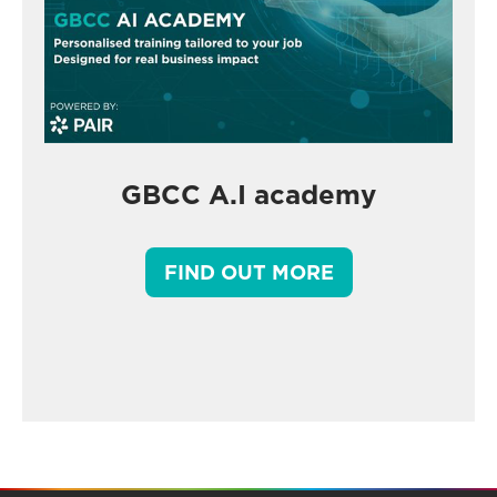
GBCC A.I academy
FIND OUT MORE