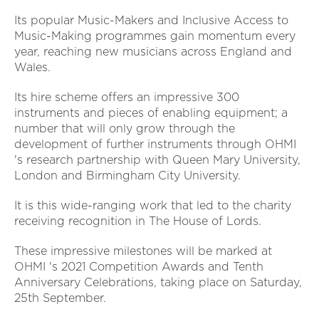
Its popular Music-Makers and Inclusive Access to
Music-Making programmes gain momentum every
year, reaching new musicians across England and
Wales.
Its hire scheme offers an impressive 300
instruments and pieces of enabling equipment; a
number that will only grow through the
development of further instruments through OHMI
's research partnership with Queen Mary University,
London and Birmingham City University.
It is this wide-ranging work that led to the charity
receiving recognition in The House of Lords.
These impressive milestones will be marked at
OHMI 's 2021 Competition Awards and Tenth
Anniversary Celebrations, taking place on Saturday,
25th September.