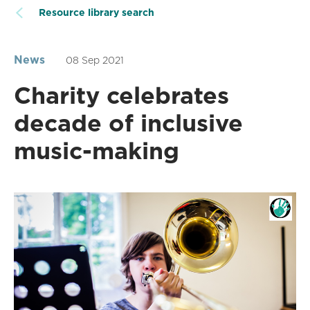
Resource library search
News
08 Sep 2021
Charity celebrates
decade of inclusive
music-making