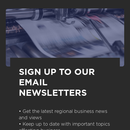
SIGN UP TO OUR
EMAIL
NEWSLETTERS
• Get the latest regional business news
and views
• Keep up to date with important topics