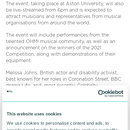
The event, taking place at Aston University, will also
be live-streamed from 6pm and is expected to
attract musicians and representatives from musical
organisations from around the world.
The event will include performances from the
talented OHMI musical community, as well as an
announcement on the winners of the 2021
Competition, along with demonstrations of their
equipment.
Melissa Johns, British actor and disability activist,
best known for her roles in Coronation Street, BBC
drama Life, and, most recently, Celebrity
Masterchef, will be hosting the event.
Rachel Wolffsohn, OHMI 's manager, said: “Melissa
is a proud champion of the rights of disabled
This website uses cookies
people, so she was the perfect choice in helping
We use cookies to personalise content and ads, to
OHMI to bang the drum for inclusive music-making.
provide social media features and to analyse our traffic.