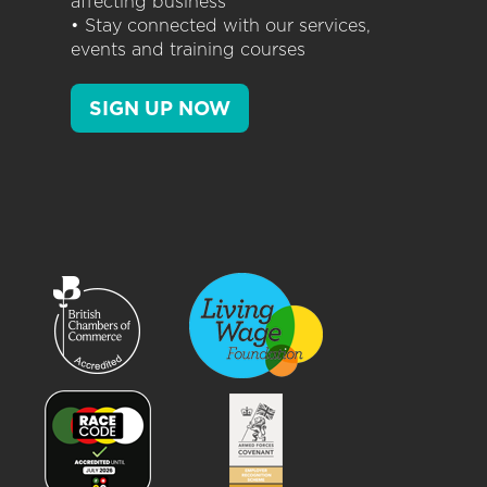
affecting business
• Stay connected with our services,
events and training courses
SIGN UP NOW