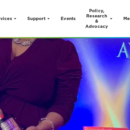
Policy,
Research
vices
Support
Events
Me
&
Advocacy