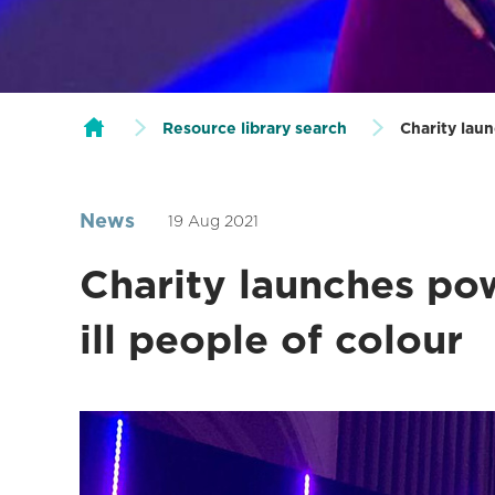
Resource library search
Charity laun
News
19 Aug 2021
Charity launches pow
ill people of colour