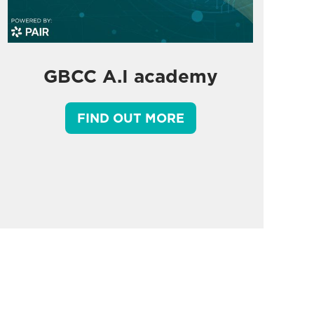
GBCC A.I academy
FIND OUT MORE