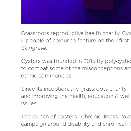
Grassroots reproductive health charity, Cys
ill people of colour to feature on their firs
Congrave
.
Cysters was founded in 2015 by polycystic
to combat some of the misconceptions aro
ethnic communities.
Since its inception, the grassroots charity
and improving the health, education & welf
issues.
The launch of Cysters ' Chronic Illness Po
campaign around disability and chronical ill