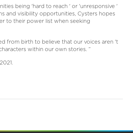
ties being 'hard to reach ' or 'unresponsive '
 and visibility opportunities, Cysters hopes
fer to their power list when seeking
d from birth to believe that our voices aren 't
haracters within our own stories. ”
 2021.