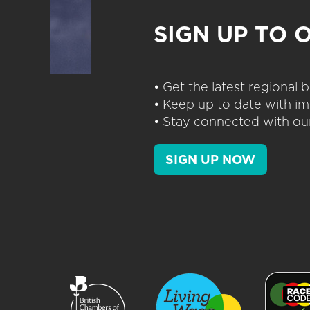
SIGN UP TO 
• Get the latest regional
• Keep up to date with im
• Stay connected with our
SIGN UP NOW