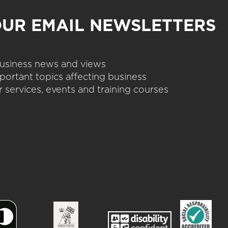
OUR EMAIL NEWSLETTERS
 business news and views
portant topics affecting business
 services, events and training courses