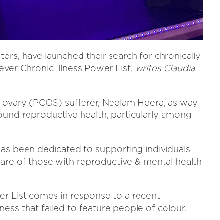
ters, have launched their search for chronically
t ever Chronic Illness Power List,
writes Claudia
 ovary (PCOS) sufferer, Neelam Heera, as way
und reproductive health, particularly among
 has been dedicated to supporting individuals
are of those with reproductive & mental health
wer List comes in response to a recent
ness that failed to feature people of colour.