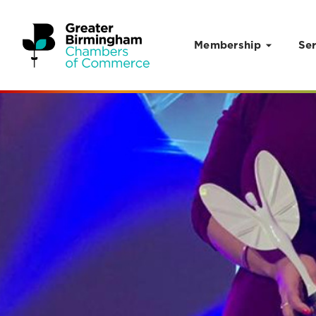
Membership
Ser
Skip to content