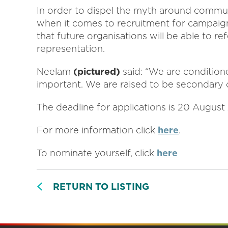
In order to dispel the myth around communi
when it comes to recruitment for campaigns
that future organisations will be able to re
representation.
Neelam
(pictured)
said: “We are conditione
important. We are raised to be secondary c
The deadline for applications is 20 August
For more information click
here
.
To nominate yourself, click
here
RETURN TO LISTING