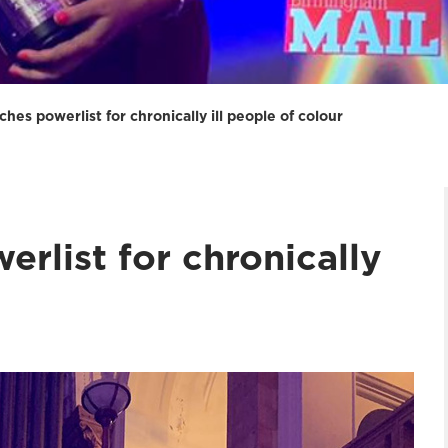
ches powerlist for chronically ill people of colour
erlist for chronically