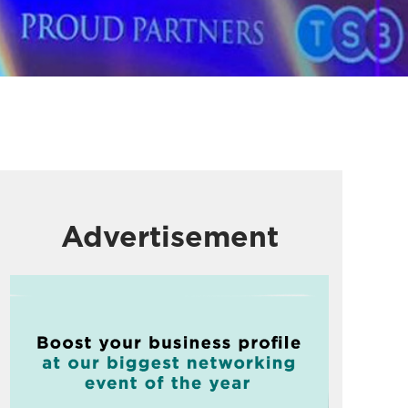
Advertisement