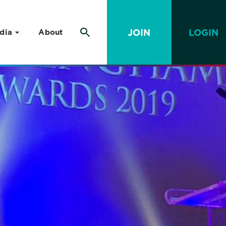
JOIN
LOGIN
dia
About