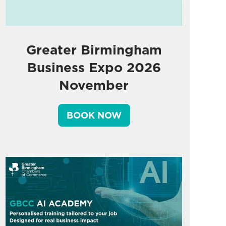
Greater Birmingham
Business Expo 2026
November
BOOK NOW