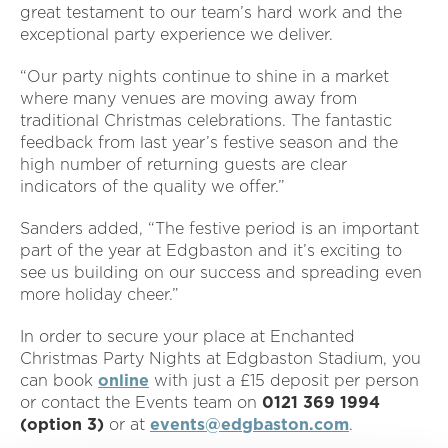
great testament to our team’s hard work and the
exceptional party experience we deliver.
“Our party nights continue to shine in a market
where many venues are moving away from
traditional Christmas celebrations. The fantastic
feedback from last year’s festive season and the
high number of returning guests are clear
indicators of the quality we offer.”
Sanders added, “The festive period is an important
part of the year at Edgbaston and it’s exciting to
see us building on our success and spreading even
more holiday cheer.”
In order to secure your place at Enchanted
Christmas Party Nights at Edgbaston Stadium, you
can book
online
with just a £15 deposit per person
or contact the Events team on
0121
369 1994
(option 3)
or at
events@edgbaston.com
.