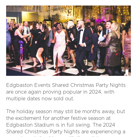
Edgbaston Events Shared Christmas Party Nights
are once again proving popular in 2024, with
multiple dates now sold out.
The holiday season may still be months away, but
the excitement for another festive season at
Edgbaston Stadium is in full swing. The 2024
Shared Christmas Party Nights are experiencing a