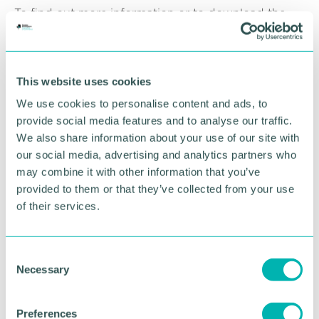
To find out more information or to download the
2024 brochure, please visit the
website
.
RETURN TO LISTING
This website uses cookies
We use cookies to personalise content and ads, to
provide social media features and to analyse our traffic.
Advertisement
We also share information about your use of our site with
our social media, advertising and analytics partners who
may combine it with other information that you’ve
provided to them or that they’ve collected from your use
of their services.
C
Necessary
o
n
s
Preferences