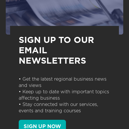
SIGN UP TO OUR
EMAIL
NEWSLETTERS
• Get the latest regional business news
and views
• Keep up to date with important topics
affecting business
• Stay connected with our services,
events and training courses
SIGN UP NOW