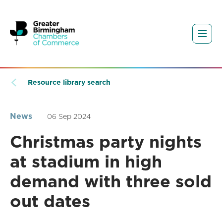
Resource library search
News
06 Sep 2024
Christmas party nights
at stadium in high
demand with three sold
out dates