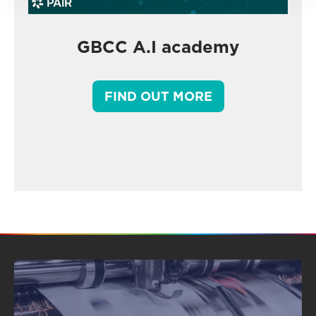
GBCC A.I academy
FIND OUT MORE