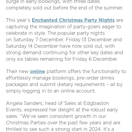
surge in early bookings, with three dates
completely sold out before the end of the summer.
This year’s
Enchanted Christmas Party Nights
are
capturing the imagination of party-goers eager to
celebrate in style. The popular party nights
on Saturday 7 December, Friday 13 December and
Saturday 14 December have now sold out, with
strong demand continuing for other key dates and
only six tables remaining for Friday 6 December.
Their new
online
platform offers the functionality to
effortlessly manage bookings, pre-order drinks
packages and submit dietary requirements – all by
simply logging in to an online account.
Angela Sanders, head of Sales at Edgbaston
Events, expressed her delight at the robust early
sales: “We’ve seen consistent growth in our
Christmas Parties over the past few years and are
thrilled to see such a strong start in 2024. It’s a