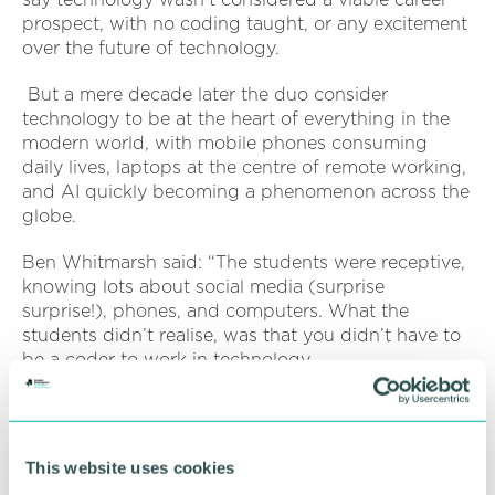
prospect, with no coding taught, or any excitement
over the future of technology.
But a mere decade later the duo consider
technology to be at the heart of everything in the
modern world, with mobile phones consuming
daily lives, laptops at the centre of remote working,
and AI quickly becoming a phenomenon across the
globe.
Ben Whitmarsh said: “The students were receptive,
knowing lots about social media (surprise
surprise!), phones, and computers. What the
students didn’t realise, was that you didn’t have to
be a coder to work in technology.
“You can create video games, be a football data
analyst, create your own technology platforms, and
much more. There are thousands of routes to take
This website uses cookies
in the world of technology.