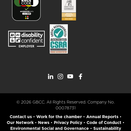
© 2026 GBCC. All Rights Reserved. Company No.
00078731
Contact us
•
Work for the chamber
•
Annual Reports
•
Our Network
•
News
•
Privacy Policy
•
Code of Conduct
•
Environmental Social and Governance
•
Sustainability