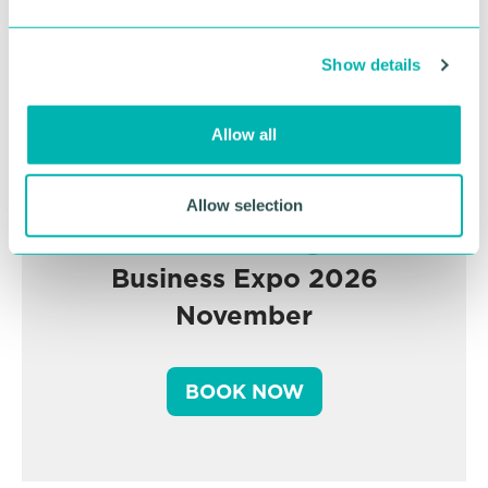
e
c
Show details
t
i
o
Allow all
n
Allow selection
Greater Birmingham
Business Expo 2026
November
BOOK NOW