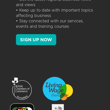
and views
• Keep up to date with important topics
affecting business
• Stay connected with our services,
events and training courses
SIGN UP NOW