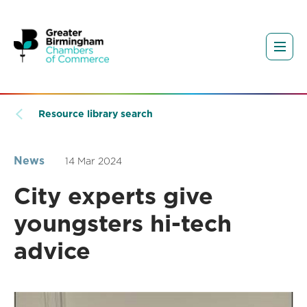
Resource library search
News
14 Mar 2024
City experts give
youngsters hi-tech
advice