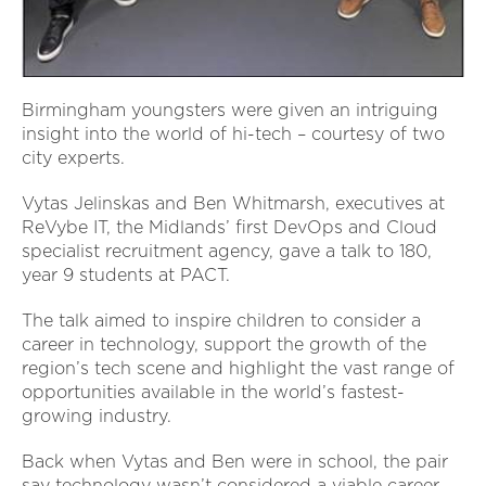
Birmingham youngsters were given an intriguing
insight into the world of hi-tech – courtesy of two
city experts.
Vytas Jelinskas and Ben Whitmarsh, executives at
ReVybe IT, the Midlands’ first DevOps and Cloud
specialist recruitment agency, gave a talk to 180,
year 9 students at PACT.
The talk aimed to inspire children to consider a
career in technology, support the growth of the
region’s tech scene and highlight the vast range of
opportunities available in the world’s fastest-
growing industry.
Back when Vytas and Ben were in school, the pair
say technology wasn’t considered a viable career