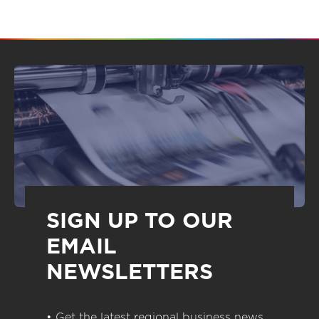
SIGN UP TO OUR
EMAIL
NEWSLETTERS
• Get the latest regional business news