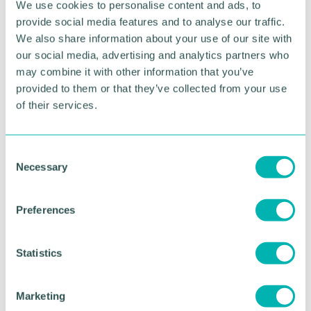
We use cookies to personalise content and ads, to
“For any secondary schools or universities looking
provide social media features and to analyse our traffic.
for speakers around technology and employability,
We also share information about your use of our site with
get in touch by emailing
Hello@ReVybeIT.co.uk
our social media, advertising and analytics partners who
may combine it with other information that you’ve
“On the other hand, if you need support on the
provided to them or that they’ve collected from your use
DevOps and Cloud recruitment, and want a team of
of their services.
specialists to help find world-class talent, get in
touch using the same email address.”
C
Pictured (L-R): Vytas Jelinskas and Ben Whitmarsh
Necessary
o
n
RETURN TO LISTING
s
Preferences
e
n
t
Statistics
Advertisement
S
e
Marketing
l