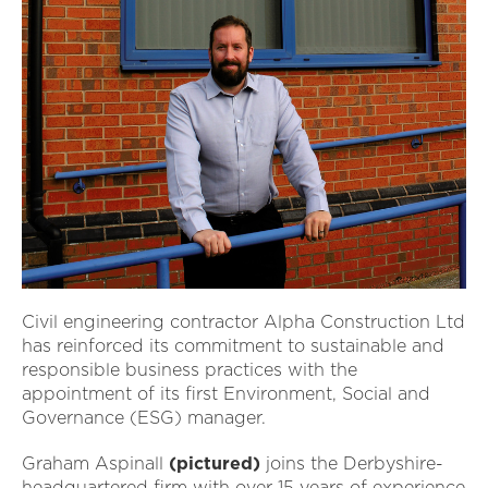
Civil engineering contractor Alpha Construction Ltd
has reinforced its commitment to sustainable and
responsible business practices with the
appointment of its first Environment, Social and
Governance (ESG) manager.
Graham Aspinall
(pictured)
joins the Derbyshire-
headquartered firm with over 15 years of experience