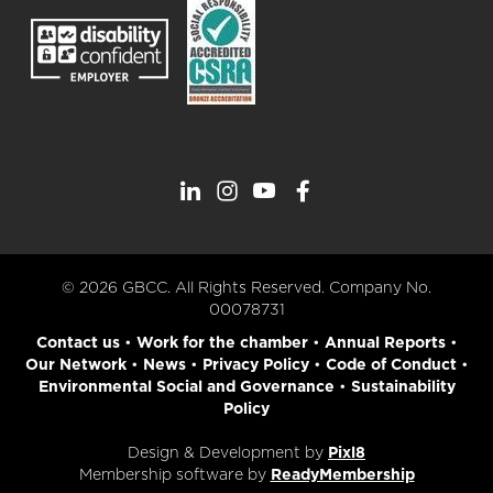
© 2026 GBCC. All Rights Reserved. Company No.
00078731
Contact us
•
Work for the chamber
•
Annual Reports
•
Our Network
•
News
•
Privacy Policy
•
Code of Conduct
•
Environmental Social and Governance
•
Sustainability
Policy
Design & Development by
Pixl8
Membership software by
ReadyMembership