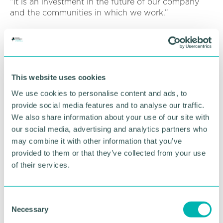
“It is an investment in the future of our company
and the communities in which we work.”
This appointment builds on Alpha’s recent growth,
including securing a place on National Grid’s Civils
Framework and launching plans for a new low-
carbon headquarters in South Derbyshire.
This website uses cookies
We use cookies to personalise content and ads, to
RETURN TO LISTING
provide social media features and to analyse our traffic.
We also share information about your use of our site with
our social media, advertising and analytics partners who
Advertisement
may combine it with other information that you’ve
provided to them or that they’ve collected from your use
of their services.
C
Necessary
o
n