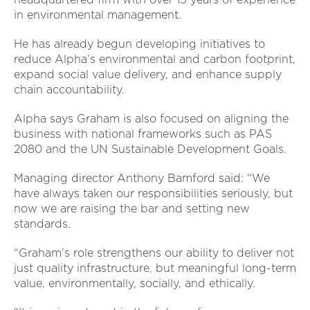
in environmental management.
He has already begun developing initiatives to
reduce Alpha’s environmental and carbon footprint,
expand social value delivery, and enhance supply
chain accountability.
Alpha says Graham is also focused on aligning the
business with national frameworks such as PAS
2080 and the UN Sustainable Development Goals.
Managing director Anthony Bamford said: “We
have always taken our responsibilities seriously, but
now we are raising the bar and setting new
standards.
“Graham’s role strengthens our ability to deliver not
just quality infrastructure, but meaningful long-term
value, environmentally, socially, and ethically.