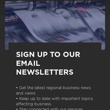
SIGN UP TO OUR
EMAIL
NEWSLETTERS
• Get the latest regional business news
and views
• Keep up to date with important topics
affecting business
• Stay connected with our services,