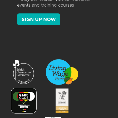
events and training courses
SIGN UP NOW