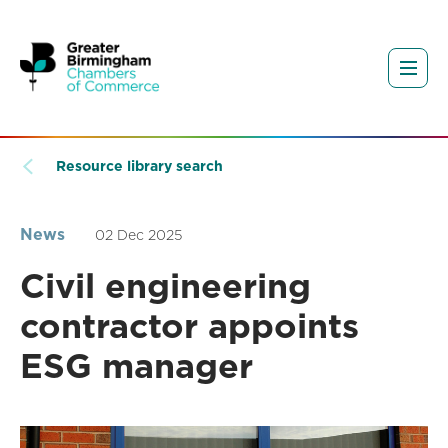
Resource library search
News
02 Dec 2025
Civil engineering
contractor appoints
ESG manager