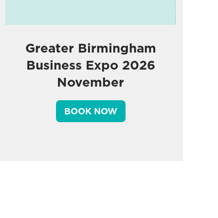
Greater Birmingham
Business Expo 2026
November
BOOK NOW