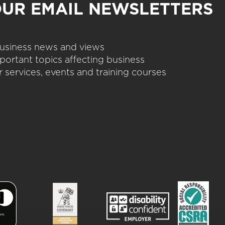
OUR EMAIL NEWSLETTERS
 business news and views
portant topics affecting business
 services, events and training courses