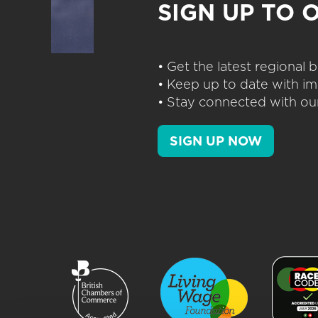
SIGN UP TO 
• Get the latest regional
• Keep up to date with im
• Stay connected with our
SIGN UP NOW