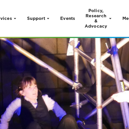
Policy,
Research
vices
Support
Events
Me
&
Advocacy