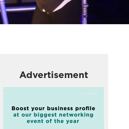
Advertisement