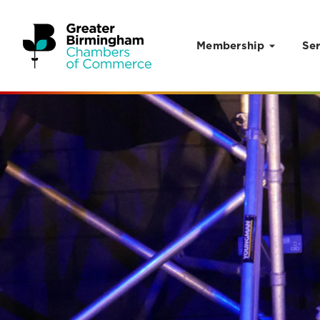
Membership
Ser
Skip to content