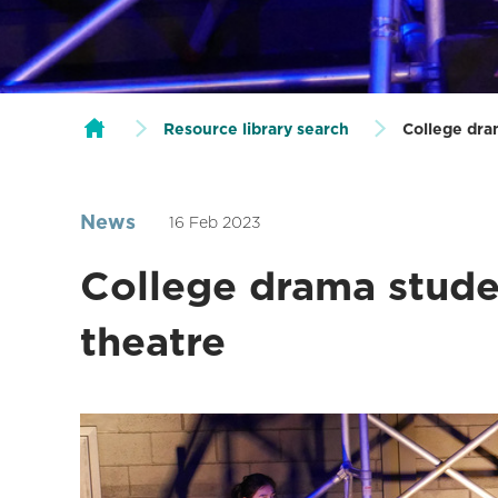
Resource library search
College dra
News
16 Feb 2023
College drama stude
theatre