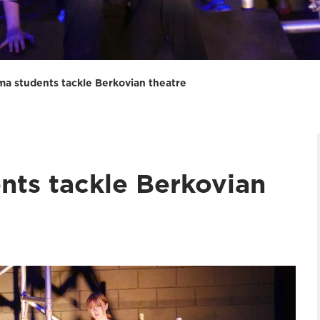
ma students tackle Berkovian theatre
nts tackle Berkovian