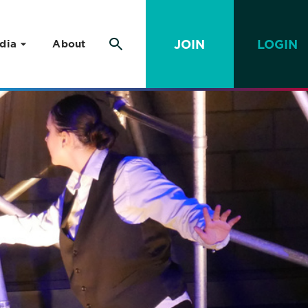
JOIN
LOGIN
dia
About