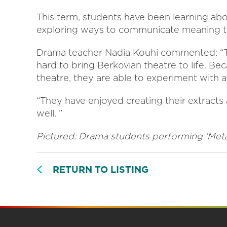
This term, students have been learning abou
exploring ways to communicate meaning th
Drama teacher Nadia Kouhi commented: “T
hard to bring Berkovian theatre to life. Bec
theatre, they are able to experiment with
“They have enjoyed creating their extracts 
well. ”
Pictured: Drama students performing 'Met
RETURN TO LISTING