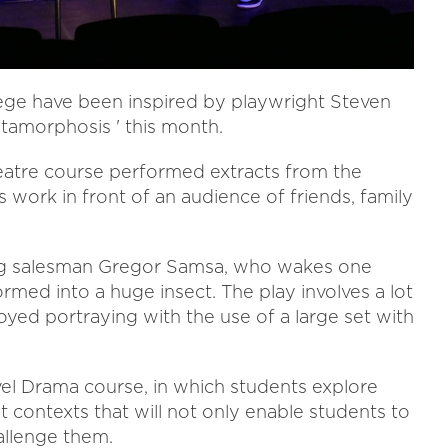
lege have been inspired by playwright Steven
tamorphosis ' this month.
heatre course performed extracts from the
s work in front of an audience of friends, family
lling salesman Gregor Samsa, who wakes one
ormed into a huge insect. The play involves a lot
oyed portraying with the use of a large set with
el Drama course, in which students explore
t contexts that will not only enable students to
allenge them.