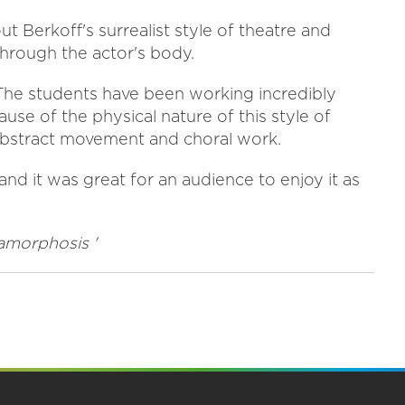
t Berkoff's surrealist style of theatre and
rough the actor's body.
he students have been working incredibly
ause of the physical nature of this style of
 abstract movement and choral work.
and it was great for an audience to enjoy it as
amorphosis '