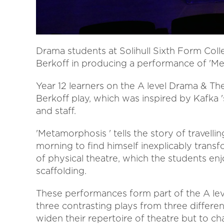
Drama students at Solihull Sixth Form Col
Berkoff in producing a performance of 'Me
Year 12 learners on the A level Drama & T
Berkoff play, which was inspired by Kafka '
and staff.
'Metamorphosis ' tells the story of trave
morning to find himself inexplicably transf
of physical theatre, which the students enj
scaffolding.
These performances form part of the A lev
three contrasting plays from three differen
widen their repertoire of theatre but to ch