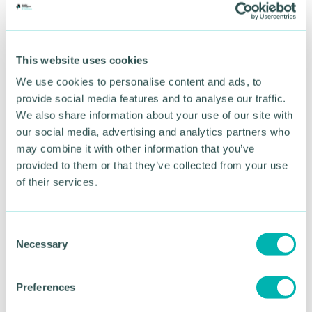
festive spirit with their Caring Christmas appeals,
including a Selection Box Appeal for the Ardenlea
Court Care Home and a Food Bank Appeal for
Bethany Food Bank. They also encouraged staff
This website uses cookies
and learners to support Save the Children on
We use cookies to personalise content and ads, to
Christmas Jumper Day.
provide social media features and to analyse our traffic.
Associate assistant principal Anisa Lokat-Fanning
We also share information about your use of our site with
said: "We have such a caring community at Solihull
our social media, advertising and analytics partners who
Sixth Form College and it makes me feel so proud
may combine it with other information that you’ve
to see learners and staff coming together to help
provided to them or that they’ve collected from your use
those less fortunate than themselves.
of their services.
“All the fundraising and awareness events that have
happened on campus this term are helping to
C
create a socially responsible community at our
Necessary
o
College and these are qualities that will stand our
learners in good stead for the future."
n
s
Preferences
Pictured: Staff from the Bethany Food Bank
e
collecting donations from the College