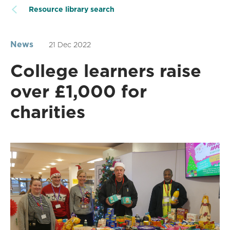
Resource library search
News
21 Dec 2022
College learners raise
over £1,000 for
charities