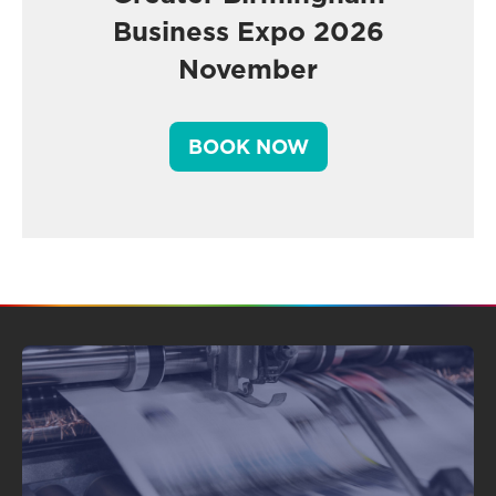
Business Expo 2026
November
BOOK NOW