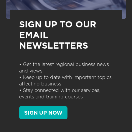
SIGN UP TO OUR
EMAIL
NEWSLETTERS
• Get the latest regional business news
and views
• Keep up to date with important topics
affecting business
• Stay connected with our services,
events and training courses
SIGN UP NOW