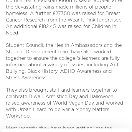
Committee 's Pakistan Flood Disaster appeal, after
the devastating rains made millions of people
homeless. A further £277.50 was raised for Breast
Cancer Research from the Wear It Pink fundraiser.
An additional £182.45 was raised for Children in
Need.
Student Council, the Health Ambassadors and the
Student Development team have also worked
together to ensure the college 's learners are fully
informed about a variety of issues, including Anti-
Bullying, Black History, ADHD Awareness and
Stress Awareness.
They also brought staff and learners together to
celebrate Diwali, Armistice Day and Halloween,
raised awareness of World Vegan Day and worked
with Urban Heard to deliver a Money Matters
Workshop.
Most recently, they have been getting into the