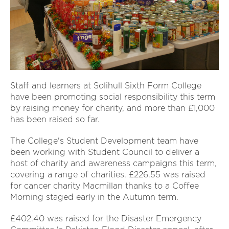
Staff and learners at Solihull Sixth Form College
have been promoting social responsibility this term
by raising money for charity, and more than £1,000
has been raised so far.
The College's Student Development team have
been working with Student Council to deliver a
host of charity and awareness campaigns this term,
covering a range of charities. £226.55 was raised
for cancer charity Macmillan thanks to a Coffee
Morning staged early in the Autumn term.
£402.40 was raised for the Disaster Emergency