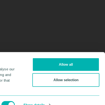
Allow all
alyse our
ing and
Allow selection
r that
Design & Development by
Pixl8
Membership software by
ReadyMembership
Show details