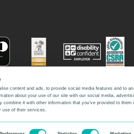
s
ise content and ads, to provide social media features and to an
rmation about your use of our site with our social media, advertis
 combine it with other information that you’ve provided to them o
 use of their services.
78731
•
Our Network
•
News
•
Privacy Policy
•
Code of Conduct
•
y Policy
Preferences
Statistics
Marketing