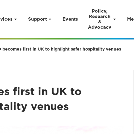
Policy,
Research
vices
Support
Events
Me
&
Advocacy
becomes first in UK to highlight safer hospitality venues
 first in UK to
tality venues