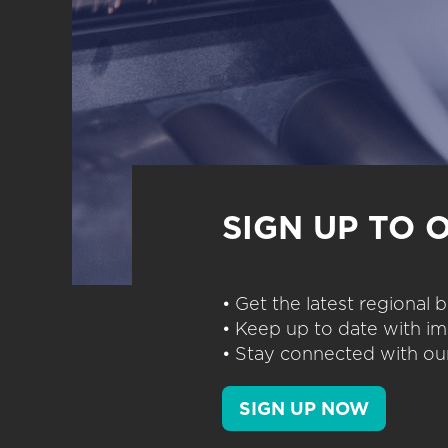
SIGN UP TO 
• Get the latest regional
• Keep up to date with im
• Stay connected with our
SIGN UP NOW