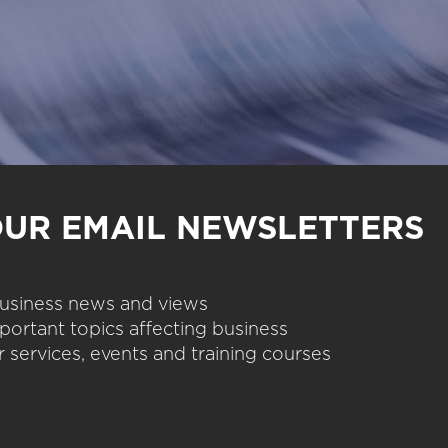
OUR EMAIL NEWSLETTERS
 business news and views
portant topics affecting business
 services, events and training courses