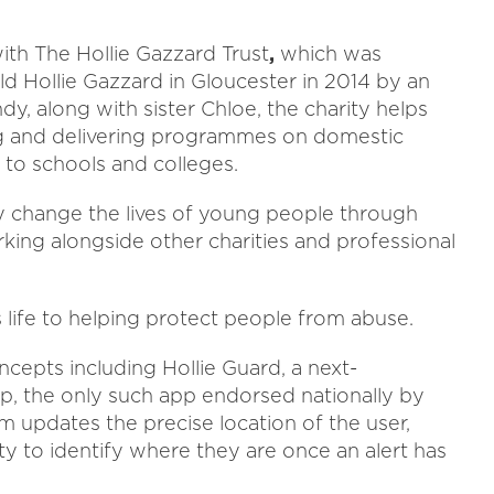
ith The Hollie Gazzard Trust
,
which was
d Hollie Gazzard in Gloucester in 2014 by an
y, along with sister Chloe, the charity helps
g and delivering programmes on domestic
 to schools and colleges.
ely change the lives of young people through
rking alongside other charities and professional
 life to helping protect people from abuse.
cepts including Hollie Guard, a next-
, the only such app endorsed nationally by
m updates the precise location of the user,
y to identify where they are once an alert has