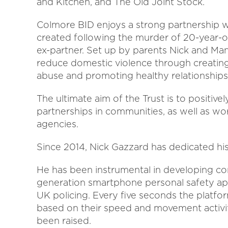
and Kitchen, and The Old Joint Stock.
Colmore BID enjoys a strong partnership w
created following the murder of 20-year-ol
ex-partner. Set up by parents Nick and Mand
reduce domestic violence through creatin
abuse and promoting healthy relationships
The ultimate aim of the Trust is to positiv
partnerships in communities, as well as wo
agencies.
Since 2014, Nick Gazzard has dedicated his
He has been instrumental in developing con
generation smartphone personal safety app
UK policing. Every five seconds the platfor
based on their speed and movement activit
been raised.