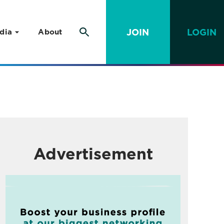
JOIN
LOGIN
dia
About
Advertisement