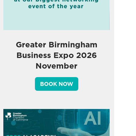
Greater Birmingham
Business Expo 2026
November
BOOK NOW