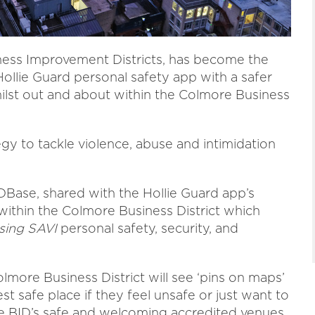
ness Improvement Districts, has become the
 Hollie Guard personal safety app with a safer
ilst out and about within the Colmore Business
tegy to tackle violence, abuse and intimidation
IDBase, shared with the Hollie Guard app’s
ithin the Colmore Business District which
sing SAVI
personal safety, security, and
lmore Business District will see ‘pins on maps’
st safe place if they feel unsafe or just want to
 the BID’s safe and welcoming accredited venues.