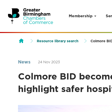
Membership
Ser
Skip to content
Resource library search
Colmore BID 
News
24 Nov 2023
Colmore BID becomes
highlight safer hospi