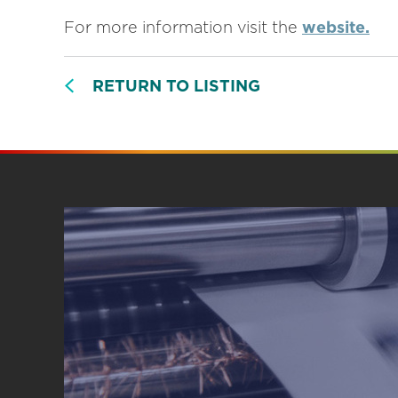
For more information visit the
website.
RETURN TO LISTING