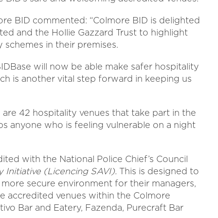
ore BID commented: “Colmore BID is delighted
ed and the Hollie Gazzard Trust to highlight
y schemes in their premises.
IDBase will now be able make safer hospitality
ich is another vital step forward in keeping us
 are 42 hospitality venues that take part in the
s anyone who is feeling vulnerable on a night
ited with the National Police Chief’s Council
 Initiative (Licencing SAVI).
This is designed to
d more secure environment for their managers,
The accredited venues within the Colmore
itivo Bar and Eatery, Fazenda, Purecraft Bar