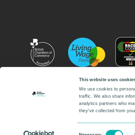
This website uses cookie
We use cookies to personal
traffic. We also share info
analytics partners who may
they’ve collected from your
© 2026 GBCC. All Rights Reserved. Company No. 000
Contact us
•
Work for the chamber
•
Annual Reports
Environmental Social and Governance
•
Sustainabilit
Consent
Necessary