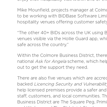
Mike Mounfield, projects manager at Colm
to be working with BIDBase Software Limit
hospitality venues offering customer safet
“The other 40+ BIDs across the UK using B
venues visible via the Hollie Guard app, wh
safe across the country.”
Within the Colmore Business District, there
national
Ask for Angela
scheme, which help
out to get the support they need.
There are also five venues which are accred
backed
Licencing Security and Vulnerability
help licensed premises provide a safer an
staff, customers, and local communities. 
Business District are The Square Peg, Prim