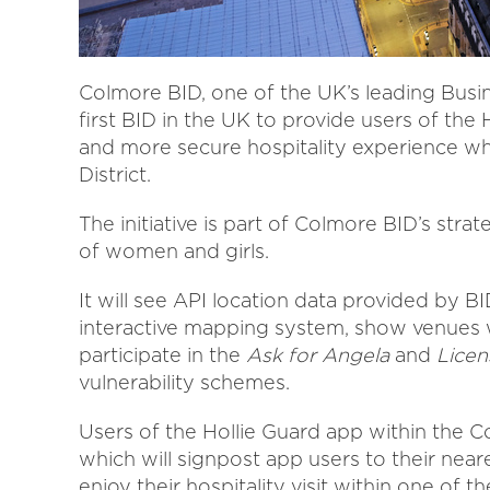
Colmore BID, one of the UK’s leading Busi
first BID in the UK to provide users of the
and more secure hospitality experience wh
District.
The initiative is part of Colmore BID’s stra
of women and girls.
It will see API location data provided by B
interactive mapping system, show venues w
participate in the
Ask for Angela
and
Licen
vulnerability schemes.
Users of the Hollie Guard app within the Co
which will signpost app users to their neare
enjoy their hospitality visit within one of