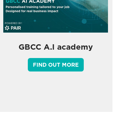
GBCC A.I academy
FIND OUT MORE