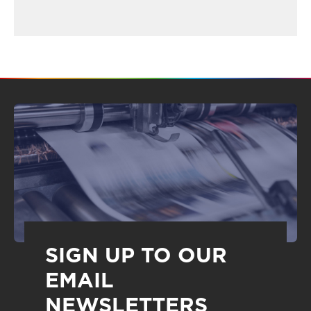
SIGN UP TO OUR
EMAIL
NEWSLETTERS