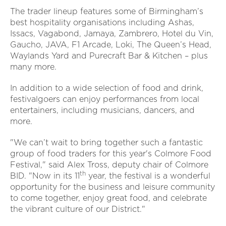
The trader lineup features some of Birmingham’s
best hospitality organisations including Ashas,
Issacs, Vagabond, Jamaya, Zambrero, Hotel du Vin,
Gaucho, JAVA, F1 Arcade, Loki, The Queen’s Head,
Waylands Yard and Purecraft Bar & Kitchen – plus
many more.
In addition to a wide selection of food and drink,
festivalgoers can enjoy performances from local
entertainers, including musicians, dancers, and
more.
"We can’t wait to bring together such a fantastic
group of food traders for this year's Colmore Food
Festival," said Alex Tross, deputy chair of Colmore
th
BID. "Now in its 11
year, the festival is a wonderful
opportunity for the business and leisure community
to come together, enjoy great food, and celebrate
the vibrant culture of our District."