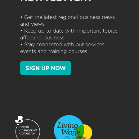
• Get the latest regional business news
and views
• Keep up to date with important topics
affecting business
• Stay connected with our services,
events and training courses
SIGN UP NOW