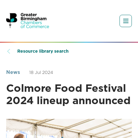
Resource library search
News
18 Jul 2024
Colmore Food Festival
2024 lineup announced