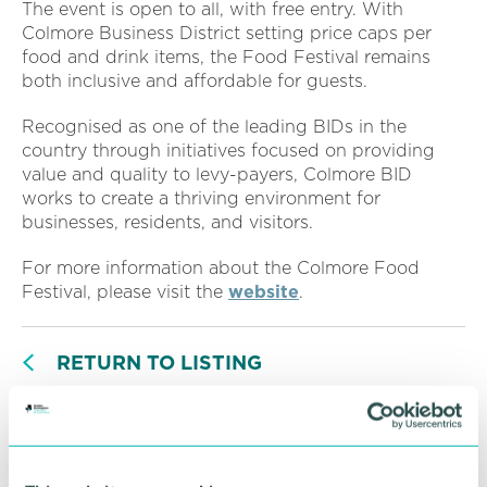
The event is open to all, with free entry. With
Colmore Business District setting price caps per
food and drink items, the Food Festival remains
both inclusive and affordable for guests.
Recognised as one of the leading BIDs in the
country through initiatives focused on providing
value and quality to levy-payers, Colmore BID
works to create a thriving environment for
businesses, residents, and visitors.
For more information about the Colmore Food
Festival, please visit the
website
.
RETURN TO LISTING
Advertisement