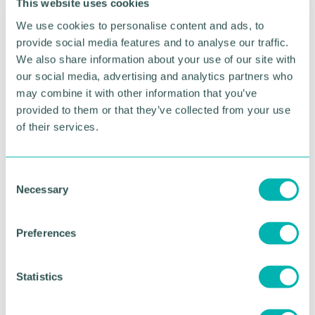
This website uses cookies
We use cookies to personalise content and ads, to
provide social media features and to analyse our traffic.
We also share information about your use of our site with
our social media, advertising and analytics partners who
may combine it with other information that you’ve
provided to them or that they’ve collected from your use
of their services.
C
Greater Birmingham
Necessary
o
Business Expo 2026
n
s
November
Preferences
e
n
t
Statistics
BOOK NOW
S
e