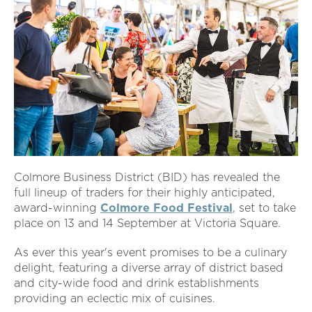
Colmore Business District (BID) has revealed the
full lineup of traders for their highly anticipated,
award-winning
Colmore Food Festival
, set to take
place on 13 and 14 September at Victoria Square.
As ever this year's event promises to be a culinary
delight, featuring a diverse array of district based
and city-wide food and drink establishments
providing an eclectic mix of cuisines.