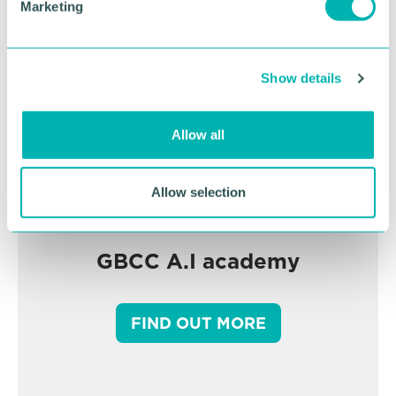
Marketing
l
e
c
Show details
t
i
o
Allow all
n
Allow selection
GBCC A.I academy
FIND OUT MORE