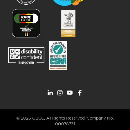
© 2026 GBCC. All Rights Reserved. Company No.
00078731