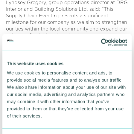
Lyndsey Gregory, group operations director at DRG
Interior and Building Solutions Ltd, said: "This
Supply Chain Event represents a significant
milestone for our company as we aim to strengthen
our ties within the local community and expand our
network of reliable subcontractors.
“We are excited to engage with like-minded
professionals who share our commitment to
excellence in the construction industry."
This website uses cookies
We use cookies to personalise content and ads, to
Click here to register
.
provide social media features and to analyse our traffic.
We also share information about your use of our site with
RETURN TO LISTING
our social media, advertising and analytics partners who
may combine it with other information that you’ve
provided to them or that they’ve collected from your use
of their services.
Advertisement