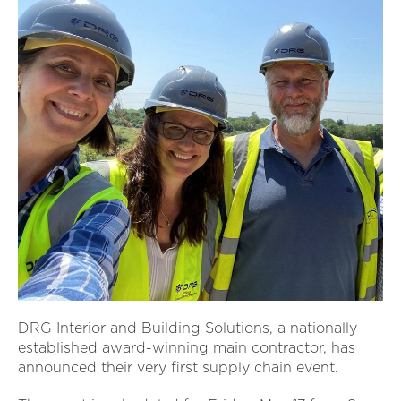
DRG Interior and Building Solutions, a nationally
established award-winning main contractor, has
announced their very first supply chain event.