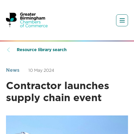
Resource library search
News
10 May 2024
Contractor launches
supply chain event