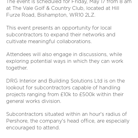
The event is scheduled for Friday, May 17 from 8 am
at The Vale Golf & Country Club, located at Hill
Furze Road, Bishampton, WR10 2LZ.
This event presents an opportunity for local
subcontractors to expand their networks and
cultivate meaningful collaborations.
Attendees will also engage in discussions, while
exploring potential ways in which they can work
together.
DRG Interior and Building Solutions Ltd is on the
lookout for subcontractors capable of handling
projects ranging from £10k to £500k within their
general works division.
Subcontractors situated within an hour's radius of
Pershore, the company's head office, are especially
encouraged to attend.