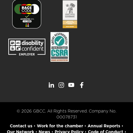
© 2026 GBCC. All Rights Reserved. Company No.
00078731
Contact us
•
Work for the chamber
•
Annual Reports
•
Our Network
•
News
•
Privacy Policy
•
Code of Conduct
•