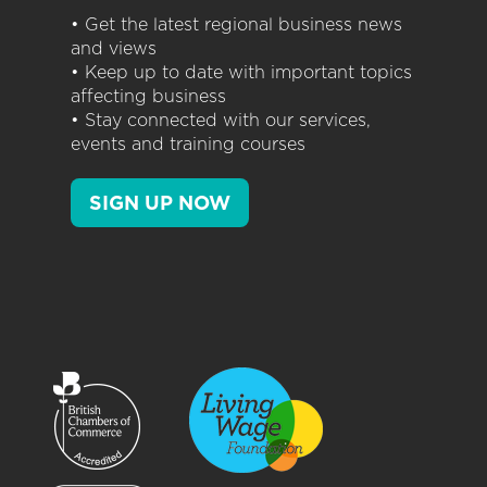
• Get the latest regional business news
and views
• Keep up to date with important topics
affecting business
• Stay connected with our services,
events and training courses
SIGN UP NOW