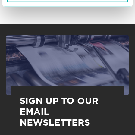
SIGN UP TO OUR
EMAIL
NEWSLETTERS