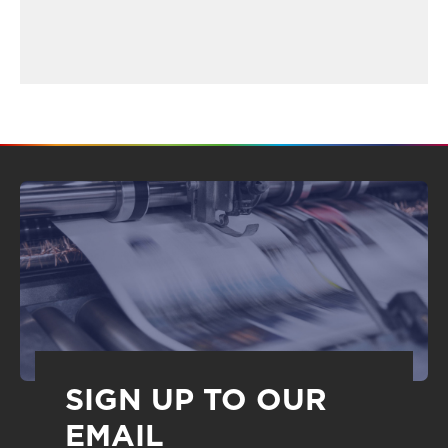
SIGN UP TO OUR
EMAIL