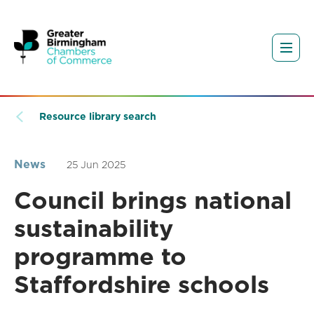
Resource library search
News
25 Jun 2025
Council brings national
sustainability
programme to
Staffordshire schools