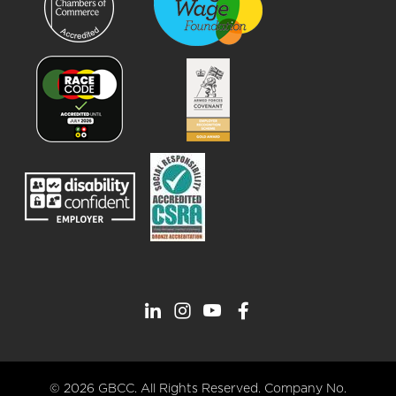
© 2026 GBCC. All Rights Reserved. Company No.