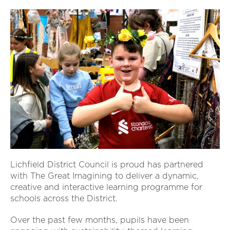
Lichfield District Council is proud has partnered
with The Great Imagining to deliver a dynamic,
creative and interactive learning programme for
schools across the District.
Over the past few months, pupils have been