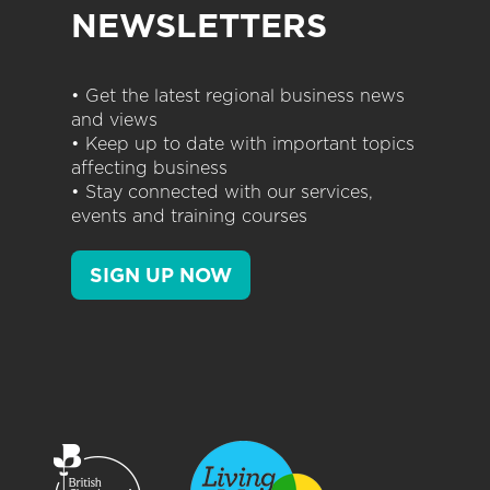
NEWSLETTERS
• Get the latest regional business news
and views
• Keep up to date with important topics
affecting business
• Stay connected with our services,
events and training courses
SIGN UP NOW