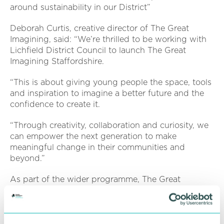
around sustainability in our District”
Deborah Curtis, creative director of The Great
Imagining, said: “We’re thrilled to be working with
Lichfield District Council to launch The Great
Imagining Staffordshire.
“This is about giving young people the space, tools
and inspiration to imagine a better future and the
confidence to create it.
“Through creativity, collaboration and curiosity, we
can empower the next generation to make
meaningful change in their communities and
beyond.”
As part of the wider programme, The Great
Imagining has also partnered with Lichfield Garrick
Theatre to launch DOCATHON Staffordshire - a
brand-new youth film festival on Wednesday 25
June.