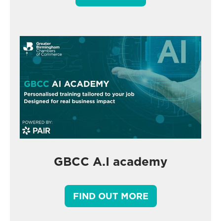
GBCC A.I academy
FIND OUT MORE