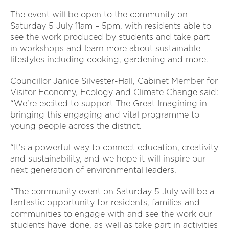
The event will be open to the community on
Saturday 5 July 11am – 5pm, with residents able to
see the work produced by students and take part
in workshops and learn more about sustainable
lifestyles including cooking, gardening and more.
Councillor Janice Silvester-Hall, Cabinet Member for
Visitor Economy, Ecology and Climate Change said:
“We’re excited to support The Great Imagining in
bringing this engaging and vital programme to
young people across the district.
“It’s a powerful way to connect education, creativity
and sustainability, and we hope it will inspire our
next generation of environmental leaders.
“The community event on Saturday 5 July will be a
fantastic opportunity for residents, families and
communities to engage with and see the work our
students have done, as well as take part in activities