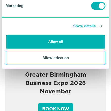
Advertisement
e
Marketing
l
e
c
Show details
t
i
o
Allow all
n
Allow selection
Greater Birmingham
Business Expo 2026
November
BOOK NOW