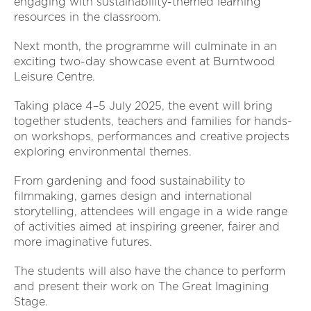
engaging with sustainability-themed learning
resources in the classroom.
Next month, the programme will culminate in an
exciting two-day showcase event at Burntwood
Leisure Centre.
Taking place 4–5 July 2025, the event will bring
together students, teachers and families for hands-
on workshops, performances and creative projects
exploring environmental themes.
From gardening and food sustainability to
filmmaking, games design and international
storytelling, attendees will engage in a wide range
of activities aimed at inspiring greener, fairer and
more imaginative futures.
The students will also have the chance to perform
and present their work on The Great Imagining
Stage.