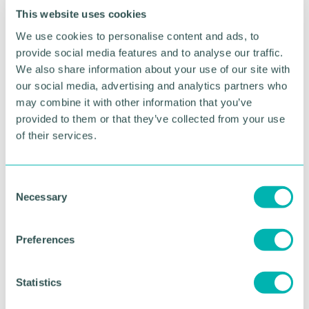
This website uses cookies
The event will welcome 150 pupils and their
We use cookies to personalise content and ads, to
teachers to explore films made by young people
provide social media features and to analyse our traffic.
from across the UK to imagine a more connected
We also share information about your use of our site with
and compassionate world.
our social media, advertising and analytics partners who
may combine it with other information that you’ve
The programme reflects Lichfield District Council’s
commitment to sustainability, learning, and
provided to them or that they’ve collected from your use
community collaboration and highlights how
of their services.
creative approaches can help tackle the biggest
challenges facing our planet.
C
Click here for more information on the
Necessary
o
community event
.
n
s
Preferences
e
RETURN TO LISTING
n
t
Statistics
S