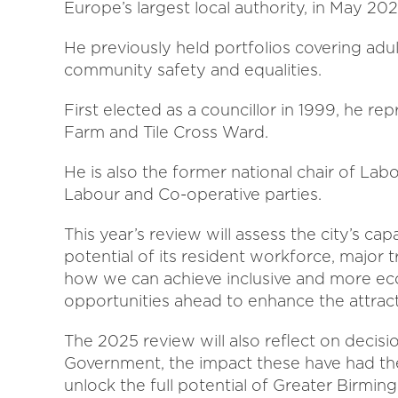
Europe’s largest local authority, in May 20
He previously held portfolios covering adult 
community safety and equalities.
First elected as a councillor in 1999, he r
Farm and Tile Cross Ward.
He is also the former national chair of L
Labour and Co-operative parties.
This year’s review will assess the city’s cap
potential of its resident workforce, major 
how we can achieve inclusive and more eco
opportunities ahead to enhance the attracti
The 2025 review will also reflect on decis
Government, the impact these have had th
unlock the full potential of Greater Birmi