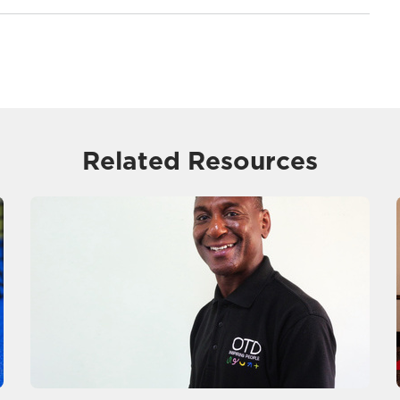
Related Resources