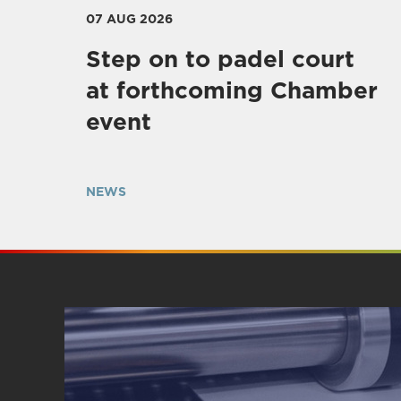
07 AUG 2026
Step on to padel court
at forthcoming Chamber
event
NEWS