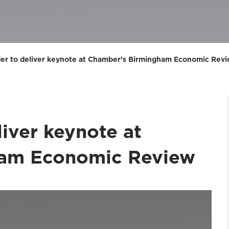
der to deliver keynote at Chamber’s Birmingham Economic Rev
liver keynote at
ham Economic Review