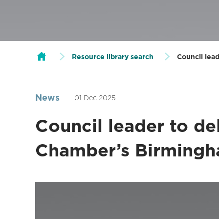
Resource library search
Council lea
News
01 Dec 2025
Council leader to de
Chamber’s Birming