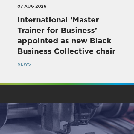
07 AUG 2026
International ‘Master
Trainer for Business’
appointed as new Black
Business Collective chair
NEWS