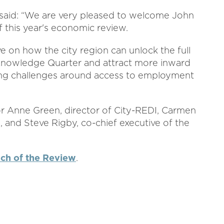
 said: “We are very pleased to welcome John
 this year's economic review.
e on how the city region can unlock the full
Knowledge Quarter and attract more inward
kling challenges around access to employment
or Anne Green, director of City-REDI, Carmen
and Steve Rigby, co-chief executive of the
nch of the Review
.