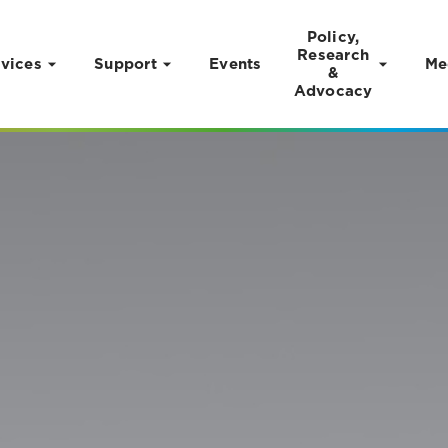
Policy,
Research
vices
Support
Events
Me
&
Advocacy