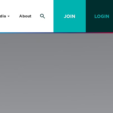
JOIN
LOGIN
dia
About