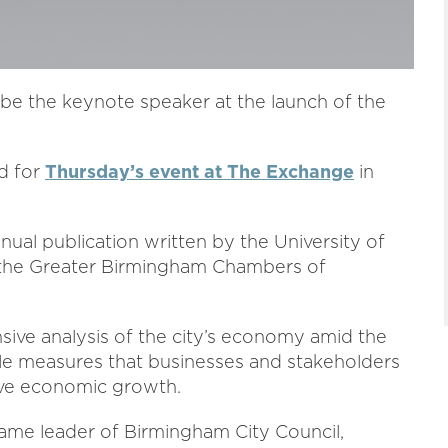
 be the keynote speaker at the launch of the
d for
Thursday’s event at The Exchange
in
al publication written by the University of
 the Greater Birmingham Chambers of
nsive analysis of the city’s economy amid the
ble measures that businesses and stakeholders
rive economic growth.
ame leader of Birmingham City Council,