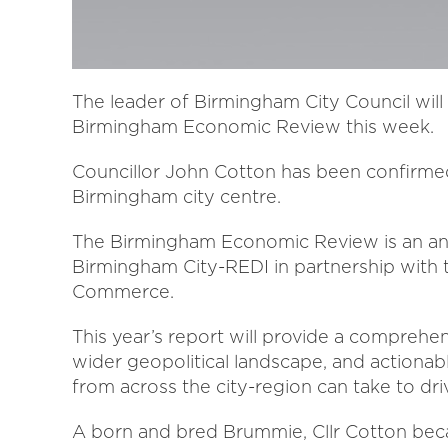
The leader of Birmingham City Council will
Birmingham Economic Review this week.
Councillor John Cotton has been confirme
Birmingham city centre.
The Birmingham Economic Review is an annu
Birmingham City-REDI in partnership with
Commerce.
This year’s report will provide a comprehe
wider geopolitical landscape, and actiona
from across the city-region can take to d
A born and bred Brummie, Cllr Cotton bec