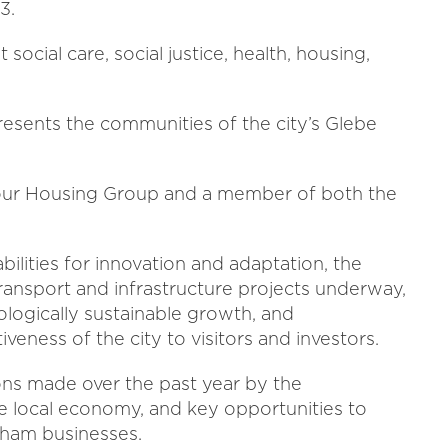
23.
social care, social justice, health, housing,
epresents the communities of the city’s Glebe
abour Housing Group and a member of both the
abilities for innovation and adaptation, the
transport and infrastructure projects underway,
logically sustainable growth, and
veness of the city to visitors and investors.
ions made over the past year by the
e local economy, and key opportunities to
ngham businesses.