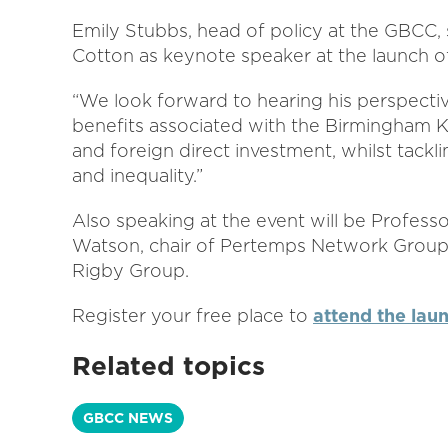
Emily Stubbs, head of policy at the GBCC,
Cotton as keynote speaker at the launch of
“We look forward to hearing his perspectiv
benefits associated with the Birmingham 
and foreign direct investment, whilst tac
and inequality.”
Also speaking at the event will be Profess
Watson, chair of Pertemps Network Group, 
Rigby Group.
Register your free place to
attend the lau
Related topics
GBCC NEWS