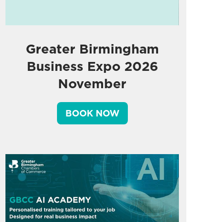
Greater Birmingham
Business Expo 2026
November
BOOK NOW