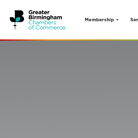
Membership
Ser
Skip to content