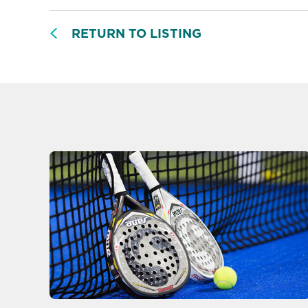
RETURN TO LISTING