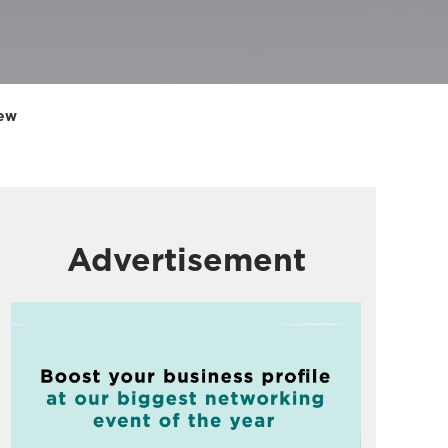
iew
Advertisement