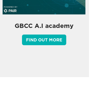
GBCC A.I academy
FIND OUT MORE