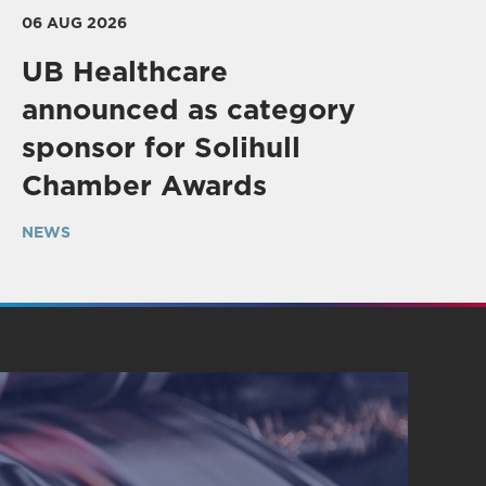
06 AUG 2026
UB Healthcare
announced as category
sponsor for Solihull
Chamber Awards
NEWS