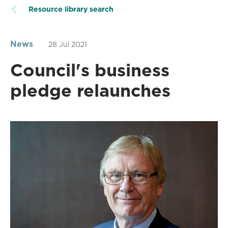
Resource library search
News
28 Jul 2021
Council's business
pledge relaunches