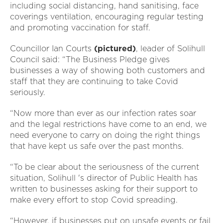
including social distancing, hand sanitising, face
coverings ventilation, encouraging regular testing
and promoting vaccination for staff.
Councillor Ian Courts
(pictured)
, leader of Solihull
Council said: “The Business Pledge gives
businesses a way of showing both customers and
staff that they are continuing to take Covid
seriously.
“Now more than ever as our infection rates soar
and the legal restrictions have come to an end, we
need everyone to carry on doing the right things
that have kept us safe over the past months.
“To be clear about the seriousness of the current
situation, Solihull 's director of Public Health has
written to businesses asking for their support to
make every effort to stop Covid spreading.
“However, if businesses put on unsafe events or fail