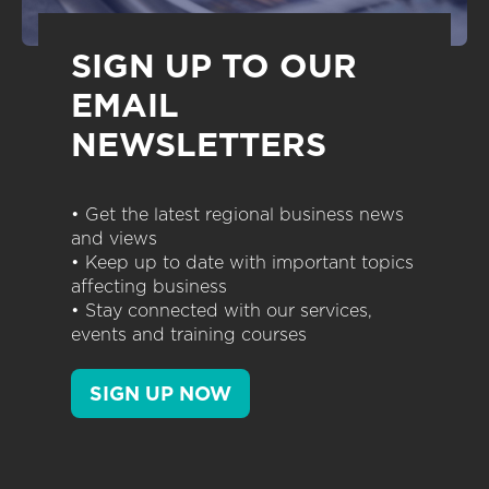
SIGN UP TO OUR
EMAIL
NEWSLETTERS
• Get the latest regional business news
and views
• Keep up to date with important topics
affecting business
• Stay connected with our services,
events and training courses
SIGN UP NOW