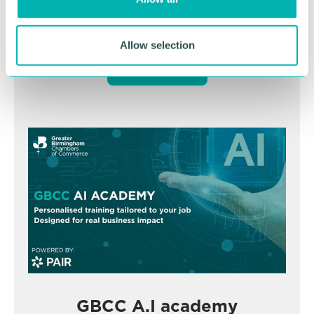
n
November
Allow selection
BOOK NOW
GBCC A.I academy