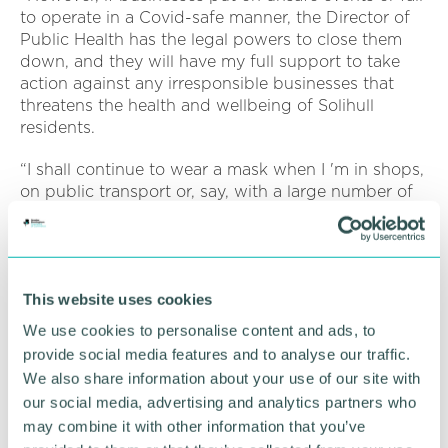
to operate in a Covid-safe manner, the Director of
Public Health has the legal powers to close them
down, and they will have my full support to take
action against any irresponsible businesses that
threatens the health and wellbeing of Solihull
residents.
“I shall continue to wear a mask when I 'm in shops,
on public transport or, say, with a large number of
people indoors. This is about ensuring I don 't
unknowingly give Covid to someone else, it is
about protecting the people we love and those
around us, particularly the staff serving us.
This website uses cookies
“For office based businesses, hospitality and
We use cookies to personalise content and ads, to
independent retailers, sticking to these simple
provide social media features and to analyse our traffic.
measure will help reduce the risk of staff having to
We also share information about your use of our site with
self-isolate and causing disruption to your business.
our social media, advertising and analytics partners who
”
may combine it with other information that you’ve