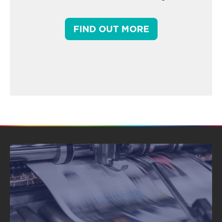
FIND OUT MORE