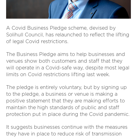
A Covid Business Pledge scheme, devised by
Solihull Council, has relaunched to reflect the lifting
of legal Covid restrictions.
The Business Pledge aims to help businesses and
venues show both customers and staff that they
will operate in a Covid-safe way, despite most legal
limits on Covid restrictions lifting last week.
The pledge is entirely voluntary, but by signing up
to the pledge, a business or venue is making a
positive statement that they are making efforts to
maintain the high standards of public and staff
protection put in place during the Covid pandemic.
It suggests businesses continue with the measures
they have in place to reduce risk of transmission