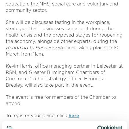
education, the NHS, social care and voluntary and
community sector.
She will be discusses testing in the workplace,
strategies that businesses can adopt during the
health crisis and the proposed stages for reopening
the economy, alongside other experts, during the
Roadmap to Recovery
webinar taking place on 10
March from 11am.
Kevin Harris, office managing partner in Leicester at
RSM, and Greater Birmingham Chambers of
Commerce's chief strategy officer, Henrietta
Brealey, will also take part in the event.
The event is free for members of the Chamber to
attend.
To register your place, click
here