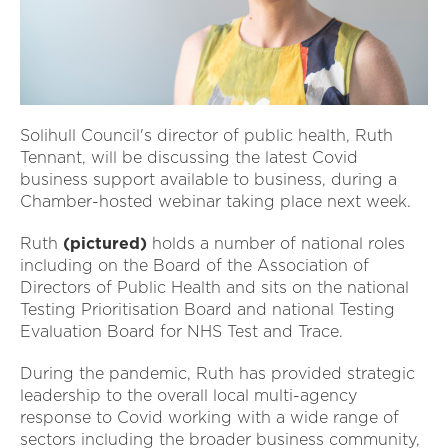
Solihull Council's director of public health, Ruth
Tennant, will be discussing the latest Covid
business support available to business, during a
Chamber-hosted webinar taking place next week.
Ruth
(pictured)
holds a number of national roles
including on the Board of the Association of
Directors of Public Health and sits on the national
Testing Prioritisation Board and national Testing
Evaluation Board for NHS Test and Trace.
During the pandemic, Ruth has provided strategic
leadership to the overall local multi-agency
response to Covid working with a wide range of
sectors including the broader business community,