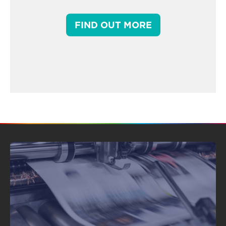
FIND OUT MORE