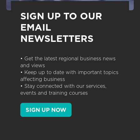
SIGN UP TO OUR
EMAIL
NEWSLETTERS
• Get the latest regional business news
and views
• Keep up to date with important topics
affecting business
• Stay connected with our services,
events and training courses
SIGN UP NOW