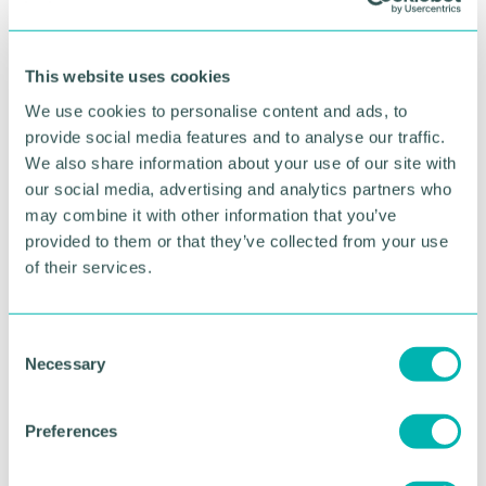
RETURN TO LISTING
This website uses cookies
Advertisement
We use cookies to personalise content and ads, to
provide social media features and to analyse our traffic.
We also share information about your use of our site with
our social media, advertising and analytics partners who
may combine it with other information that you’ve
provided to them or that they’ve collected from your use
of their services.
C
Necessary
o
n
s
Greater Birmingham
Preferences
e
Business Expo 2026
n