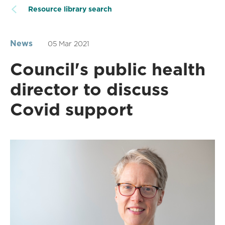
Resource library search
News
05 Mar 2021
Council's public health
director to discuss
Covid support