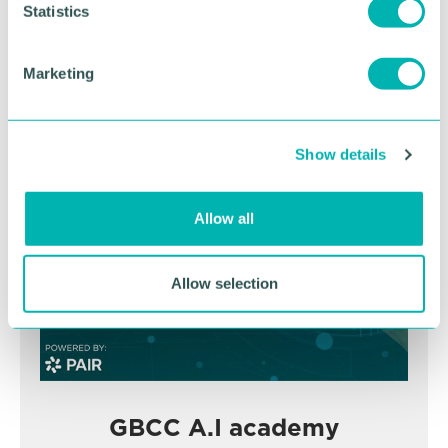
t
Statistics
November
S
e
Marketing
l
BOOK NOW
e
c
Show details
t
i
o
Allow all
n
Allow selection
GBCC A.I academy