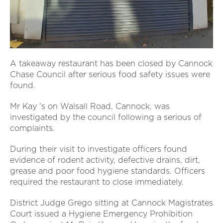
A takeaway restaurant has been closed by Cannock
Chase Council after serious food safety issues were
found.
Mr Kay 's on Walsall Road, Cannock, was
investigated by the council following a serious of
complaints.
During their visit to investigate officers found
evidence of rodent activity, defective drains, dirt,
grease and poor food hygiene standards. Officers
required the restaurant to close immediately.
District Judge Grego sitting at Cannock Magistrates
Court issued a Hygiene Emergency Prohibition