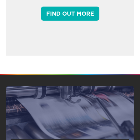
FIND OUT MORE