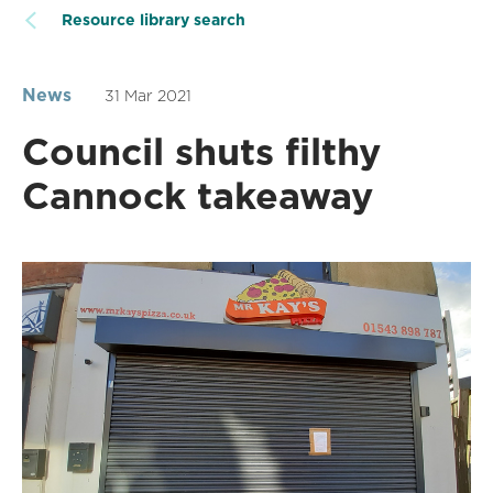
Resource library search
News
31 Mar 2021
Council shuts filthy
Cannock takeaway