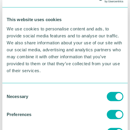
RETURN TO LISTING
This website uses cookies
Advertisement
We use cookies to personalise content and ads, to
provide social media features and to analyse our traffic.
We also share information about your use of our site with
our social media, advertising and analytics partners who
may combine it with other information that you’ve
provided to them or that they’ve collected from your use
of their services.
C
Necessary
o
n
s
Greater Birmingham
Preferences
e
Business Expo 2026
n