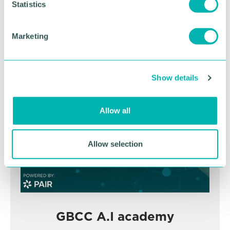
t
Statistics
November
S
e
Marketing
l
BOOK NOW
e
c
Show details
t
i
o
Allow all
n
Allow selection
GBCC A.I academy