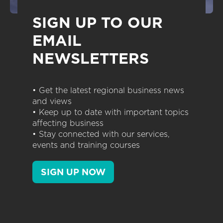
SIGN UP TO OUR
EMAIL
NEWSLETTERS
• Get the latest regional business news
and views
• Keep up to date with important topics
affecting business
• Stay connected with our services,
events and training courses
SIGN UP NOW