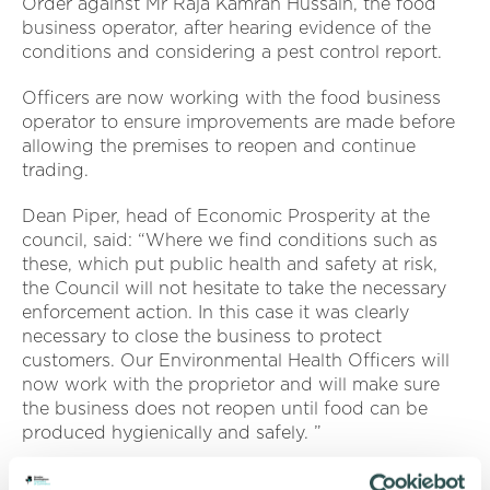
Order against Mr Raja Kamran Hussain, the food
business operator, after hearing evidence of the
conditions and considering a pest control report.
Officers are now working with the food business
operator to ensure improvements are made before
allowing the premises to reopen and continue
trading.
Dean Piper, head of Economic Prosperity at the
council, said: “Where we find conditions such as
these, which put public health and safety at risk,
the Council will not hesitate to take the necessary
enforcement action. In this case it was clearly
necessary to close the business to protect
customers. Our Environmental Health Officers will
now work with the proprietor and will make sure
the business does not reopen until food can be
produced hygienically and safely. ”