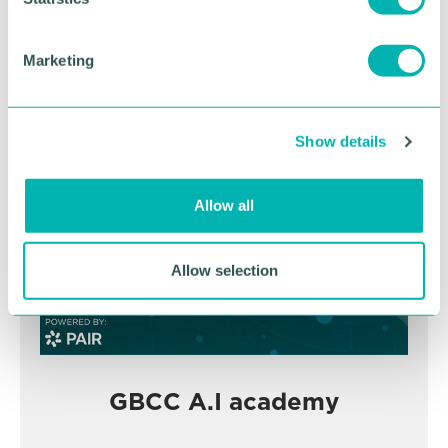
S
e
Marketing
BOOK NOW
l
e
c
Show details
t
i
o
Allow all
n
Allow selection
GBCC A.I academy