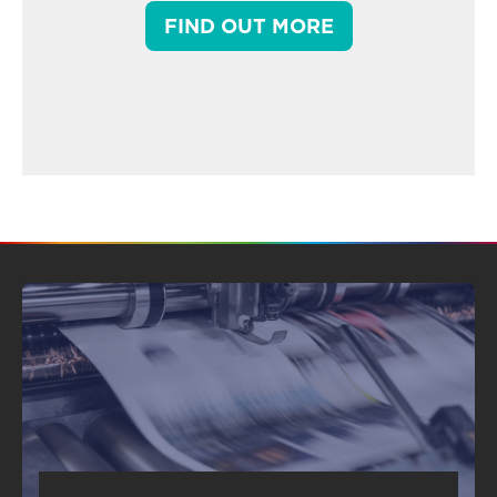
FIND OUT MORE