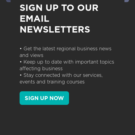
SIGN UP TO OUR
EMAIL
NEWSLETTERS
• Get the latest regional business news
and views
• Keep up to date with important topics
affecting business
• Stay connected with our services,
events and training courses
SIGN UP NOW