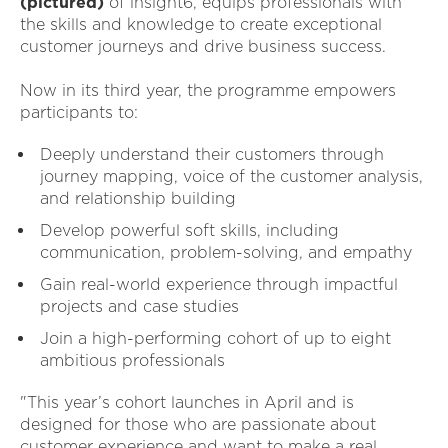
(pictured)
of insight6, equips professionals with
the skills and knowledge to create exceptional
customer journeys and drive business success.
Now in its third year, the programme empowers
participants to:
Deeply understand their customers through
journey mapping, voice of the customer analysis,
and relationship building
Develop powerful soft skills, including
communication, problem-solving, and empathy
Gain real-world experience through impactful
projects and case studies
Join a high-performing cohort of up to eight
ambitious professionals
"This year’s cohort launches in April and is
designed for those who are passionate about
customer experience and want to make a real