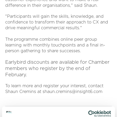
difference in their organisations," said Shaun.
"Participants will gain the skills, knowledge, and
confidence to transform their approach to CX and
drive meaningful commercial results."
The programme combines online peer group
learning with monthly touchpoints and a final in-
person gathering to share successes.
Earlybird discounts are available for Chamber
members who register by the end of
February.
To learn more and register your interest, contact
Shaun Cremins at shaun.cremins@insight6.com
RETURN TO LISTING