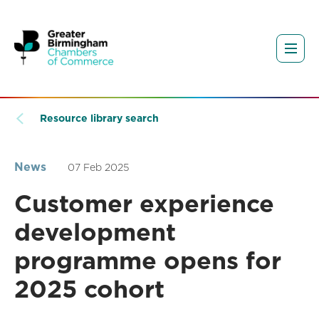
Resource library search
News
07 Feb 2025
Customer experience
development
programme opens for
2025 cohort