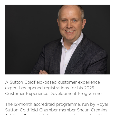
A Sutton Coldfield-based customer experience
expert has opened registrations for his 2025
Customer Experience Development Programme.
The 12-month accredited programme, run by Royal
Sutton Coldfield Chamber member Shaun Cremins