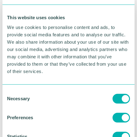
This website uses cookies
Advertisement
We use cookies to personalise content and ads, to
provide social media features and to analyse our traffic.
We also share information about your use of our site with
our social media, advertising and analytics partners who
may combine it with other information that you’ve
provided to them or that they’ve collected from your use
of their services.
C
Necessary
o
n
Greater Birmingham
s
Preferences
e
Business Expo 2026
n
November
t
Statistics