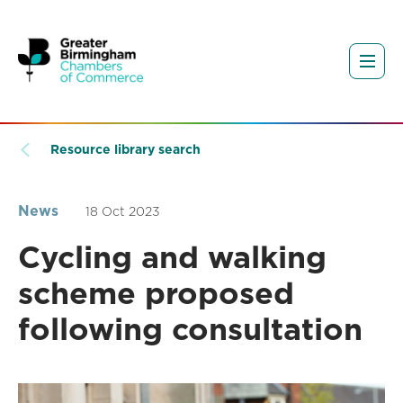
Resource library search
News
18 Oct 2023
Cycling and walking
scheme proposed
following consultation