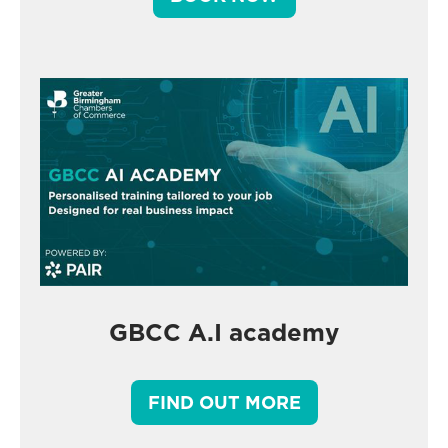
GBCC A.I academy
FIND OUT MORE