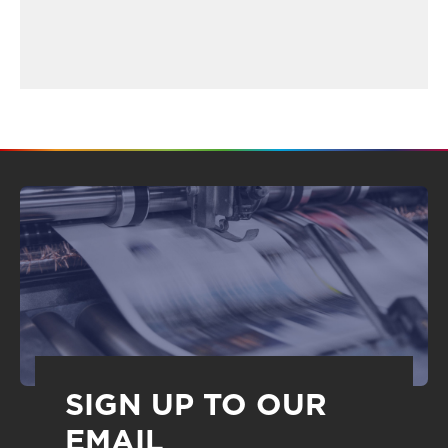
SIGN UP TO OUR
EMAIL