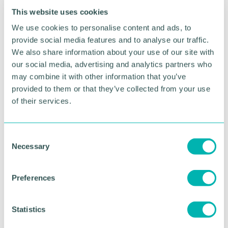
crossing will run until 27 November.
This website uses cookies
People in the local area wishing to respond to the
We use cookies to personalise content and ads, to
consultation need to write to: Robin Carr
provide social media features and to analyse our traffic.
Associates, Public Rights of Way Management &
We also share information about your use of our site with
Consultancy Services, Meadow Barn, Main Street,
our social media, advertising and analytics partners who
Kneesall, Newark, Nottinghamshire NG22 0AD
may combine it with other information that you’ve
(quoting Reference RCA/SCC/PPO 046).
provided to them or that they’ve collected from your use
The consultation on the cycleway and footpath
of their services.
proposals ends on 27 November. Details including
an initial design of the scheme
can be accessed
here
.
C
Necessary
o
n
s
Preferences
e
RETURN TO LISTING
n
t
Statistics
S