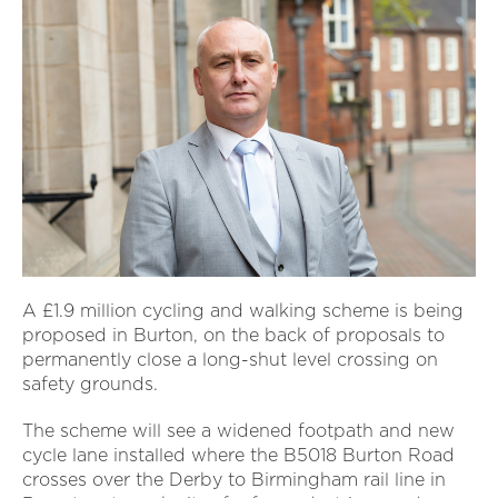
A £1.9 million cycling and walking scheme is being
proposed in Burton, on the back of proposals to
permanently close a long-shut level crossing on
safety grounds.
The scheme will see a widened footpath and new
cycle lane installed where the B5018 Burton Road
crosses over the Derby to Birmingham rail line in