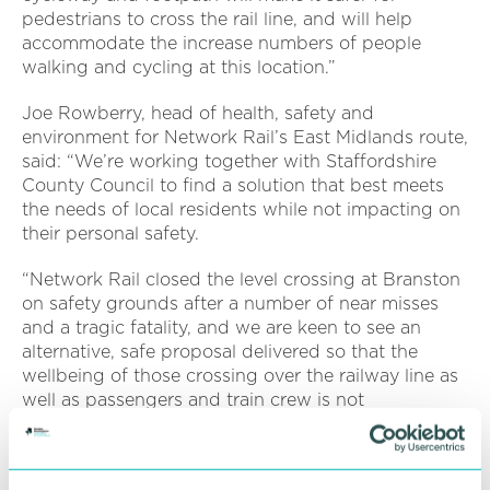
pedestrians to cross the rail line, and will help
accommodate the increase numbers of people
walking and cycling at this location.”
Joe Rowberry, head of health, safety and
environment for Network Rail’s East Midlands route,
said:
“We’re working together with Staffordshire
County Council to find a solution that best meets
the needs of local residents while not impacting on
their personal safety.
“Network Rail closed the level crossing at Branston
on safety grounds after a number of near misses
and a tragic fatality, and we are keen to see an
alternative, safe proposal delivered so that the
wellbeing of those crossing over the railway line as
well as passengers and train crew is not
compromised.”
The informal consultation on the closure of the level