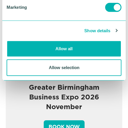
Advertisement
e
Marketing
l
e
c
Show details
t
i
o
Allow all
n
Allow selection
Greater Birmingham
Business Expo 2026
November
BOOK NOW