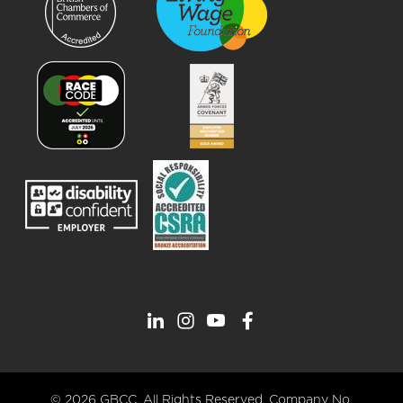
© 2026 GBCC. All Rights Reserved. Company No.