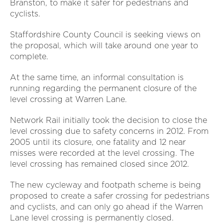
Branston, to make it safer for pedestrians and
cyclists.
Staffordshire County Council is seeking views on
the proposal, which will take around one year to
complete.
At the same time, an informal consultation is
running regarding the permanent closure of the
level crossing at Warren Lane.
Network Rail initially took the decision to close the
level crossing due to safety concerns in 2012. From
2005 until its closure, one fatality and 12 near
misses were recorded at the level crossing. The
level crossing has remained closed since 2012.
The new cycleway and footpath scheme is being
proposed to create a safer crossing for pedestrians
and cyclists, and can only go ahead if the Warren
Lane level crossing is permanently closed.