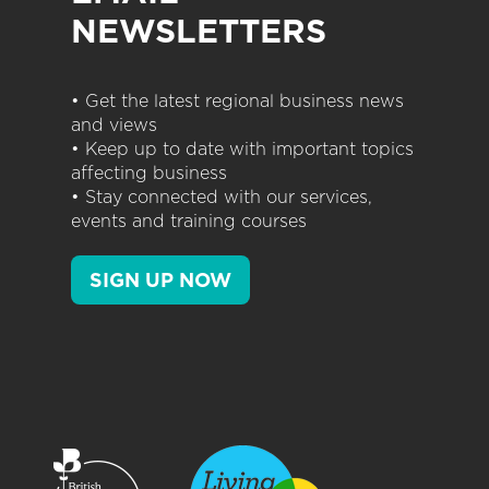
NEWSLETTERS
• Get the latest regional business news
and views
• Keep up to date with important topics
affecting business
• Stay connected with our services,
events and training courses
SIGN UP NOW