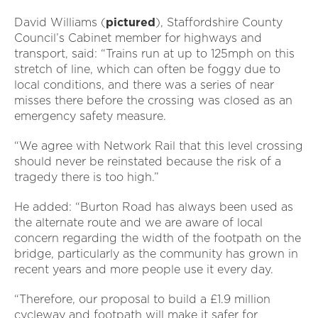
David Williams (
pictured
), Staffordshire County
Council’s Cabinet member for highways and
transport, said: “Trains run at up to 125mph on this
stretch of line, which can often be foggy due to
local conditions, and there was a series of near
misses there before the crossing was closed as an
emergency safety measure.
“We agree with Network Rail that this level crossing
should never be reinstated because the risk of a
tragedy there is too high.”
He added: “Burton Road has always been used as
the alternate route and we are aware of local
concern regarding the width of the footpath on the
bridge, particularly as the community has grown in
recent years and more people use it every day.
“Therefore, our proposal to build a £1.9 million
cycleway and footpath will make it safer for