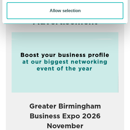
Allow selection
Advertisement
Greater Birmingham
Business Expo 2026
November