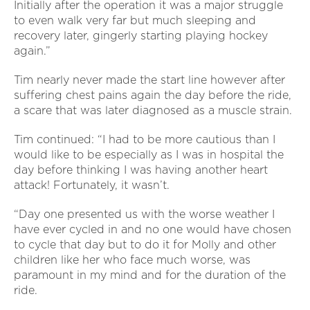
Initially after the operation it was a major struggle
to even walk very far but much sleeping and
recovery later, gingerly starting playing hockey
again.”
Tim nearly never made the start line however after
suffering chest pains again the day before the ride,
a scare that was later diagnosed as a muscle strain.
Tim continued: “I had to be more cautious than I
would like to be especially as I was in hospital the
day before thinking I was having another heart
attack! Fortunately, it wasn’t.
“Day one presented us with the worse weather I
have ever cycled in and no one would have chosen
to cycle that day but to do it for Molly and other
children like her who face much worse, was
paramount in my mind and for the duration of the
ride.