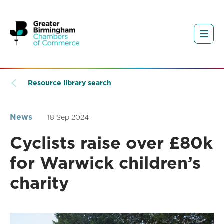
Resource library search
News
18 Sep 2024
Cyclists raise over £80k
for Warwick children’s
charity