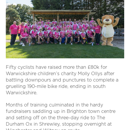
Fifty cyclists have raised more than £80k for
Warwickshire children’s charity Molly Ollys after
battling downpours and punctures to complete a
gruelling 190-mile bike ride, ending in south
Warwickshire.
Months of training culminated in the hardy
fundraisers saddling up in Brighton town centre
and setting off on the three-day ride to The
Durham Ox in Shrewley, stopping overnight at