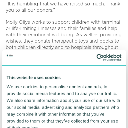
“It is humbling that we have raised so much. Thank
you to all our donors.”
Molly Ollys works to support children with terminal
or life-limiting illnesses and their families and help
with their emotional wellbeing. As well as providing
wishes, they donate therapeutic toys and books to
both children directly and to hospitals throughout
the UK.
Mascot of the charity is a therapeutic toy lion called
Olly The Brave who has his own Hickman line and a
This website uses cookies
detachable mane which helps to explain and
normalise the effects of chemotherapy.
We use cookies to personalise content and ads, to
provide social media features and to analyse our traffic.
It forms part of an Olly The Brave pack that has
We also share information about your use of our site with
now been handed out to more than 70 hospitals or
our social media, advertising and analytics partners who
health centres, along with a set of books from the
may combine it with other information that you’ve
charity’s exclusive Olly The Brave series.
provided to them or that they’ve collected from your use
Part of more than £4m raised to date, has also been
of their services.