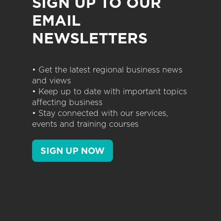
SIGN UP TO OUR
EMAIL
NEWSLETTERS
• Get the latest regional business news
and views
• Keep up to date with important topics
affecting business
• Stay connected with our services,
events and training courses
SIGN UP NOW