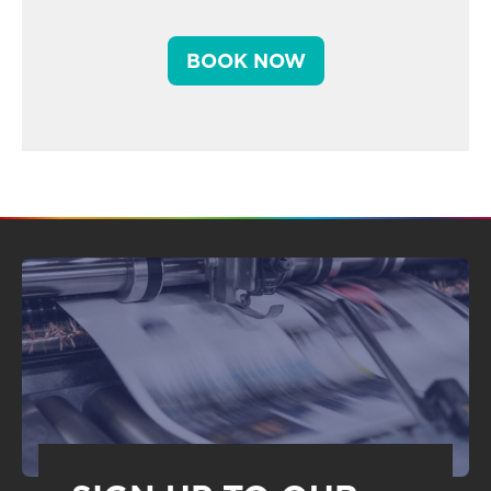
BOOK NOW