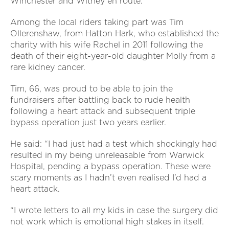
Winchester and Witney en route.
Among the local riders taking part was Tim
Ollerenshaw, from Hatton Hark, who established the
charity with his wife Rachel in 2011 following the
death of their eight-year-old daughter Molly from a
rare kidney cancer.
Tim, 66, was proud to be able to join the
fundraisers after battling back to rude health
following a heart attack and subsequent triple
bypass operation just two years earlier.
He said: “I had just had a test which shockingly had
resulted in my being unreleasable from Warwick
Hospital, pending a bypass operation. These were
scary moments as I hadn’t even realised I’d had a
heart attack.
“I wrote letters to all my kids in case the surgery did
not work which is emotional high stakes in itself.