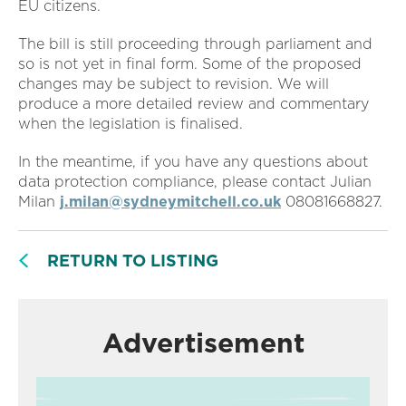
EU citizens.
The bill is still proceeding through parliament and
so is not yet in final form. Some of the proposed
changes may be subject to revision. We will
produce a more detailed review and commentary
when the legislation is finalised.
In the meantime, if you have any questions about
data protection compliance, please contact Julian
Milan
j.milan@sydneymitchell.co.uk
08081668827.
RETURN TO LISTING
Advertisement