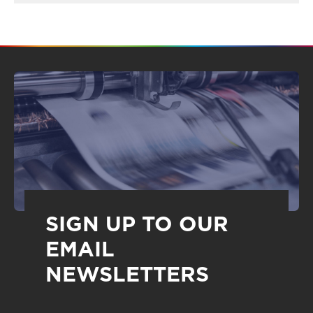
SIGN UP TO OUR
EMAIL
NEWSLETTERS