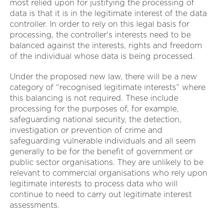
most relied upon for justifying the processing of
data is that it is in the legitimate interest of the data
controller. In order to rely on this legal basis for
processing, the controller's interests need to be
balanced against the interests, rights and freedom
of the individual whose data is being processed.
Under the proposed new law, there will be a new
category of “recognised legitimate interests” where
this balancing is not required. These include
processing for the purposes of, for example,
safeguarding national security, the detection,
investigation or prevention of crime and
safeguarding vulnerable individuals and all seem
generally to be for the benefit of government or
public sector organisations. They are unlikely to be
relevant to commercial organisations who rely upon
legitimate interests to process data who will
continue to need to carry out legitimate interest
assessments.