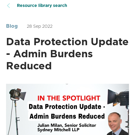
Resource library search
Blog
28 Sep 2022
Data Protection Update
- Admin Burdens
Reduced