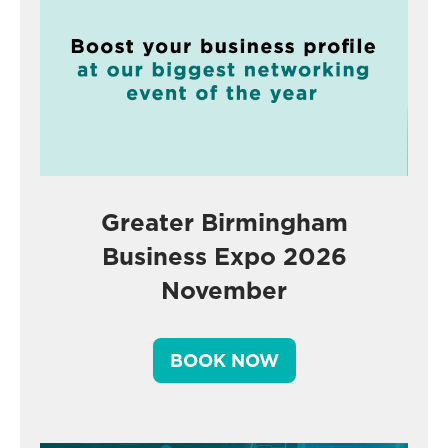
Greater Birmingham
Business Expo 2026
November
BOOK NOW