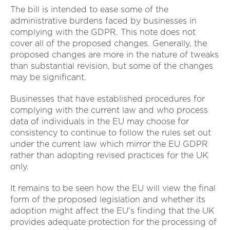
The bill is intended to ease some of the
administrative burdens faced by businesses in
complying with the GDPR. This note does not
cover all of the proposed changes. Generally, the
proposed changes are more in the nature of tweaks
than substantial revision, but some of the changes
may be significant.
Businesses that have established procedures for
complying with the current law and who process
data of individuals in the EU may choose for
consistency to continue to follow the rules set out
under the current law which mirror the EU GDPR
rather than adopting revised practices for the UK
only.
It remains to be seen how the EU will view the final
form of the proposed legislation and whether its
adoption might affect the EU's finding that the UK
provides adequate protection for the processing of