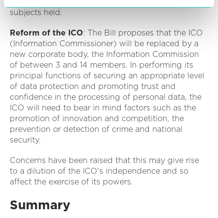
officer nor other categories of data or of data
subjects held.
Reform of the ICO
: The Bill proposes that the ICO
(Information Commissioner) will be replaced by a
new corporate body, the Information Commission
of between 3 and 14 members. In performing its
principal functions of securing an appropriate level
of data protection and promoting trust and
confidence in the processing of personal data, the
ICO will need to bear in mind factors such as the
promotion of innovation and competition, the
prevention or detection of crime and national
security.
Concerns have been raised that this may give rise
to a dilution of the ICO's independence and so
affect the exercise of its powers.
Summary