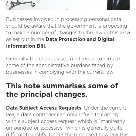
Businesses involved in processing personal data
should be aware that the government is proposing
to make a number of changes to the law in this area
as set out in the
Data Protection and Digital
Information Bill
.
Generally the changes seem intended to reduce
some of the administrative burdens faced by
businesses in complying with the current law.
This note summarises some of
the principal changes.
Data Subject Access Requests
: Under the current
law, a data controller can only refuse to comply
with a subject access request which is “manifestly
unfounded or excessive” which is generally quite
difficult to justify. Under the proposed new law this