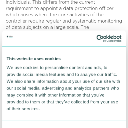
individuals. This differs from the current
requirement to appoint a data protection officer
which arises where the core activities of the
controller require regular and systematic monitoring
of data subjects on a large scale. The
responsibilities of a senior responsible individual are
broadly similar to those of a data protection officer.
Data Protection Impact Assessments
: The
requirement to conduct data protection
This website uses cookies
assessments in all of the circumstances listed in
We use cookies to personalise content and ads, to
article 35 of the GDPR is to be removed.
provide social media features and to analyse our traffic.
We also share information about your use of our site with
Instead, controllers engaged in high risk processing
our social media, advertising and analytics partners who
must conduct a simpler assessment of the purpose
may combine it with other information that you’ve
of the processing, whether it is necessary for the
purpose, the risks to the individual and how the
provided to them or that they’ve collected from your use
controller proposes to mitigate the risks. It is
of their services.
proposed that where high risk processing is
identified, there will also no longer be a
requirement to consult with the Information