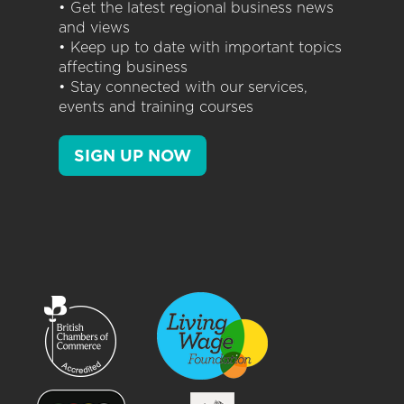
• Get the latest regional business news
and views
• Keep up to date with important topics
affecting business
• Stay connected with our services,
events and training courses
SIGN UP NOW