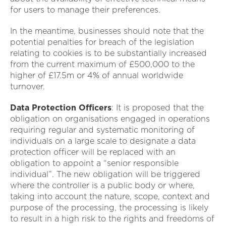
for users to manage their preferences.
In the meantime, businesses should note that the
potential penalties for breach of the legislation
relating to cookies is to be substantially increased
from the current maximum of £500,000 to the
higher of £17.5m or 4% of annual worldwide
turnover.
Data Protection Officers
: It is proposed that the
obligation on organisations engaged in operations
requiring regular and systematic monitoring of
individuals on a large scale to designate a data
protection officer will be replaced with an
obligation to appoint a “senior responsible
individual”. The new obligation will be triggered
where the controller is a public body or where,
taking into account the nature, scope, context and
purpose of the processing, the processing is likely
to result in a high risk to the rights and freedoms of