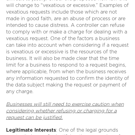
will change to “vexatious or excessive.” Examples of
vexatious requests include those which are not
made in good faith, are an abuse of process or are
intended to cause distress. A controller can refuse
to comply with or make a charge for dealing with a
vexatious request. One of the factors a business
can take into account when considering if a request
is vexatious or excessive is the resources of the
business. It will also be made clear that the time
limit for a business to respond to a request begins,
where applicable, from when the business receives
any information requested to confirm the identity of
the data subject making the request or payment of
any charge.
Businesses will still need to exercise caution when
considering whether refusing or charging for a
request can be justified.
Legitimate Interests
: One of the legal grounds