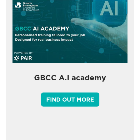
GBCC A.I academy
FIND OUT MORE