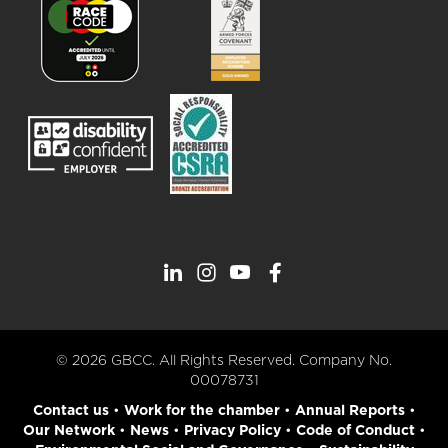
© 2026 GBCC. All Rights Reserved. Company No.
00078731
Contact us
•
Work for the chamber
•
Annual Reports
•
Our Network
•
News
•
Privacy Policy
•
Code of Conduct
•