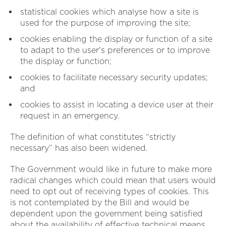
statistical cookies which analyse how a site is
used for the purpose of improving the site;
cookies enabling the display or function of a site
to adapt to the user's preferences or to improve
the display or function;
cookies to facilitate necessary security updates;
and
cookies to assist in locating a device user at their
request in an emergency.
The definition of what constitutes “strictly
necessary” has also been widened.
The Government would like in future to make more
radical changes which could mean that users would
need to opt out of receiving types of cookies. This
is not contemplated by the Bill and would be
dependent upon the government being satisfied
about the availability of effective technical means