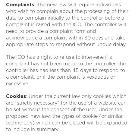
Complaints
: The new law will require individuals
who wish to complain about the processing of their
data to complain initially to the controller before a
complaint is raised with the ICO. The controller will
need to provide a complaint form and
acknowledge a complaint within 30 days and take
appropriate steps to respond without undue delay.
The ICO has a right to refuse to intervene if a
complaint has not been made to the controller, the
controller has had less than 45 days to respond to
a complaint, or if the complaint is vexatious or
excessive.
Cookies
: Under the current law only cookies which
are “strictly necessary” for the use of a website can
be set without the consent of the user. Under the
proposed new law, the types of cookie (or similar
technology) which can be placed will be expanded
to include in summary: