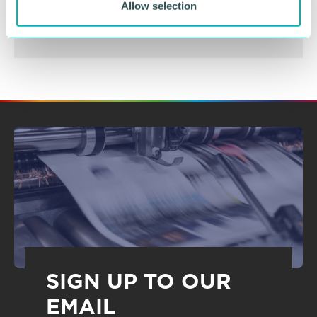
Allow selection
SIGN UP TO OUR
EMAIL