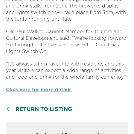
and drink stalls from 2pm. The fireworks display
and lights switch on will take place from 5pm, with
the funfair running until late.
Cllr Paul Walker, Cabinet Member for Tourism and
Cultural Development, said: “We’re looking forward
to starting the festive season with the Christmas
Lights Switch On.
“It’s always a firm favourite with residents and this
year visitors can expect a wide range of activities
and food and drink for the whole family can enjoy!”
Click here for more details
.
RETURN TO LISTING