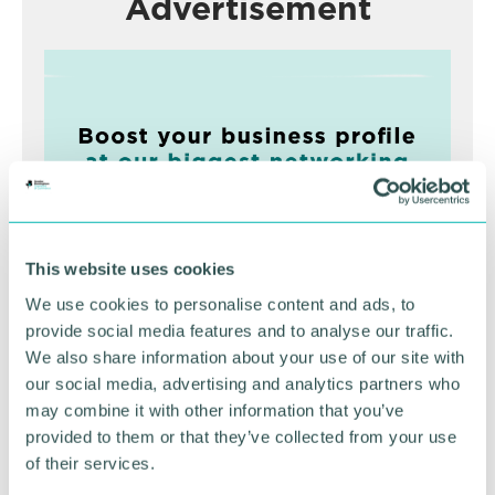
Advertisement
This website uses cookies
We use cookies to personalise content and ads, to
Greater Birmingham
provide social media features and to analyse our traffic.
We also share information about your use of our site with
Business Expo 2026
our social media, advertising and analytics partners who
November
may combine it with other information that you’ve
provided to them or that they’ve collected from your use
of their services.
BOOK NOW