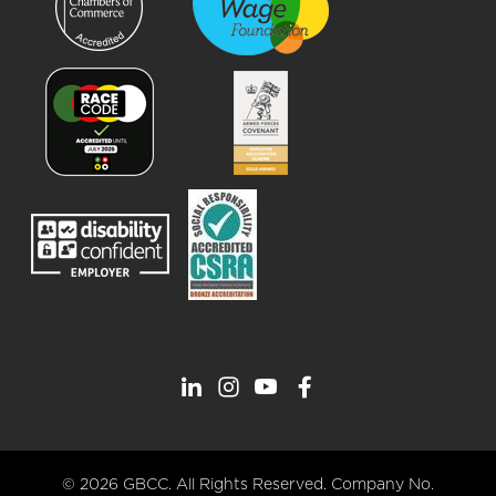
© 2026 GBCC. All Rights Reserved. Company No.