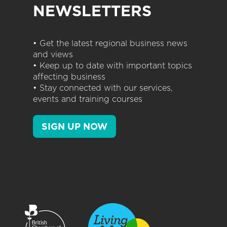
NEWSLETTERS
• Get the latest regional business news
and views
• Keep up to date with important topics
affecting business
• Stay connected with our services,
events and training courses
SIGN UP NOW