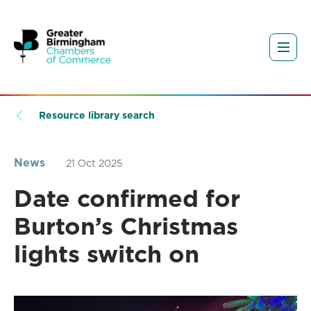
Resource library search
News
21 Oct 2025
Date confirmed for
Burton’s Christmas
lights switch on