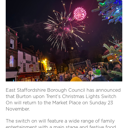
East Staffordshire Borough Council has announced
that Burton upon Trent’s Christmas Lights Switch
On will return to the Market Place on Sunday 23
November.
The switch on will feature a wide range of family
entertainment with a main stage and festive food