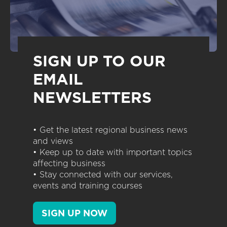
SIGN UP TO OUR
EMAIL
NEWSLETTERS
• Get the latest regional business news
and views
• Keep up to date with important topics
affecting business
• Stay connected with our services,
events and training courses
SIGN UP NOW