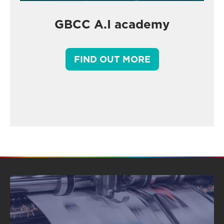
GBCC A.I academy
FIND OUT MORE