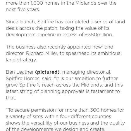
more than 1,000 homes in the Midlands over the
next five years.
Since launch, Spitfire has completed a series of land
deals across the patch, taking the value of its
development pipeline in excess of £350million.
The business also recently appointed new land
director, Richard Miller, to spearhead its ambitious
land strategy.
Ben Leather
(pictured)
, managing director at
Spitfire Homes, said: “It is our ambition to further
grow Spitfire 's reach across the Midlands, and this
latest string of planning approvals is testament to
that.
“To secure permission for more than 300 homes for
a variety of sites within four different counties
shows the versatility of our business and the quality
of the developments we design and create.