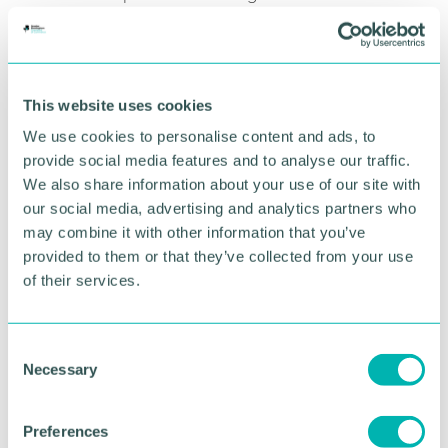
“These planning approvals go some way in
supporting our plans for growth, but we recognise
that there is more work to be done. We 're
continually reviewing and securing new
This website uses cookies
opportunities to bring Spitfire 's quality, design-led
We use cookies to personalise content and ads, to
homes to the market. ”
provide social media features and to analyse our traffic.
We also share information about your use of our site with
Emma Foster, planning director at Spitfire Homes,
our social media, advertising and analytics partners who
said: “Securing planning on more than 300 homes
in one week is a real milestone, one that highlights
may combine it with other information that you’ve
how our team is pushing forward and working
provided to them or that they’ve collected from your use
closely with stakeholders and the communities
of their services.
across the Midlands.
“The focus now is on ensuring we continue to
C
collaborate with these partners in the areas we
Necessary
o
operate in to deliver these new homes. ”
n
s
To further grow its portfolio, Spitfire is also actively
Preferences
e