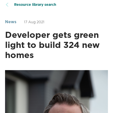
Resource library search
News
17 Aug 2021
Developer gets green
light to build 324 new
homes