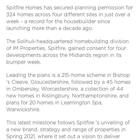
Spitfire Homes has secured planning permission for
324 homes across four different sites in just over a
week - a record for the housebuilder since
launching more than a decade ago.
The Solihull-headquartered homebuilding division
of IM Properties, Spitfire, gained consent for four
developments across the Midlands region in its
bumper week.
Leading the plans is a 215-home scheme in Bishop
's Cleeve, Gloucestershire, followed by a 45 homes
in Ombersley, Worcestershire, a collection of 44
new homes in Kislingbury, Northamptonshire, and
plans for 20 homes in Leamington Spa,
Warwickshire.
This latest milestone follows Spitfire 's unveiling of
a new brand, strategy and range of properties in
Spring 2021, where it set out a vision to deliver