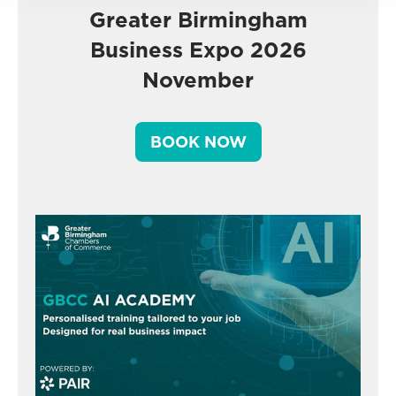
Greater Birmingham
Business Expo 2026
November
BOOK NOW