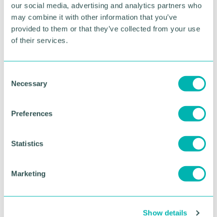
our social media, advertising and analytics partners who
Chris joins Jumar having spent the last three years
may combine it with other information that you’ve
in a CIO advisory position for global research
provided to them or that they’ve collected from your use
company IDC.
of their services.
RETURN TO LISTING
C
Necessary
o
n
Advertisement
s
Preferences
e
n
t
Statistics
S
e
Marketing
l
e
c
Show details
t