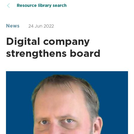
Resource library search
News
24 Jun 2022
Digital company
strengthens board