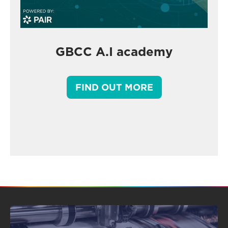
GBCC A.I academy
FIND OUT MORE