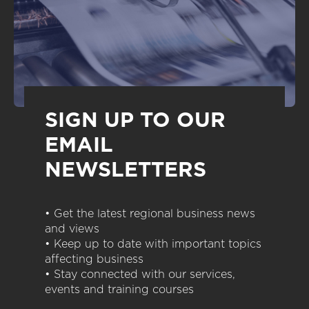
SIGN UP TO OUR
EMAIL
NEWSLETTERS
• Get the latest regional business news
and views
• Keep up to date with important topics
affecting business
• Stay connected with our services,
events and training courses