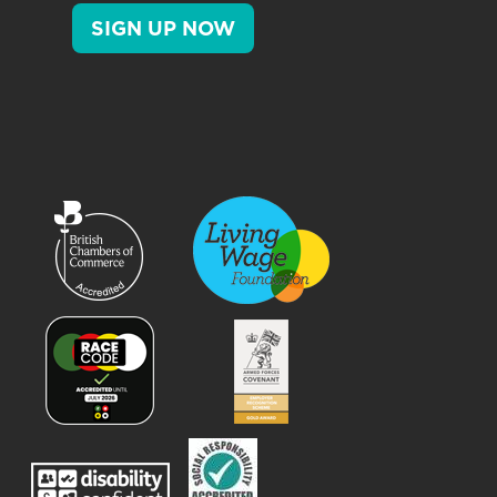
SIGN UP NOW