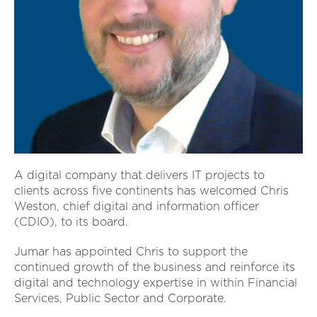
A digital company that delivers IT projects to
clients across five continents has welcomed Chris
Weston, chief digital and information officer
(CDIO), to its board.
Jumar has appointed Chris to support the
continued growth of the business and reinforce its
digital and technology expertise in within Financial
Services, Public Sector and Corporate.