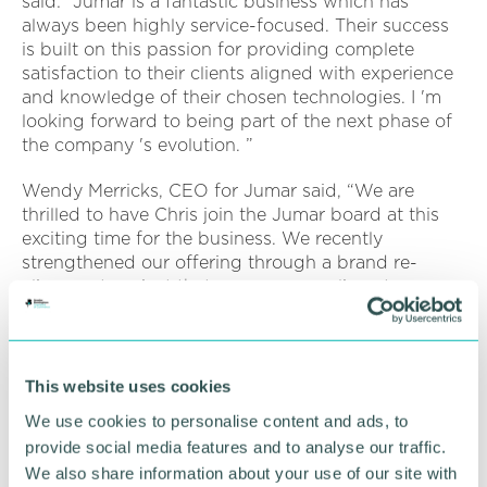
said: “Jumar is a fantastic business which has
always been highly service-focused. Their success
is built on this passion for providing complete
satisfaction to their clients aligned with experience
and knowledge of their chosen technologies. I 'm
looking forward to being part of the next phase of
the company 's evolution. ”
Wendy Merricks, CEO for Jumar said, “We are
thrilled to have Chris join the Jumar board at this
exciting time for the business. We recently
strengthened our offering through a brand re-
alignment project that saw our complimentary
businesses come together under one brand.
“With collaboration at the core of everything we do,
we have strengthened our capability through
This website uses cookies
integrated digital services to better understand and
We use cookies to personalise content and ads, to
service our clients. Chris will be instrumental in
provide social media features and to analyse our traffic.
driving this forward across the business and our
We also share information about your use of our site with
clients. ”