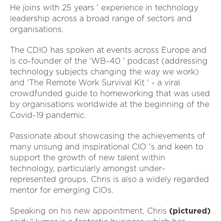
He joins with 25 years ' experience in technology
leadership across a broad range of sectors and
organisations.
The CDIO has spoken at events across Europe and
is co-founder of the 'WB-40 ' podcast (addressing
technology subjects changing the way we work)
and 'The Remote Work Survival Kit ' - a viral
crowdfunded guide to homeworking that was used
by organisations worldwide at the beginning of the
Covid-19 pandemic.
Passionate about showcasing the achievements of
many unsung and inspirational CIO 's and keen to
support the growth of new talent within
technology, particularly amongst under-
represented groups, Chris is also a widely regarded
mentor for emerging CIOs.
Speaking on his new appointment, Chris
(pictured)