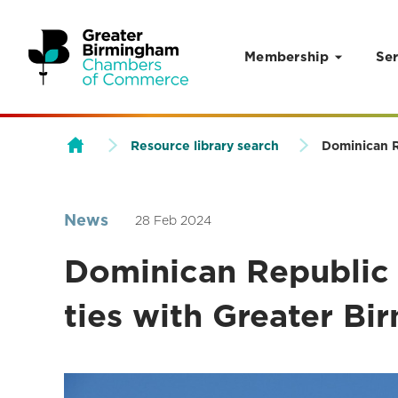
Membership
Ser
Skip to content
Resource library search
Dominican R
News
28 Feb 2024
Dominican Republic 
ties with Greater Bi