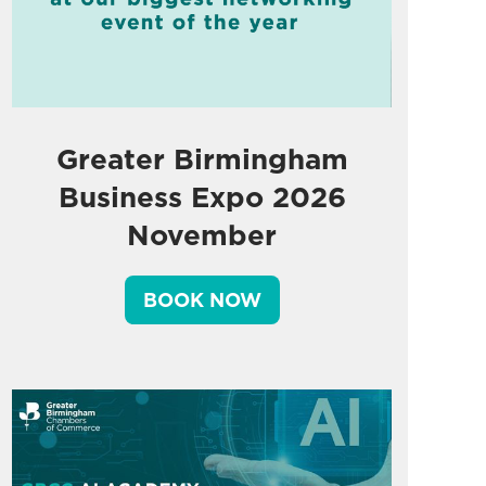
Greater Birmingham
Business Expo 2026
November
BOOK NOW