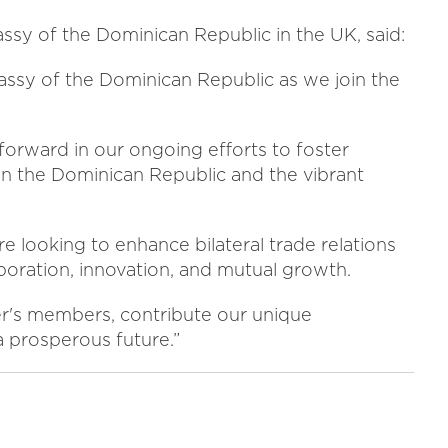
assy of the Dominican Republic in the UK, said:
assy of the Dominican Republic as we join the
forward in our ongoing efforts to foster
n the Dominican Republic and the vibrant
 looking to enhance bilateral trade relations
boration, innovation, and mutual growth.
r's members, contribute our unique
 prosperous future.”