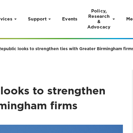
Policy,
Research
vices
Support
Events
Me
&
Advocacy
epublic looks to strengthen ties with Greater Birmingham firm
looks to strengthen
rmingham firms