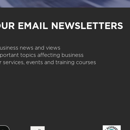
OUR EMAIL NEWSLETTERS
 business news and views
portant topics affecting business
 services, events and training courses