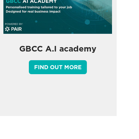
GBCC A.I academy
FIND OUT MORE