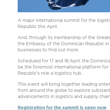
A major international summit for the logist
Republic this April.
And, through its membership of the Grea
the Embassy of the Dominican Republic in 
businesses to find out more.
Scheduled for 17 and 18 April, the Dominic
be the foremost international platform for 
Republic's role a logistics hub.
This event will bring together leading ente
from around the globe to explore substant
advancements in logistics and supply cha
Registration for the summit is open now
.