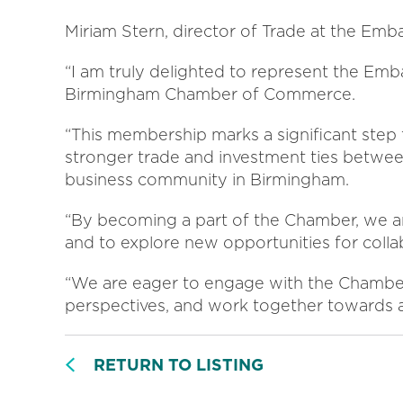
Miriam Stern, director of Trade at the Emb
“I am truly delighted to represent the Emb
Birmingham Chamber of Commerce.
“This membership marks a significant step 
stronger trade and investment ties betwee
business community in Birmingham.
“By becoming a part of the Chamber, we are
and to explore new opportunities for colla
“We are eager to engage with the Chambe
perspectives, and work together towards a
RETURN TO LISTING