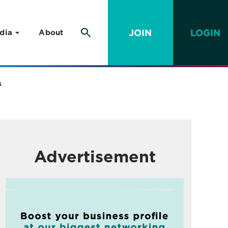
JOIN
LOGIN
dia
About
s
Advertisement