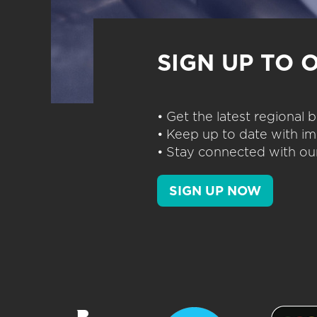
SIGN UP TO 
• Get the latest regional
• Keep up to date with im
• Stay connected with our
SIGN UP NOW