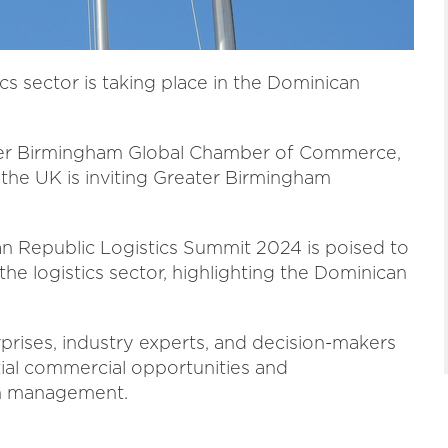
ics sector is taking place in the Dominican
ter Birmingham Global Chamber of Commerce,
the UK is inviting Greater Birmingham
an Republic Logistics Summit 2024 is poised to
the logistics sector, highlighting the Dominican
rprises, industry experts, and decision-makers
ial commercial opportunities and
in management.