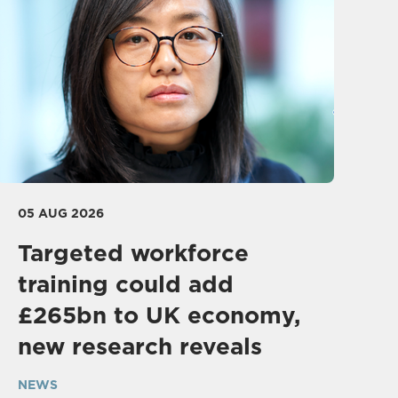
05 AUG 2026
Targeted workforce
training could add
£265bn to UK economy,
new research reveals
NEWS