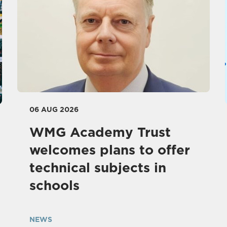
06 AUG 2026
WMG Academy Trust
welcomes plans to offer
technical subjects in
schools
NEWS