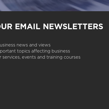
OUR EMAIL NEWSLETTERS
 business news and views
portant topics affecting business
 services, events and training courses