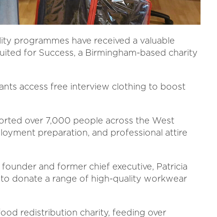
lity programmes have received a valuable
uited for Success, a Birmingham-based charity
nts access free interview clothing to boost
pported over 7,000 people across the West
loyment preparation, and professional attire
 founder and former chief executive, Patricia
 to donate a range of high-quality workwear
food redistribution charity, feeding over