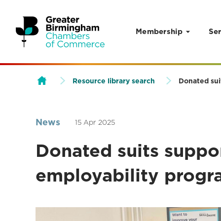
Membership
Ser
Skip to content
Resource library search
Donated sui
News
15 Apr 2025
Donated suits suppor
employability prog