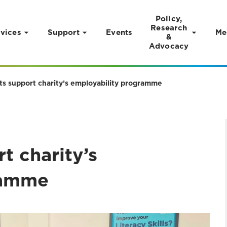
Policy,
Research
vices
Support
Events
Me
&
Advocacy
ts support charity’s employability programme
t charity’s
ramme