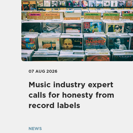
07 AUG 2026
Music industry expert
calls for honesty from
record labels
NEWS