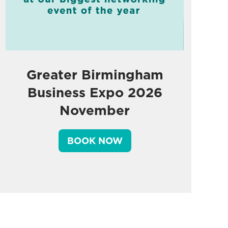
Greater Birmingham
Business Expo 2026
November
BOOK NOW