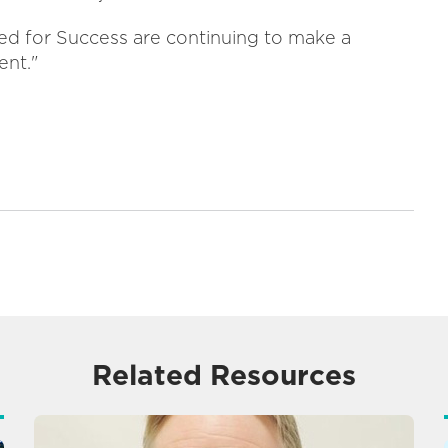
ted for Success are continuing to make a
ent."
Related Resources