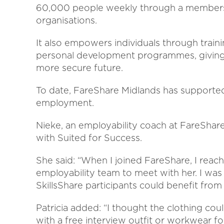
60,000 people weekly through a members
organisations.
It also empowers individuals through traini
personal development programmes, giving p
more secure future.
To date, FareShare Midlands has supported 
employment.
Nieke, an employability coach at FareShar
with Suited for Success.
She said: “When I joined FareShare, I reach
employability team to meet with her. I was
SkillsShare participants could benefit from
Patricia added: “I thought the clothing co
with a free interview outfit or workwear fo