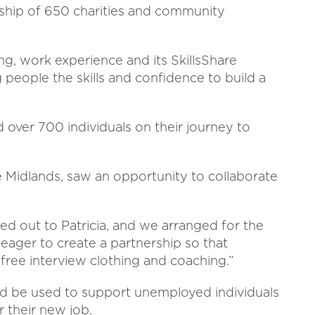
hip of 650 charities and community
ng, work experience and its SkillsShare
eople the skills and confidence to build a
over 700 individuals on their journey to
e Midlands, saw an opportunity to collaborate
ed out to Patricia, and we arranged for the
 eager to create a partnership so that
 free interview clothing and coaching.”
uld be used to support unemployed individuals
r their new job.