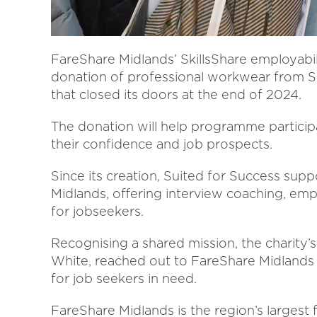
FareShare Midlands’ SkillsShare employabi
donation of professional workwear from S
that closed its doors at the end of 2024.
The donation will help programme participa
their confidence and job prospects.
Since its creation, Suited for Success su
Midlands, offering interview coaching, emp
for jobseekers.
Recognising a shared mission, the charity’s
White, reached out to FareShare Midlands
for job seekers in need.
FareShare Midlands is the region’s largest 