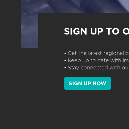
SIGN UP TO 
• Get the latest regional
• Keep up to date with im
• Stay connected with our
SIGN UP NOW