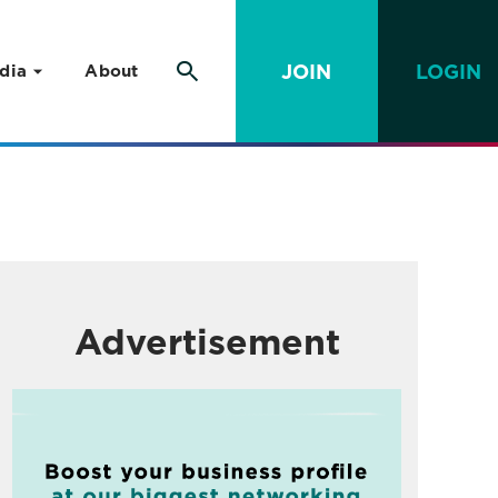
JOIN
LOGIN
dia
About
Advertisement