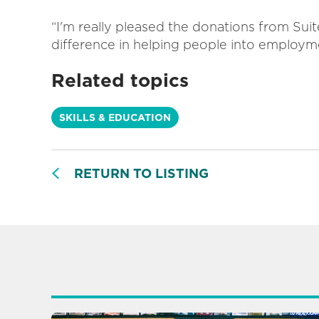
“I'm really pleased the donations from Sui
difference in helping people into employm
Related topics
SKILLS & EDUCATION
RETURN TO LISTING