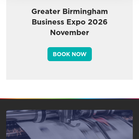
Greater Birmingham
Business Expo 2026
November
BOOK NOW