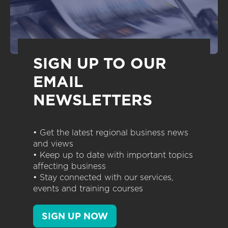
SIGN UP TO OUR
EMAIL
NEWSLETTERS
• Get the latest regional business news
and views
• Keep up to date with important topics
affecting business
• Stay connected with our services,
events and training courses
SIGN UP NOW