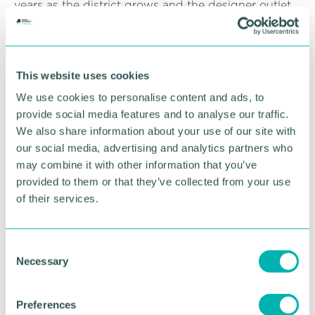
years as the district grows and the designer outlet
takes shape, it is important we have an improved
public transport gateway. This short-term measure
is part of ambitious plans to develop the overall
station facilities at Cannock."
This website uses cookies
Brenda Lawrence, head of stations for West
We use cookies to personalise content and ads, to
Midlands Railway, said: “These welcome
provide social media features and to analyse our traffic.
improvements will greatly enhance the station
We also share information about your use of our site with
environment and improve the travelling experience
our social media, advertising and analytics partners who
for our customers. Train services will operate as
may combine it with other information that you’ve
normal throughout the project and I would like to
provided to them or that they’ve collected from your use
thank our passengers for their patience while we
of their services.
work with our partners to carry out these
environmental improvements. ”
C
The works are permitted as part of the current
Necessary
o
national lockdown and work will be conducted in a
Covid secure manner, following all Government
n
guidelines.
s
Preferences
e