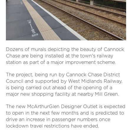
Dozens of murals depicting the beauty of Cannock
Chase are being installed at the town's railway
station as part of a major improvement scheme.
The project, being run by Cannock Chase District
Council and supported by West Midlands Railway,
is being carried out ahead of the opening of a
major new shopping facility at nearby Mill Green.
The new McArthurGlen Designer Outlet is expected
to open in the next few months and is predicted to
drive an increase in passenger numbers once
lockdown travel restrictions have ended.