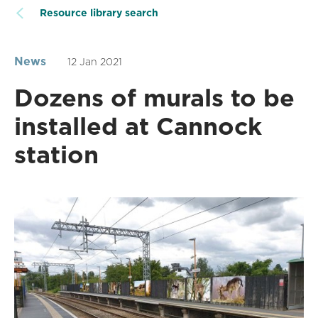
Resource library search
News
12 Jan 2021
Dozens of murals to be
installed at Cannock
station