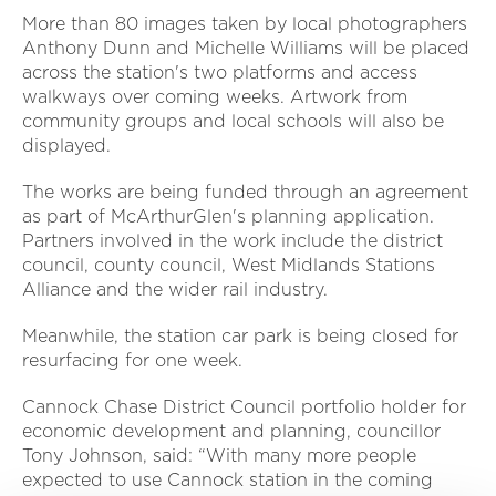
More than 80 images taken by local photographers
Anthony Dunn and Michelle Williams will be placed
across the station's two platforms and access
walkways over coming weeks. Artwork from
community groups and local schools will also be
displayed.
The works are being funded through an agreement
as part of McArthurGlen's planning application.
Partners involved in the work include the district
council, county council, West Midlands Stations
Alliance and the wider rail industry.
Meanwhile, the station car park is being closed for
resurfacing for one week.
Cannock Chase District Council portfolio holder for
economic development and planning, councillor
Tony Johnson, said: “With many more people
expected to use Cannock station in the coming