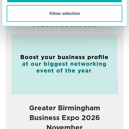
Allow selection
Advertisement
Greater Birmingham
Business Expo 2026
November