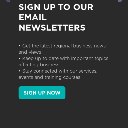
SIGN UP TO OUR
EMAIL
NEWSLETTERS
• Get the latest regional business news
and views
• Keep up to date with important topics
affecting business
• Stay connected with our services,
events and training courses
SIGN UP NOW