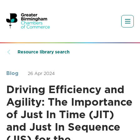
Resource library search
Blog
26 Apr 2024
Driving Efficiency and
Agility: The Importance
of Just In Time (JIT)
and Just In Sequence
(JIS) for the