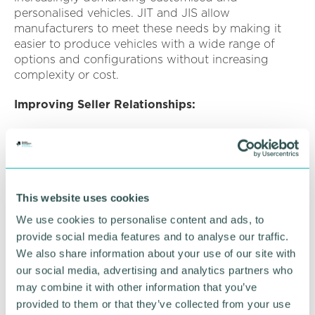
personalised vehicles. JIT and JIS allow
manufacturers to meet these needs by making it
easier to produce vehicles with a wide range of
options and configurations without increasing
complexity or cost.
Improving Seller Relationships:
JIT and JIS foster close cooperation and
partnership between automotive manufacturers
and their suppliers. By working closely together to
synchronise production schedules and optimise
inventory levels, both parties can realise mutual
This website uses cookies
benefits such as, reduce costs, increase efficiency,
We use cookies to personalise content and ads, to
and improve reliability.
provide social media features and to analyse our traffic.
We also share information about your use of our site with
Mitigating Supply Chain Risks:
our social media, advertising and analytics partners who
Reducing reliance on large, centralised warehouses
may combine it with other information that you’ve
and buffer stocks, making supply chains more
provided to them or that they’ve collected from your use