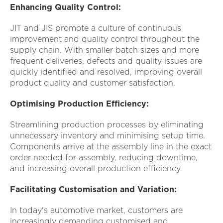
Enhancing Quality Control:
JIT and JIS promote a culture of continuous
improvement and quality control throughout the
supply chain. With smaller batch sizes and more
frequent deliveries, defects and quality issues are
quickly identified and resolved, improving overall
product quality and customer satisfaction.
Optimising Production Efficiency:
Streamlining production processes by eliminating
unnecessary inventory and minimising setup time.
Components arrive at the assembly line in the exact
order needed for assembly, reducing downtime,
and increasing overall production efficiency.
Facilitating Customisation and Variation:
In today's automotive market, customers are
increasingly demanding customised and