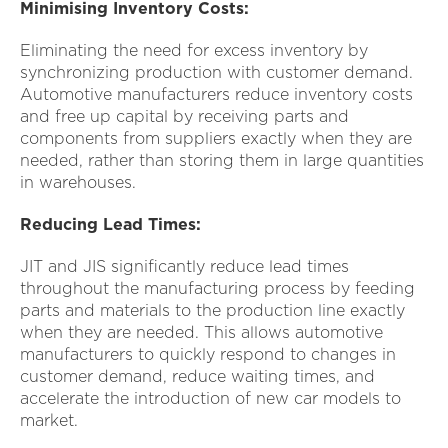
Minimising Inventory Costs:
Eliminating the need for excess inventory by
synchronizing production with customer demand.
Automotive manufacturers reduce inventory costs
and free up capital by receiving parts and
components from suppliers exactly when they are
needed, rather than storing them in large quantities
in warehouses.
Reducing Lead Times:
JIT and JIS significantly reduce lead times
throughout the manufacturing process by feeding
parts and materials to the production line exactly
when they are needed. This allows automotive
manufacturers to quickly respond to changes in
customer demand, reduce waiting times, and
accelerate the introduction of new car models to
market.