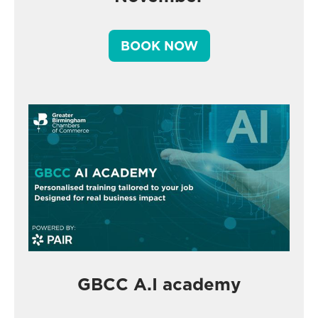
BOOK NOW
GBCC A.I academy