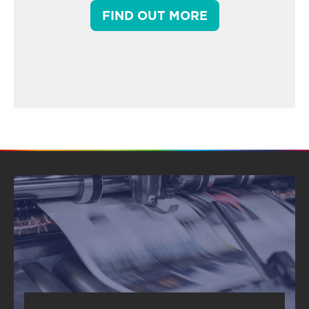
FIND OUT MORE