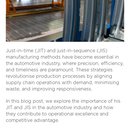
Just-in-time (JIT) and just-in-sequence (JIS)
manufacturing methods have become essential in
the automotive industry, where precision, efficiency,
and timeliness are paramount. These strategies
revolutionise production processes by aligning
supply chain operations with demand, minimising
waste, and improving responsiveness.
In this blog post, we explore the importance of his
JIT and JIS in the automotive industry and how
they contribute to operational excellence and
competitive advantage.