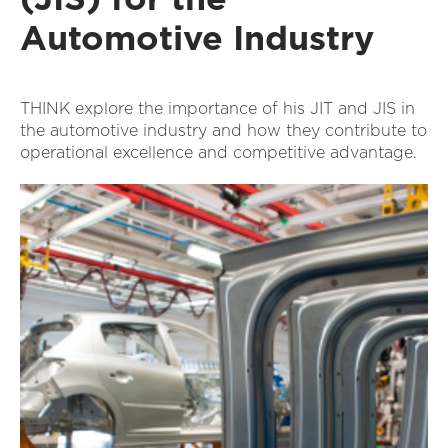
Automotive Industry
THINK explore the importance of his JIT and JIS in
the automotive industry and how they contribute to
operational excellence and competitive advantage.