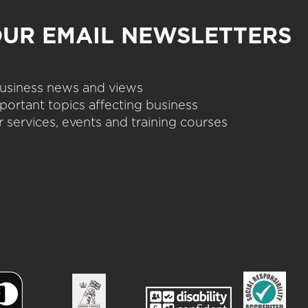
OUR EMAIL NEWSLETTERS
 business news and views
portant topics affecting business
 services, events and training courses