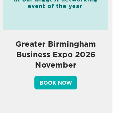
Greater Birmingham
Business Expo 2026
November
BOOK NOW