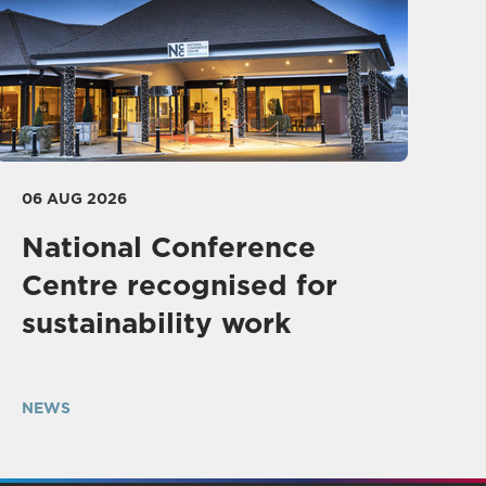
06 AUG 2026
National Conference
Centre recognised for
sustainability work
NEWS