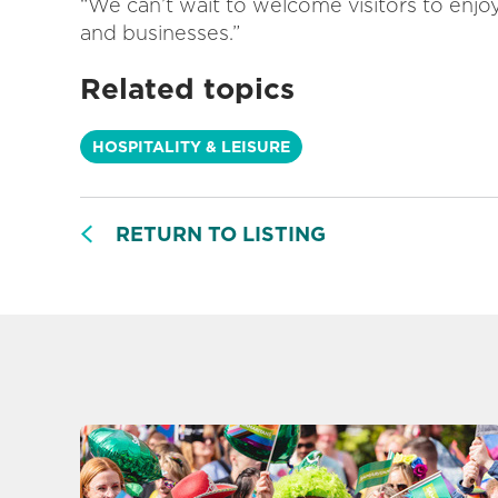
“We can’t wait to welcome visitors to enj
and businesses.”
Related topics
HOSPITALITY & LEISURE
RETURN TO LISTING