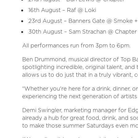
16th August – Raf @ Loki
23rd August – Banners Gate @ Smoke +
30th August – Sam Strachan @ Chapter
All performances run from 3pm to 6pm.
Ben Drummond, musical director of Top Bar
spotlighting incredible, original talent, an
allows us to do just that in a truly vibrant
“Whether you're here for a drink, dinner, o
experiencing the next generation of artist
Demi Swingler, marketing manager for Edgba
already a hub for great food, drink, and so
to make those summer Saturdays even mor