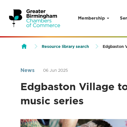
Membership
Ser
Skip to content
Resource library search
Edgbaston V
News
06 Jun 2025
Edgbaston Village t
music series