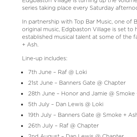
Edgbaston Village is turning up the volume
series taking place every Saturday after
In partnership with Top Bar Music, one of
original music, Edgbaston Village is set to 
established musical talent at some of the f
+ Ash.
Line-up includes:
7th June – Raf @ Loki
21st June – Banners Gate @ Chapter
28th June – Honor and Jamie @ Smoke 
5th July – Dan Lewis @ Loki
19th July – Banners Gate @ Smoke + As
26th July – Raf @ Chapter
2nd August – Dan Lewis @ Chapter