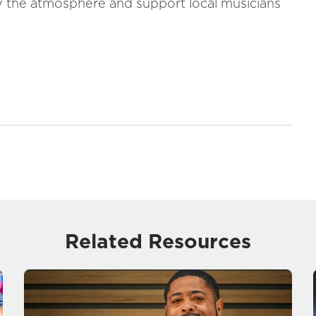
oy the atmosphere and support local musicians
Related Resources