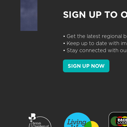
SIGN UP TO 
• Get the latest regional
• Keep up to date with im
• Stay connected with our
SIGN UP NOW