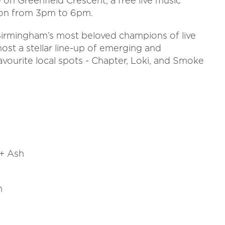
 on Greenfield Crescent, a free live music
noon from 3pm to 6pm.
 Birmingham’s most beloved champions of live
host a stellar line-up of emerging and
avourite local spots - Chapter, Loki, and Smoke
+ Ash
h