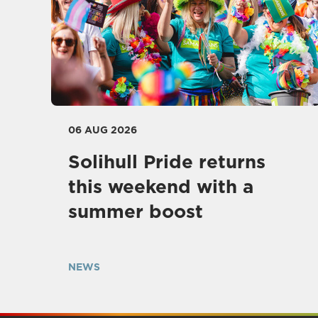
06 AUG 2026
Solihull Pride returns
this weekend with a
summer boost
NEWS