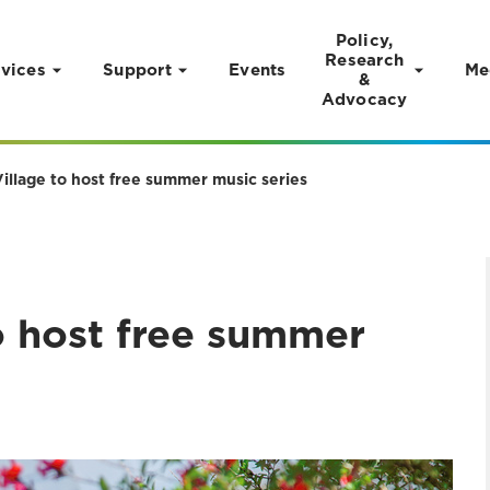
Policy,
Research
vices
Support
Events
Me
&
Advocacy
illage to host free summer music series
o host free summer