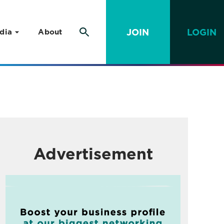
JOIN
LOGIN
dia
About
Advertisement