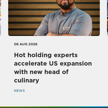
06 AUG 2026
Hot holding experts
accelerate US expansion
with new head of
culinary
NEWS