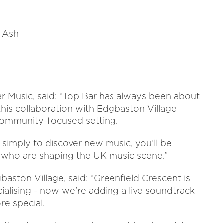
 Ash
 Music, said: “Top Bar has always been about
d this collaboration with Edgbaston Village
, community-focused setting.
r simply to discover new music, you’ll be
s who are shaping the UK music scene.”
ston Village, said: “Greenfield Crescent is
cialising - now we’re adding a live soundtrack
e special.