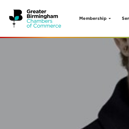
Membership
Ser
Skip to content