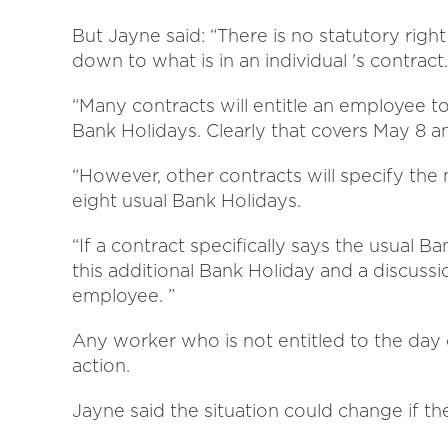
But Jayne said: “There is no statutory right 
down to what is in an individual 's contract.
“Many contracts will entitle an employee t
Bank Holidays. Clearly that covers May 8 
“However, other contracts will specify the
eight usual Bank Holidays.
“If a contract specifically says the usual Ba
this additional Bank Holiday and a discus
employee. ”
Any worker who is not entitled to the day o
action.
Jayne said the situation could change if th