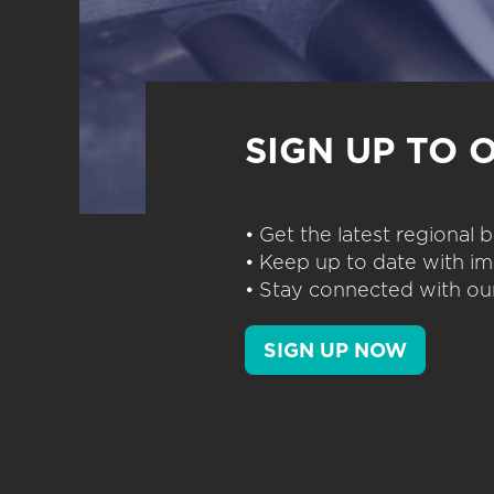
SIGN UP TO 
• Get the latest regional
• Keep up to date with im
• Stay connected with our
SIGN UP NOW