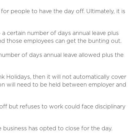
for people to have the day off. Ultimately, it is
o a certain number of days annual leave plus
and those employees can get the bunting out.
 number of days annual leave allowed plus the
nk Holidays, then it will not automatically cover
sion will need to be held between employer and
ff but refuses to work could face disciplinary
e business has opted to close for the day.