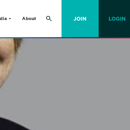
JOIN
LOGIN
dia
About