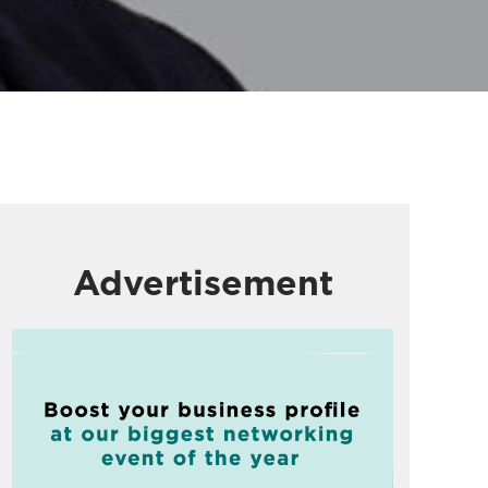
Advertisement