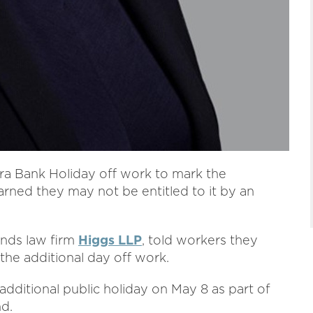
ra Bank Holiday off work to mark the
arned they may not be entitled to it by an
ands law firm
Higgs LLP
, told workers they
the additional day off work.
 additional public holiday on May 8 as part of
nd.