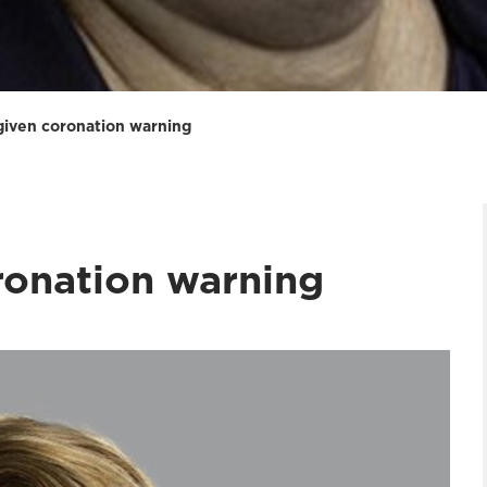
iven coronation warning
ronation warning