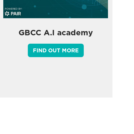
GBCC A.I academy
FIND OUT MORE