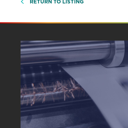
RETURN TO LISTING