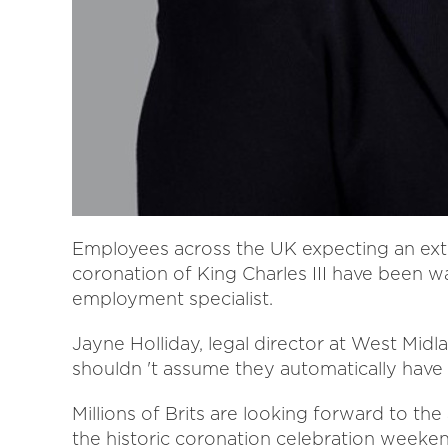
Employees across the UK expecting an ext
coronation of King Charles III have been w
employment specialist.
Jayne Holliday, legal director at West Midl
shouldn 't assume they automatically have 
Millions of Brits are looking forward to the
the historic coronation celebration weeke