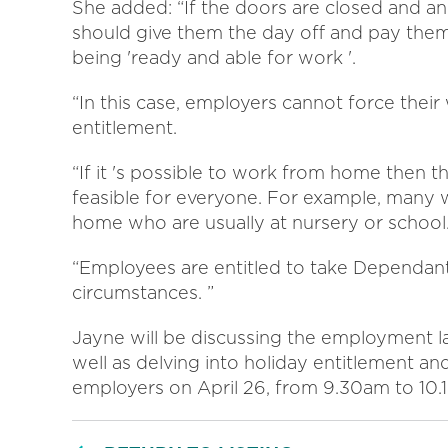
She added: “If the doors are closed and a
should give them the day off and pay them a
being 'ready and able for work '.
“In this case, employers cannot force their
entitlement.
“If it 's possible to work from home then tha
feasible for everyone. For example, many wil
home who are usually at nursery or school
“Employees are entitled to take Dependant
circumstances. ”
Jayne will be discussing the employment l
well as delving into holiday entitlement and
employers on April 26, from 9.30am to 10