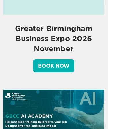
Greater Birmingham
Business Expo 2026
November
BOOK NOW