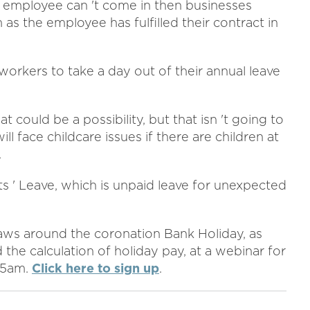
n employee can 't come in then businesses
s the employee has fulfilled their contract in
 workers to take a day out of their annual leave
t could be a possibility, but that isn 't going to
l face childcare issues if there are children at
.
s ' Leave, which is unpaid leave for unexpected
aws around the coronation Bank Holiday, as
 the calculation of holiday pay, at a webinar for
.15am.
Click here to sign up
.