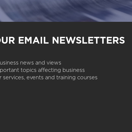
OUR EMAIL NEWSLETTERS
 business news and views
portant topics affecting business
 services, events and training courses