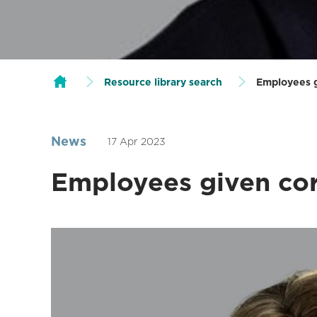
Resource library search
Employees g
News
17 Apr 2023
Employees given co