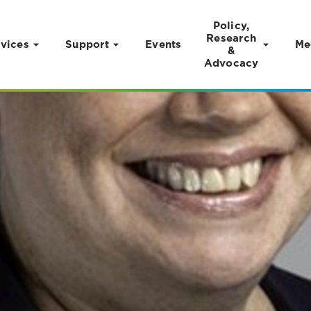
Policy,
Research
vices
Support
Events
Me
&
Advocacy