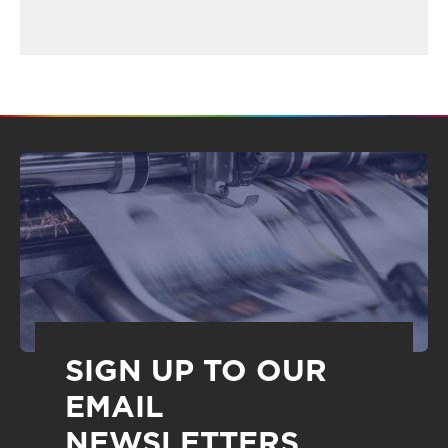
SIGN UP TO OUR
EMAIL
NEWSLETTERS