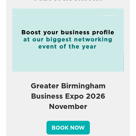
Greater Birmingham
Business Expo 2026
November
BOOK NOW