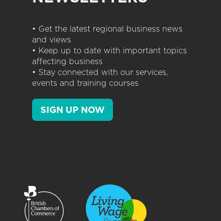
• Get the latest regional business news
and views
• Keep up to date with important topics
affecting business
• Stay connected with our services,
events and training courses
SIGN UP NOW