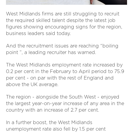
West Midlands firms are still struggling to recruit
the required skilled talent despite the latest job
figures showing encouraging signs for the region,
business leaders said today.
And the recruitment issues are reaching “boiling
point ”, a leading recruiter has warned.
The West Midlands employment rate increased by
0.2 per cent in the February to April period to 75.9
per cent - on par with the rest of England and
above the UK average.
The region - alongside the South West - enjoyed
the largest year-on-year increase of any area in the
country with an increase of 2.7 per cent.
In a further boost, the West Midlands
unemployment rate also fell by 1.5 per cent