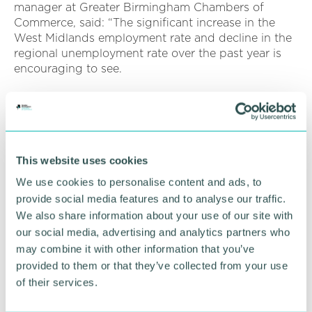
manager at Greater Birmingham Chambers of
Commerce, said: “The significant increase in the
West Midlands employment rate and decline in the
regional unemployment rate over the past year is
encouraging to see.
“Nevertheless, the region continues to struggle with
skills gaps exacerbated by the Covid-19 pandemic.
“While many West Midlands residents are unable to
access meaningful employment opportunities in the
This website uses cookies
region, local businesses are experiencing difficulties
We use cookies to personalise content and ads, to
recruiting the skilled talent they need to thrive and
provide social media features and to analyse our traffic.
grow.
We also share information about your use of our site with
our social media, advertising and analytics partners who
“The opportunities for businesses associated with
investment in upskilling local talent will be among
may combine it with other information that you’ve
key themes discussed by an expert panel at the
provided to them or that they’ve collected from your use
upcoming launch of the Chamber 's Quarterly
of their services.
Business Report for Q2 2022.