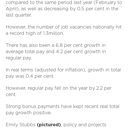
compared to the same period last year (February to
April), as well as decreasing by 0.5 per cent in the
last quarter.
However, the number of job vacancies nationally hit
a record high of 1.3million.
There has also been a 6.8 per cent growth in
average total pay and 4.2 per cent growth in
regular pay.
In real terms (adjusted for inflation), growth in total
pay was 0.4 per cent.
However, regular pay fell on the year by 2.2 per
cent.
Strong bonus payments have kept recent real total
pay growth positive.
Emily Stubbs
(pictured)
, policy and projects