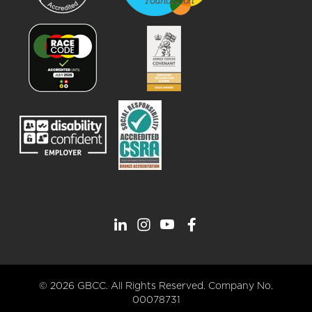
© 2026 GBCC. All Rights Reserved. Company No.
00078731