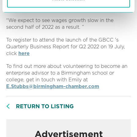
options and may well start turning to different
solutions to solve their workforce challenges.
“We expect to see wages growth slow in the
second half of 2022 as a result. ”
To register to attend the launch of the GBCC 's
Quarterly Business Report for Q2 2022 on 19 July,
click
here
To find out more about volunteering to become an
enterprise advisor to a Birmingham school or
college, get in touch with Emily at
E.Stubbs@birmingham-chamber.com
RETURN TO LISTING
Advertisement