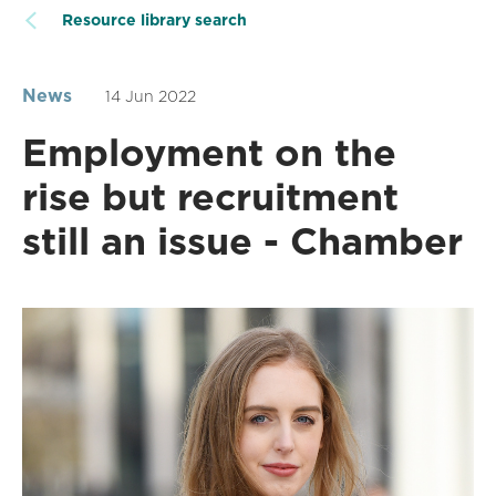
Resource library search
News
14 Jun 2022
Employment on the
rise but recruitment
still an issue - Chamber