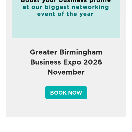
Greater Birmingham
Business Expo 2026
November
BOOK NOW