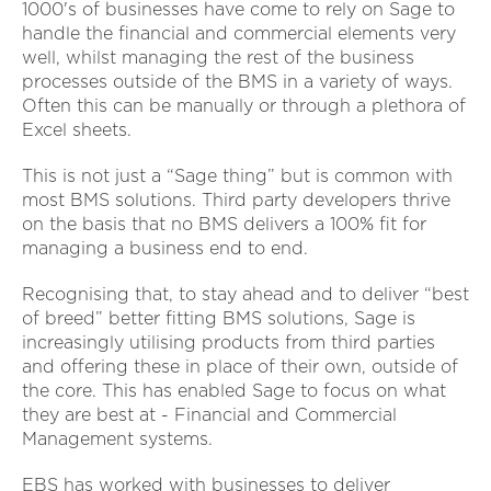
1000's of businesses have come to rely on Sage to
handle the financial and commercial elements very
well, whilst managing the rest of the business
processes outside of the BMS in a variety of ways.
Often this can be manually or through a plethora of
Excel sheets.
This is not just a “Sage thing” but is common with
most BMS solutions. Third party developers thrive
on the basis that no BMS delivers a 100% fit for
managing a business end to end.
Recognising that, to stay ahead and to deliver “best
of breed” better fitting BMS solutions, Sage is
increasingly utilising products from third parties
and offering these in place of their own, outside of
the core. This has enabled Sage to focus on what
they are best at - Financial and Commercial
Management systems.
EBS has worked with businesses to deliver