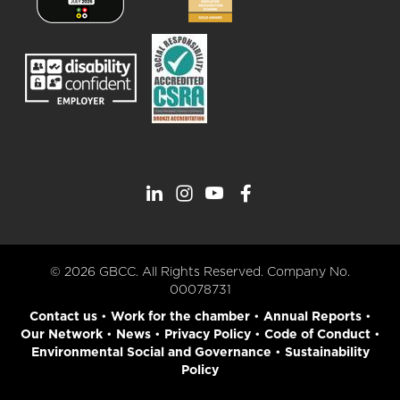
© 2026 GBCC. All Rights Reserved. Company No.
00078731
Contact us
•
Work for the chamber
•
Annual Reports
•
Our Network
•
News
•
Privacy Policy
•
Code of Conduct
•
Environmental Social and Governance
•
Sustainability
Policy