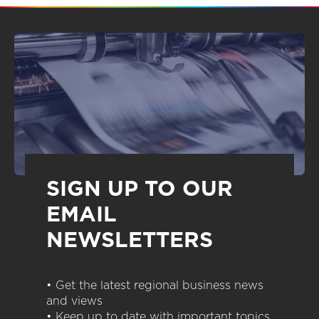
SIGN UP TO OUR
EMAIL
NEWSLETTERS
• Get the latest regional business news
and views
• Keep up to date with important topics