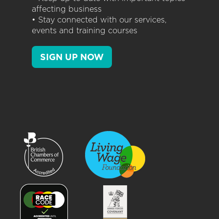
affecting business
• Stay connected with our services,
events and training courses
SIGN UP NOW