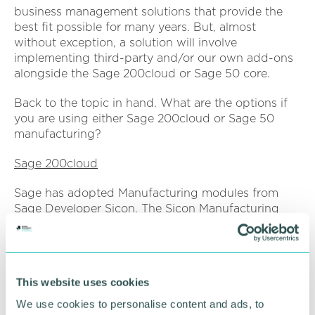
business management solutions that provide the
best fit possible for many years. But, almost
without exception, a solution will involve
implementing third-party and/or our own add-ons
alongside the Sage 200cloud or Sage 50 core.
Back to the topic in hand. What are the options if
you are using either Sage 200cloud or Sage 50
manufacturing?
Sage 200cloud
Sage has adopted Manufacturing modules from
Sage Developer Sicon. The Sicon Manufacturing
add-on comprises of Works Order Processing,
MRP, Kitting and Projects. Working with Sage 200c
Bill of Materials, the modules may be purchased as
a suite or individually. In addition, Sicon offers a
This website uses cookies
Shop Floor Data Collection solution that works
alongside to enable the tracking of Work Orders
We use cookies to personalise content and ads, to