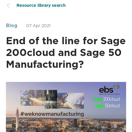
Resource library search
Blog
07 Apr 2021
End of the line for Sage
200cloud and Sage 50
Manufacturing?