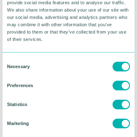
and time through the production process.
provide social media features and to analyse our traffic.
We also share information about your use of our site with
Sage has also adopted Sicon's Barcoding and
our social media, advertising and analytics partners who
Warehousing software.
may combine it with other information that you’ve
provided to them or that they’ve collected from your use
Sage 50 Professional
of their services.
th
Support for Sage 50 Manufacturing ends on 30
September 2021 and Sage recommend CIM50 to
replace its Manufacturing modules. CIM50 requires
C
that its own Stock Module be implemented in place
Necessary
o
of the standard. The modules that can be selected
n
from the CIM50 portfolio are:
s
Preferences
e
Bill of Materials
n
Planning
t
Statistics
S
Quotations
e
Works Order Processing
Marketing
l
Shop Floor Data Capture
e