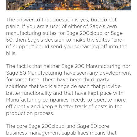
The answer to that question is yes, but do not
panic. If you are a user of either of Sage's own
manufacturing suites for Sage 200cloud or Sage
50, then Sage's decision to make the suites “end-
of-support” could send you screaming off into the
hills.
The fact is that neither Sage 200 Manufacturing nor
Sage 50 Manufacturing have seen any development
for some time. There have been third-party
solutions that work alongside each that provide
better functionality and that have kept pace with
Manufacturing companies' needs to operate more
efficiently and keep a better track of costs in the
production process.
The core Sage 200cloud and Sage 50 core
business management capabilities means that