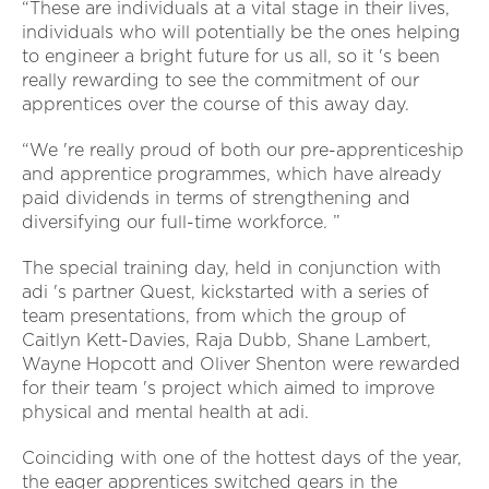
“These are individuals at a vital stage in their lives,
individuals who will potentially be the ones helping
to engineer a bright future for us all, so it 's been
really rewarding to see the commitment of our
apprentices over the course of this away day.
“We 're really proud of both our pre-apprenticeship
and apprentice programmes, which have already
paid dividends in terms of strengthening and
diversifying our full-time workforce. ”
The special training day, held in conjunction with
adi 's partner Quest, kickstarted with a series of
team presentations, from which the group of
Caitlyn Kett-Davies, Raja Dubb, Shane Lambert,
Wayne Hopcott and Oliver Shenton were rewarded
for their team 's project which aimed to improve
physical and mental health at adi.
Coinciding with one of the hottest days of the year,
the eager apprentices switched gears in the