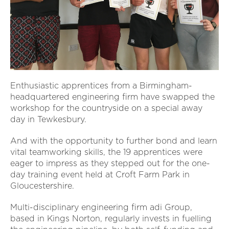
Enthusiastic apprentices from a Birmingham-
headquartered engineering firm have swapped the
workshop for the countryside on a special away
day in Tewkesbury.
And with the opportunity to further bond and learn
vital teamworking skills, the 19 apprentices were
eager to impress as they stepped out for the one-
day training event held at Croft Farm Park in
Gloucestershire.
Multi-disciplinary engineering firm adi Group,
based in Kings Norton, regularly invests in fuelling