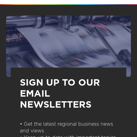
SIGN UP TO OUR
EMAIL
NEWSLETTERS
• Get the latest regional business news
and views