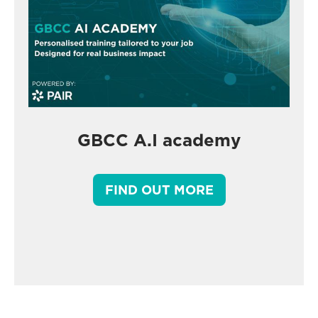
GBCC A.I academy
FIND OUT MORE