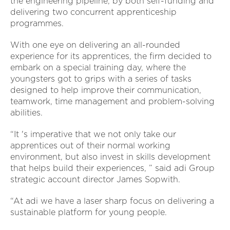
the engineering pipeline, by both self-funding and
delivering two concurrent apprenticeship
programmes.
With one eye on delivering an all-rounded
experience for its apprentices, the firm decided to
embark on a special training day, where the
youngsters got to grips with a series of tasks
designed to help improve their communication,
teamwork, time management and problem-solving
abilities.
“It 's imperative that we not only take our
apprentices out of their normal working
environment, but also invest in skills development
that helps build their experiences, ” said adi Group
strategic account director James Sopwith.
“At adi we have a laser sharp focus on delivering a
sustainable platform for young people.