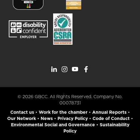
© 2026 GBCC. All Rights Reserved. Company No.
00078731
Contact us
•
Work for the chamber
•
Annual Reports
•
Our Network
•
News
•
Privacy Policy
•
Code of Conduct
•
Environmental Social and Governance
•
Sustainability
Policy