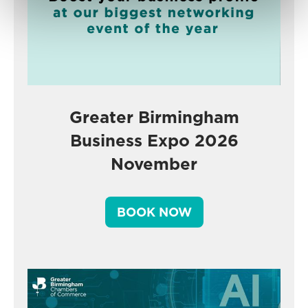
Greater Birmingham
Business Expo 2026
November
BOOK NOW