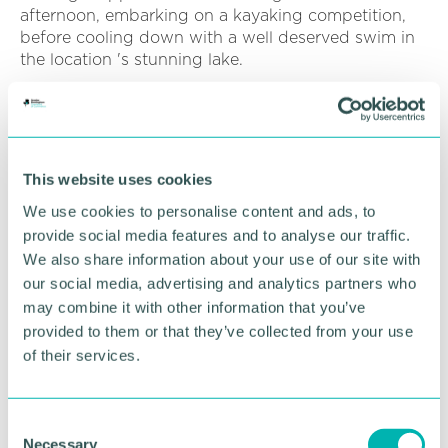
afternoon, embarking on a kayaking competition,
before cooling down with a well deserved swim in
the location 's stunning lake.
Attention now turns to the autumn, when the
apprentices will reunite for their next training
adventure, which will include adi 's 2021/22
apprentice intake.
This website uses cookies
“Continuing the engineering pipeline, which feeds
We use cookies to personalise content and ads, to
into a wider STEM skills gap, is incredibly important
provide social media features and to analyse our traffic.
to us, ” added James.
We also share information about your use of our site with
our social media, advertising and analytics partners who
“At a time when many firms have had to restrict
may combine it with other information that you’ve
apprentice schemes amidst tightening pandemic
provided to them or that they’ve collected from your use
budgets, we 've been able keep that access to
of their services.
young people open.
“Training days such as this put into perspective the
C
importance placed on apprentices, which make up
Necessary
a significant part of our workforce. ”
o