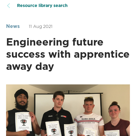
Resource library search
News
11 Aug 2021
Engineering future
success with apprentice
away day