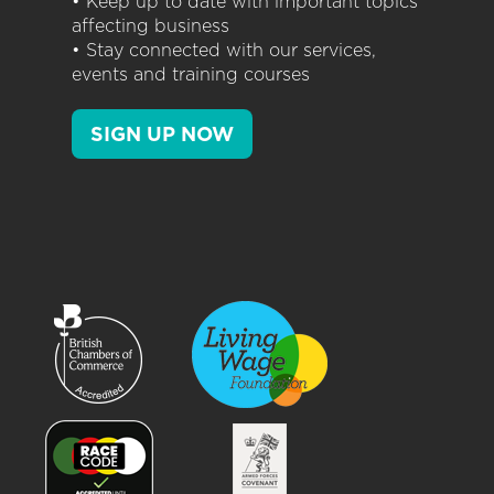
• Keep up to date with important topics
affecting business
• Stay connected with our services,
events and training courses
SIGN UP NOW