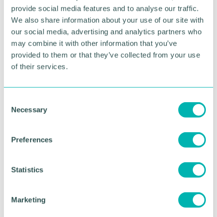
and winning HVDC work in the UK, and I know that
provide social media features and to analyse our traffic.
network operators will really value the wealth of
We also share information about your use of our site with
talent we have in our team.
our social media, advertising and analytics partners who
may combine it with other information that you’ve
“This is a really exciting time to be working on UK
provided to them or that they’ve collected from your use
energy infrastructure, as grid operators work to
of their services.
integrate new forms of power generation. I 'm
excited to engage with our UK partners as we
address the challenges ahead. ”
C
Necessary
o
RETURN TO LISTING
n
s
Preferences
e
n
Advertisement
t
Statistics
S
e
Marketing
l
e