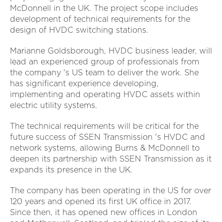
McDonnell in the UK. The project scope includes
development of technical requirements for the
design of HVDC switching stations.
Marianne Goldsborough, HVDC business leader, will
lead an experienced group of professionals from
the company 's US team to deliver the work. She
has significant experience developing,
implementing and operating HVDC assets within
electric utility systems.
The technical requirements will be critical for the
future success of SSEN Transmission 's HVDC and
network systems, allowing Burns & McDonnell to
deepen its partnership with SSEN Transmission as it
expands its presence in the UK.
The company has been operating in the US for over
120 years and opened its first UK office in 2017.
Since then, it has opened new offices in London