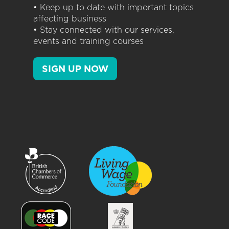
• Keep up to date with important topics
affecting business
• Stay connected with our services,
events and training courses
SIGN UP NOW