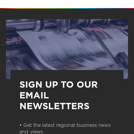
SIGN UP TO OUR
EMAIL
NEWSLETTERS
• Get the latest regional business news
and views