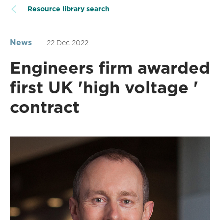
Resource library search
News
22 Dec 2022
Engineers firm awarded
first UK 'high voltage '
contract