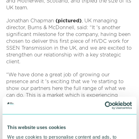
and Motherwell, Scotland, and tripled the size of its
UK team.
Jonathan Chapman
(pictured)
, UK managing
director, Burns & McDonnell, said: “It 's another
significant milestone for the company, having been
chosen to deliver this first piece of HVDC work for
SSEN Transmission in the UK, and we are excited to
strengthen our relationship with a key strategic
client.
“We have done a great job of growing our
presence and it 's exciting that we 're starting to
show our partners here the full range of what we
can do. This is a market which is experiencing
significant growth and demand, and we will
provide the same innovative service that we have
elsewhere. ”
This website uses cookies
Marianne Goldsborough, US HVDC Business
Leader, said: “I 'm delighted that we are offering
We use cookies to personalise content and ads, to