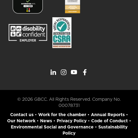
© 2026 GBCC. All Rights Reserved. Company No.
00078731
Contact us
•
Work for the chamber
•
Annual Reports
•
Our Network
•
News
•
Privacy Policy
•
Code of Conduct
•
Environmental Social and Governance
•
Sustainability
Policy