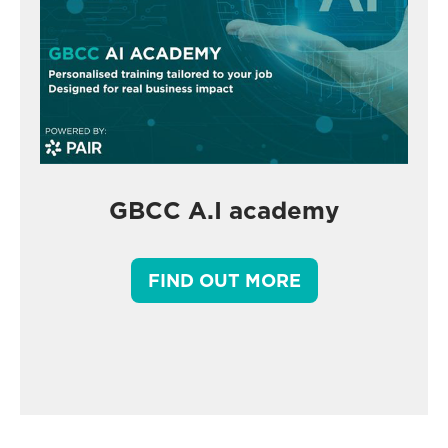
GBCC A.I academy
FIND OUT MORE