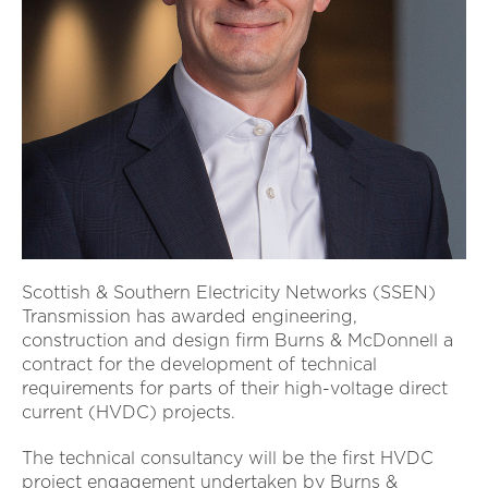
Scottish & Southern Electricity Networks (SSEN)
Transmission has awarded engineering,
construction and design firm Burns & McDonnell a
contract for the development of technical
requirements for parts of their high-voltage direct
current (HVDC) projects.
The technical consultancy will be the first HVDC
project engagement undertaken by Burns &