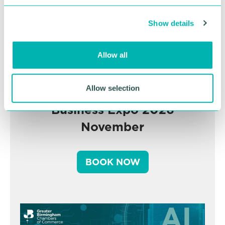
c
Show details
t
i
o
Allow all
n
Allow selection
Greater Birmingham
Business Expo 2026
November
BOOK NOW