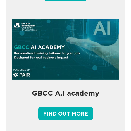
GBCC A.I academy
FIND OUT MORE