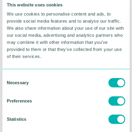
bedding and surplus fabric which the charity has
This website uses cookies
been able to use to make toiletry bags.
We use cookies to personalise content and ads, to
provide social media features and to analyse our traffic.
Donations of shampoo and conditioner have also
We also share information about your use of our site with
come from Palmers, as well as heavily discounted
our social media, advertising and analytics partners who
sanitary products from Here We Flo.
may combine it with other information that you’ve
Feed My Creative is asking businesses to support
provided to them or that they’ve collected from your use
Birmingham 's vulnerable groups by donating
here
.
of their services.
Companies or individuals can further support the
project by donating toiletries and surplus fabric to
C
the charity. If interested, get in touch by emailing
Necessary
o
info@feedmycreative.com
.
n
s
Preferences
RETURN TO LISTING
e
n
t
Statistics
S