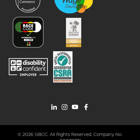
© 2026 GBCC. All Rights Reserved. Company No.