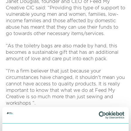
Janet Douglas, founder and CEO of Feed My
Creative CIC said: “Providing this type of support to
vulnerable young men and women, families, low-
income families and those affected by domestic
abuse has meant that they can use their funds to
go towards other necessary items/services.
“As the toiletry bags are also made by hand, this
becomes a sustainable gift that has an additional
amount of love and care put into each pack.
“I'm a firm believer that just because your
circumstances have changed, it shouldn't mean you
cannot have access to quality products. It is really
important to know that what we do at Feed My
Creative is so much more than just sewing and
workshops ”.
In support of the cause, Feed My Creative CIC has
received donations from big brands including IKEA
Wednesbury who has donated sofa covers,