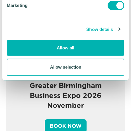
Advertisement
e
Marketing
l
e
c
Show details
t
i
o
Allow all
n
Allow selection
Greater Birmingham
Business Expo 2026
November
BOOK NOW