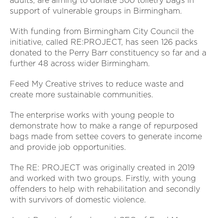
adults, are aiming to donate 500 toiletry bags in
support of vulnerable groups in Birmingham.
With funding from Birmingham City Council the
initiative, called RE:PROJECT, has seen 126 packs
donated to the Perry Barr constituency so far and a
further 48 across wider Birmingham.
Feed My Creative strives to reduce waste and
create more sustainable communities.
The enterprise works with young people to
demonstrate how to make a range of repurposed
bags made from settee covers to generate income
and provide job opportunities.
The RE: PROJECT was originally created in 2019
and worked with two groups. Firstly, with young
offenders to help with rehabilitation and secondly
with survivors of domestic violence.