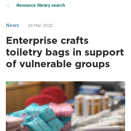
Resource library search
News
24 Mar 2022
Enterprise crafts
toiletry bags in support
of vulnerable groups