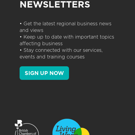
NEWSLETTERS
• Get the latest regional business news
and views
• Keep up to date with important topics
affecting business
• Stay connected with our services,
events and training courses
SIGN UP NOW