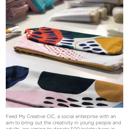
Feed My Creative CIC, a social enterprise with an
aim to bring out the creativity in young people and