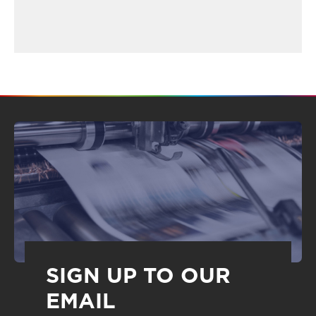
SIGN UP TO OUR
EMAIL