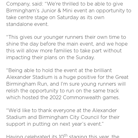
Company, said: “We’re thrilled to be able to give
Birmingham’s Junior & Mini event an opportunity to
take centre stage on Saturday as its own
standalone event.
“This gives our younger runners their own time to
shine the day before the main event, and we hope
this will allow more families to take part without
impacting their plans on the Sunday.
“Being able to hold the event at the brilliant
Alexander Stadium is a huge positive for the Great
Birmingham Run, and I’m sure young runners will
relish the opportunity to run on the same track
which hosted the 2022 Commonwealth games.
“We’d like to thank everyone at the Alexander
Stadium and Birmingham City Council for their
support in putting on next year’s event.”
th
Having celebrated its 10
staging this year, the