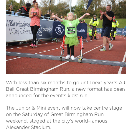
With less than six months to go until next year’s AJ
Bell Great Birmingham Run, a new format has been
announced for the event’s kids’ run.
The Junior & Mini event will now take centre stage
on the Saturday of Great Birmingham Run
weekend, staged at the city’s world-famous
Alexander Stadium.