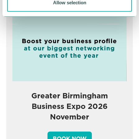
Advertisement
Allow selection
Greater Birmingham
Business Expo 2026
November
BOOK NOW