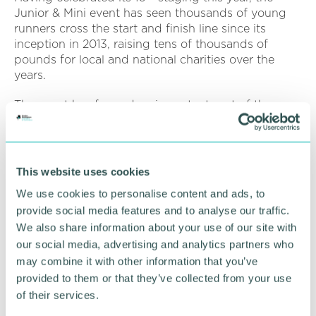
Junior & Mini event has seen thousands of young
runners cross the start and finish line since its
inception in 2013, raising tens of thousands of
pounds for local and national charities over the
years.
The event has formed an important part of the
fundraising calendar for many local charities, with
one beneficiary being Birmingham Children’s
Hospital.
This website uses cookies
Speaking about the importance of the Junior & Mini
We use cookies to personalise content and ads, to
events and the Great Birmingham Run as a whole,
provide social media features and to analyse our traffic.
Annie Eytle, head of public fundraising at
Birmingham Children’s Hospital Charity, added:
We also share information about your use of our site with
“We’re so excited to be partnering with the Great
our social media, advertising and analytics partners who
Birmingham Run again. It’s one of the most popular
may combine it with other information that you’ve
events in our fundraising calendar, as so many of
provided to them or that they’ve collected from your use
our local families use it as an opportunity to say
of their services.
thank you for their child’s care.