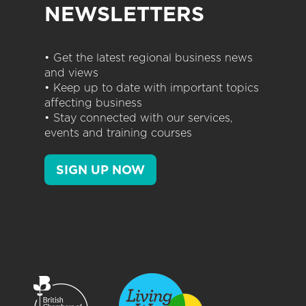
NEWSLETTERS
• Get the latest regional business news
and views
• Keep up to date with important topics
affecting business
• Stay connected with our services,
events and training courses
SIGN UP NOW