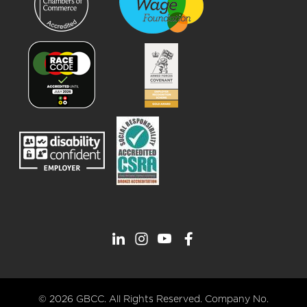
© 2026 GBCC. All Rights Reserved. Company No.