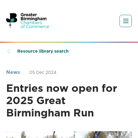
Resource library search
News
05 Dec 2024
Entries now open for
2025 Great
Birmingham Run