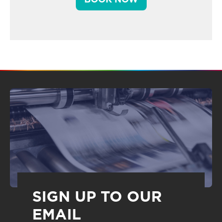
SIGN UP TO OUR
EMAIL