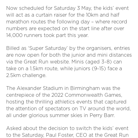
Now scheduled for Saturday 3
May, the kids’ event
will act as a curtain raiser for the 10km and half
marathon routes the following day – where record
numbers are expected on the start line after over
14,000 runners took part this year.
Billed as ‘Super Saturday’ by the organisers, entries
are now open for both the junior and mini distances
via the Great Run website. Minis (aged 3-8) can
take on a 1.5km route, while juniors (9-15) face a
2.5km challenge.
The Alexander Stadium in Birmingham was the
centrepiece of the 2022 Commonwealth Games,
hosting the thrilling athletics events that captured
the attention of spectators on TV around the world,
all under glorious summer skies in Perry Barr.
Asked about the decision to switch the kids’ event
to the Saturday, Paul Foster, CEO at the Great Run