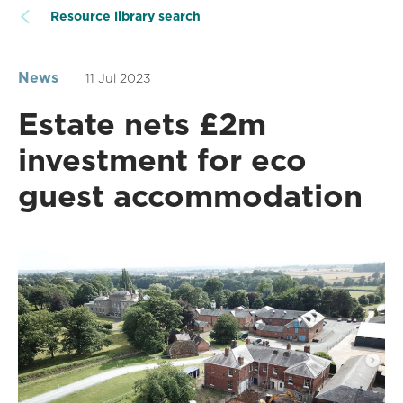
Resource library search
News
11 Jul 2023
Estate nets £2m
investment for eco
guest accommodation