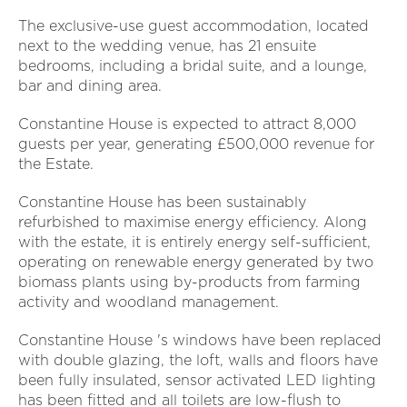
The exclusive-use guest accommodation, located
next to the wedding venue, has 21 ensuite
bedrooms, including a bridal suite, and a lounge,
bar and dining area.
Constantine House is expected to attract 8,000
guests per year, generating £500,000 revenue for
the Estate.
Constantine House has been sustainably
refurbished to maximise energy efficiency. Along
with the estate, it is entirely energy self-sufficient,
operating on renewable energy generated by two
biomass plants using by-products from farming
activity and woodland management.
Constantine House 's windows have been replaced
with double glazing, the loft, walls and floors have
been fully insulated, sensor activated LED lighting
has been fitted and all toilets are low-flush to