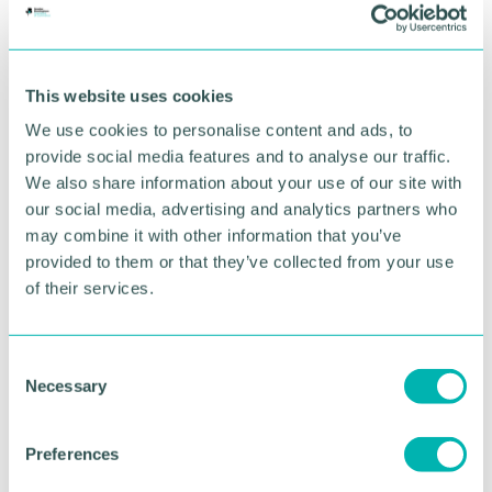
family, and these values have shaped every aspect
of Constantine House.
“In our family, we believe in an old phrase: 'we don
This website uses cookies
't inherit land from our parents, we borrow it from
We use cookies to personalise content and ads, to
our children '. I want to ensure the work we 're
provide social media features and to analyse our traffic.
doing leaves the Estate and the world a better
We also share information about your use of our site with
place to hand on to my children.
our social media, advertising and analytics partners who
“Thorpe Estate is a model farm built in the 1850s to
may combine it with other information that you’ve
feed Birmingham 's growing population during the
provided to them or that they’ve collected from your use
industrial revolution, making it a key part of the
of their services.
region 's history.
“While it 's often cheaper to knock down old
C
properties and build from afresh, we see
Necessary
o
diversification and sustainable repurposing of
n
historic buildings as an opportunity to preserve our
s
precious heritage, while ensuring that the Estate is
Preferences
e
environmentally and economically sustainable for