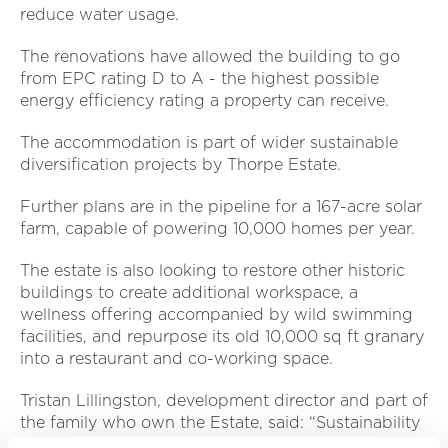
reduce water usage.
The renovations have allowed the building to go
from EPC rating D to A - the highest possible
energy efficiency rating a property can receive.
The accommodation is part of wider sustainable
diversification projects by Thorpe Estate.
Further plans are in the pipeline for a 167-acre solar
farm, capable of powering 10,000 homes per year.
The estate is also looking to restore other historic
buildings to create additional workspace, a
wellness offering accompanied by wild swimming
facilities, and repurpose its old 10,000 sq ft granary
into a restaurant and co-working space.
Tristan Lillingston, development director and part of
the family who own the Estate, said: “Sustainability
and conservation is central to the Estate and our