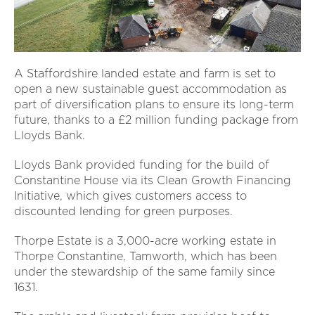
A Staffordshire landed estate and farm is set to
open a new sustainable guest accommodation as
part of diversification plans to ensure its long-term
future, thanks to a £2 million funding package from
Lloyds Bank.
Lloyds Bank provided funding for the build of
Constantine House via its Clean Growth Financing
Initiative, which gives customers access to
discounted lending for green purposes.
Thorpe Estate is a 3,000-acre working estate in
Thorpe Constantine, Tamworth, which has been
under the stewardship of the same family since
1631.