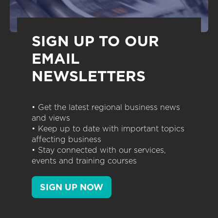
SIGN UP TO OUR
EMAIL
NEWSLETTERS
• Get the latest regional business news
and views
• Keep up to date with important topics
affecting business
• Stay connected with our services,
events and training courses
SIGN UP NOW