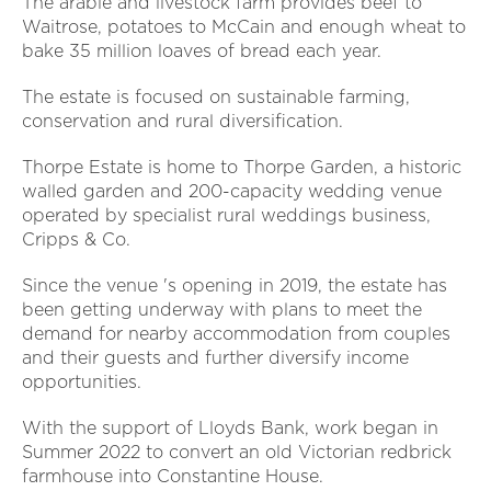
The arable and livestock farm provides beef to
Waitrose, potatoes to McCain and enough wheat to
bake 35 million loaves of bread each year.
The estate is focused on sustainable farming,
conservation and rural diversification.
Thorpe Estate is home to Thorpe Garden, a historic
walled garden and 200-capacity wedding venue
operated by specialist rural weddings business,
Cripps & Co.
Since the venue 's opening in 2019, the estate has
been getting underway with plans to meet the
demand for nearby accommodation from couples
and their guests and further diversify income
opportunities.
With the support of Lloyds Bank, work began in
Summer 2022 to convert an old Victorian redbrick
farmhouse into Constantine House.