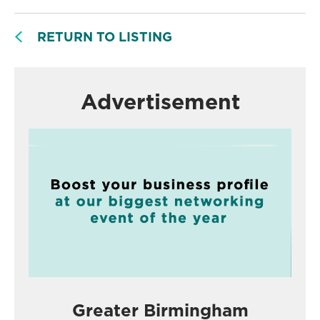
RETURN TO LISTING
Advertisement
Greater Birmingham