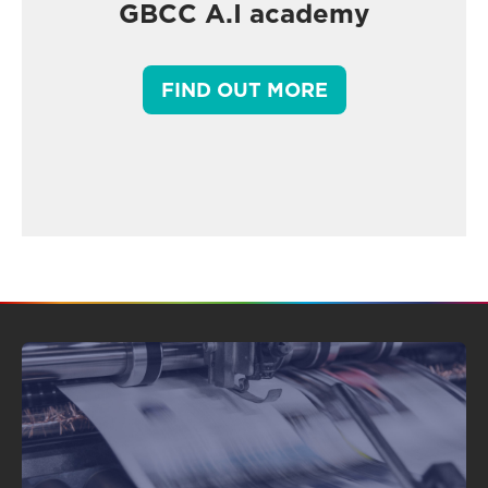
GBCC A.I academy
FIND OUT MORE