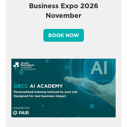
Business Expo 2026
November
BOOK NOW