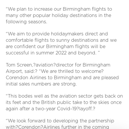
“We plan to increase our Birmingham flights to
many other popular holiday destinations in the
following seasons.
“We aim to provide holidaymakers direct and
comfortable flights to sunny destinations and we
are confident our Birmingham flights will be
successful in summer 2022 and beyond. ”
Tom Screen,?aviation?director for Birmingham
Airport, said:? “We are thrilled to welcome?
Corendon Airlines to Birmingham and are pleased
initial sales numbers are strong.
“This bodes well as the aviation sector gets back on
its feet and the British public take to the skies once
again after a two-year Covid-19?layoff.?
“We look forward to developing the partnership
with?Corendon?Airlines further in the coming