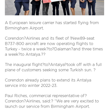
A European leisure carrier has started flying from
Birmingham Airport.
Corendon?Airlines and its fleet of 1New89-seat
B737-800 aircraft are now operating flights to
Turkey - twice a week?to?Dalaman?and three times
a week?to Antalya.??
The inaugural flight?to?Antalya?took off with a full
plane of customers seeking some Turkish sun. ?
Corendon already plans to extend its Antalya
service into winter 2022-23.
Paul Riches, commercial representative of?
Corendon?Airlines, said:? “We are very excited to
launch our service from Birmingham Airport.