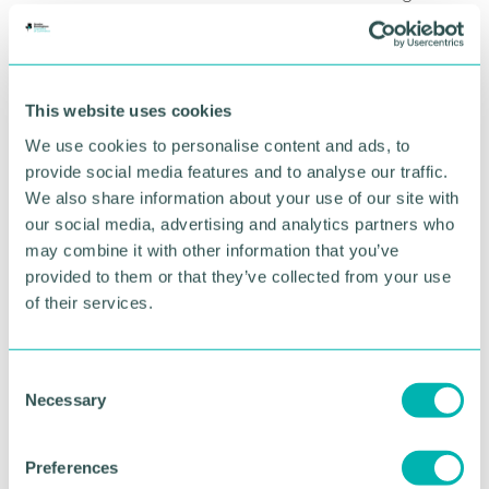
years. ”
RETURN TO LISTING
This website uses cookies
We use cookies to personalise content and ads, to
provide social media features and to analyse our traffic.
Advertisement
We also share information about your use of our site with
our social media, advertising and analytics partners who
may combine it with other information that you’ve
provided to them or that they’ve collected from your use
of their services.
C
Necessary
o
n
s
Preferences
e