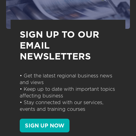
SIGN UP TO OUR
EMAIL
NEWSLETTERS
• Get the latest regional business news
and views
• Keep up to date with important topics
affecting business
• Stay connected with our services,
events and training courses
SIGN UP NOW