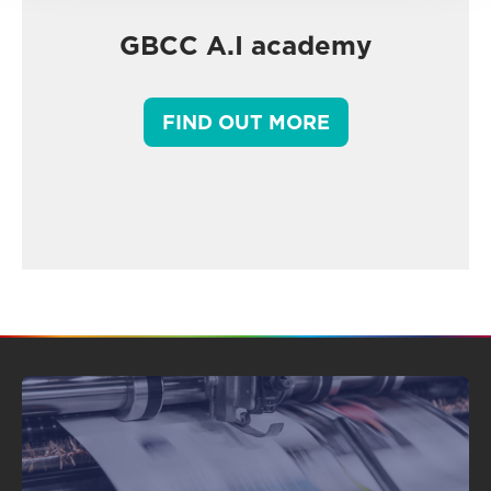
GBCC A.I academy
FIND OUT MORE