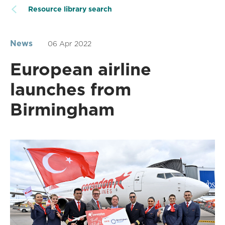
Resource library search
News
06 Apr 2022
European airline
launches from
Birmingham