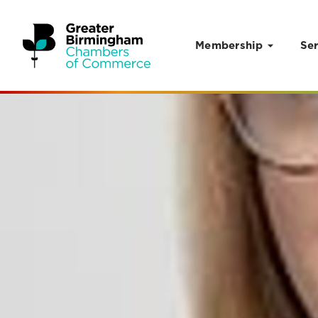
Membership
Ser
Skip to content