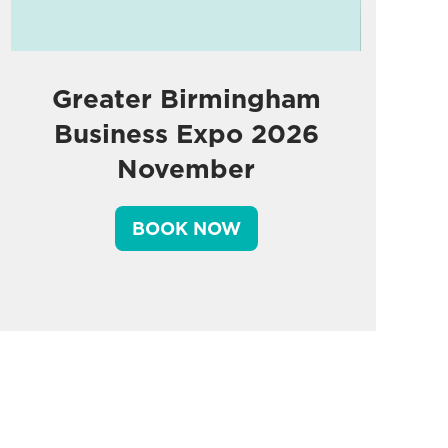
Greater Birmingham
Business Expo 2026
November
BOOK NOW