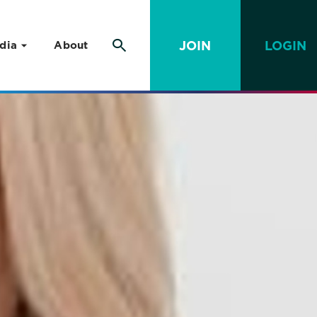
JOIN
LOGIN
dia
About