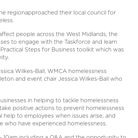
he regionapproached their local council for
less.
o affect people across the West Midlands, the
esses to engage with the Taskforce and learn
ractical Steps for Business toolkit which was
ity.
Jessica Wilkes-Ball, WMCA homelessness
leton and event chair Jessica Wilkes-Ball who
f businesses in helping to tackle homelessness
 take positive actions to prevent homelessness
al help to employees when issues arise, and
e who have experienced homelessness.
- 10am including a Q&A and the opportunity to