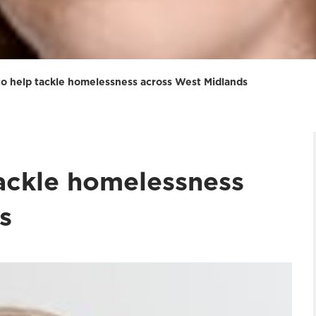
to help tackle homelessness across West Midlands
tackle homelessness
s