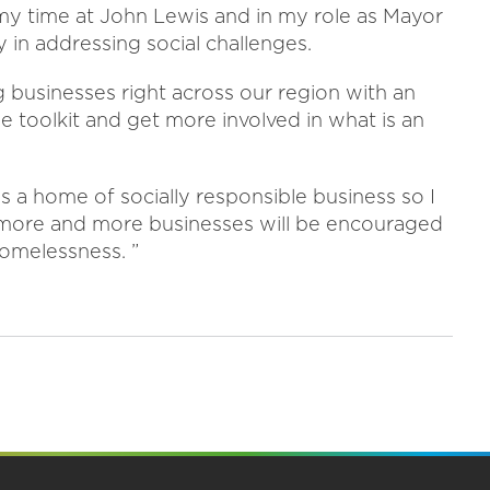
m my time at John Lewis and in my role as Mayor
y in addressing social challenges.
g businesses right across our region with an
e toolkit and get more involved in what is an
s a home of socially responsible business so I
 more and more businesses will be encouraged
homelessness. ”