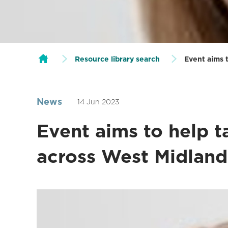
Resource library search
Event aims 
News
14 Jun 2023
Event aims to help 
across West Midland