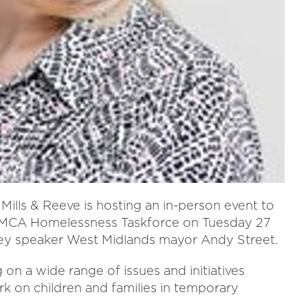
Mills & Reeve is hosting an in-person event to
 WMCA Homelessness Taskforce on Tuesday 27
 key speaker West Midlands mayor Andy Street.
on a wide range of issues and initiatives
k on children and families in temporary