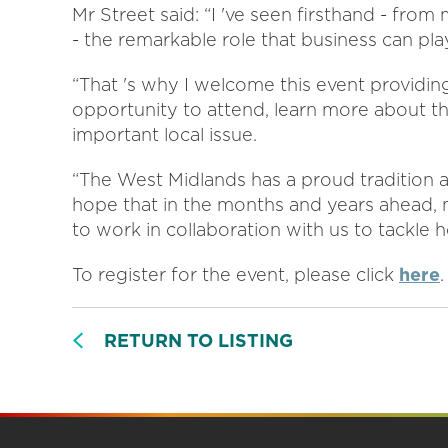
Mr Street said: “I 've seen firsthand - fro
- the remarkable role that business can pla
“That 's why I welcome this event providin
opportunity to attend, learn more about th
important local issue.
“The West Midlands has a proud tradition a
hope that in the months and years ahead,
to work in collaboration with us to tackle 
To register for the event, please click
here
.
RETURN TO LISTING