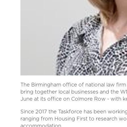
The Birmingham office of national law firm 
bring together local businesses and the
June at its office on Colmore Row - with
Since 2017 the Taskforce has been working 
ranging from Housing First to research wor
accommodation.