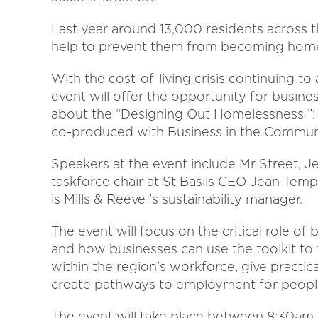
Last year around 13,000 residents across t
help to prevent them from becoming home
With the cost-of-living crisis continuing t
event will offer the opportunity for busin
about the “Designing Out Homelessness ”: P
co-produced with Business in the Commun
Speakers at the event include Mr Street, 
taskforce chair at St Basils CEO Jean Temp
is Mills & Reeve 's sustainability manager.
The event will focus on the critical role o
and how businesses can use the toolkit to
within the region's workforce, give practic
create pathways to employment for peopl
The event will take place between 8:30am 