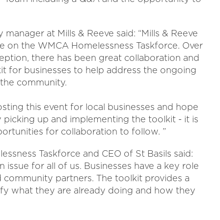
ity manager at Mills & Reeve said: “Mills & Reeve
ive on the WMCA Homelessness Taskforce. Over
nception, there has been great collaboration and
it for businesses to help address the ongoing
n the community.
osting this event for local businesses and hope
y picking up and implementing the toolkit - it is
ortunities for collaboration to follow. ”
ssness Taskforce and CEO of St Basils said:
 issue for all of us. Businesses have a key role
d community partners. The toolkit provides a
tify what they are already doing and how they