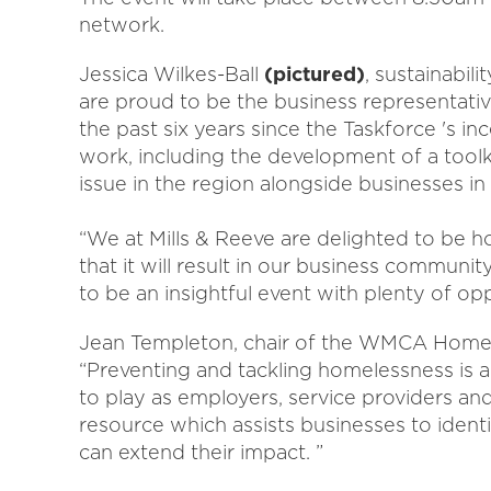
network.
Jessica Wilkes-Ball
(pictured)
, sustainabil
are proud to be the business representat
the past six years since the Taskforce 's i
work, including the development of a toolk
issue in the region alongside businesses i
“We at Mills & Reeve are delighted to be h
that it will result in our business communit
to be an insightful event with plenty of opp
Jean Templeton, chair of the WMCA Homele
“Preventing and tackling homelessness is an
to play as employers, service providers an
resource which assists businesses to iden
can extend their impact. ”