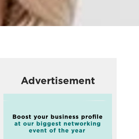
Advertisement