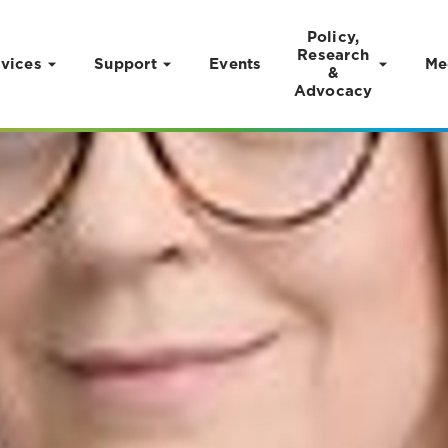
Policy,
Research
vices
Support
Events
Me
&
Advocacy