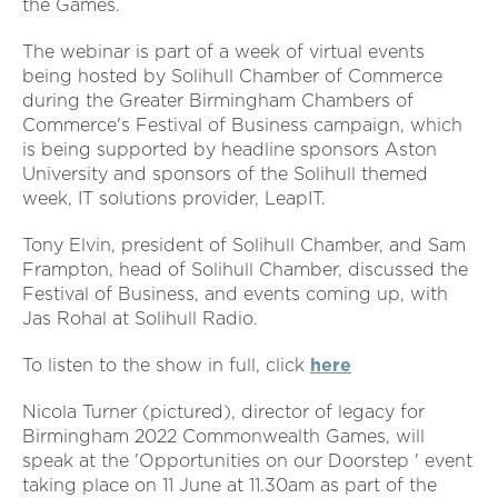
the Games.
The webinar is part of a week of virtual events
being hosted by Solihull Chamber of Commerce
during the Greater Birmingham Chambers of
Commerce's Festival of Business campaign, which
is being supported by headline sponsors Aston
University and sponsors of the Solihull themed
week, IT solutions provider, LeapIT.
Tony Elvin, president of Solihull Chamber, and Sam
Frampton, head of Solihull Chamber, discussed the
Festival of Business, and events coming up, with
Jas Rohal at Solihull Radio.
To listen to the show in full, click
here
Nicola Turner (pictured), director of legacy for
Birmingham 2022 Commonwealth Games, will
speak at the 'Opportunities on our Doorstep ' event
taking place on 11 June at 11.30am as part of the