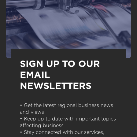
SIGN UP TO OUR
EMAIL
NEWSLETTERS
• Get the latest regional business news
and views
• Keep up to date with important topics
affecting business
• Stay connected with our services,