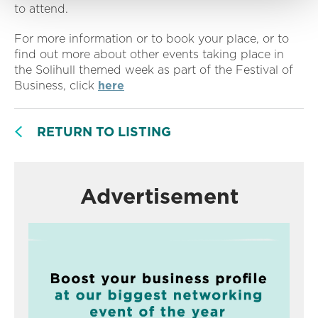
to attend.
For more information or to book your place, or to
find out more about other events taking place in
the Solihull themed week as part of the Festival of
Business, click
here
RETURN TO LISTING
Advertisement