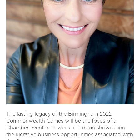
The lasting legacy of the Birmingham 2022
Commonwealth Games will be the focus of a
Chamber event next week, intent on showcasing
the lucrative business opportunities associated with