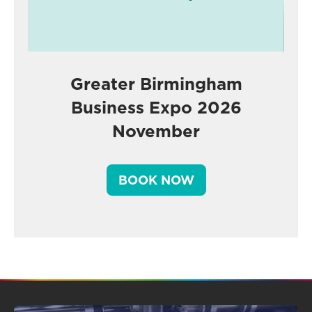
Greater Birmingham
Business Expo 2026
November
BOOK NOW