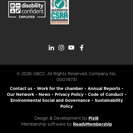
© 2026 GBCC. All Rights Reserved. Company No.
00078731
Contact us
•
Work for the chamber
•
Annual Reports
•
Our Network
•
News
•
Privacy Policy
•
Code of Conduct
•
Environmental Social and Governance
•
Sustainability
Policy
Design & Development by
Pixl8
Membership software by
ReadyMembership