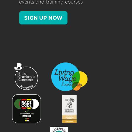
events and training courses
SIGN UP NOW