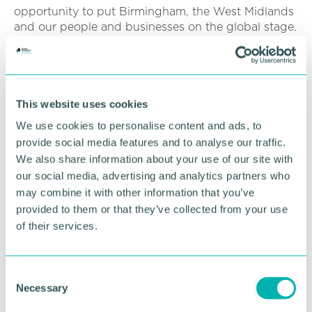
opportunity to put Birmingham, the West Midlands
and our people and businesses on the global stage.
There will be 1.5bn people watching and 6,500
athletes in this Games for Everyone, which is set for
the largest ever female and para-sport programme
in Commonwealth Games history."
This website uses cookies
"Sport is just the start. From our opening and
We use cookies to personalise content and ads, to
closing ceremonies and six-month cultural festival,
provide social media features and to analyse our traffic.
to the International Queen 's Baton Relay,
We also share information about your use of our site with
Birmingham 2022 will be a region-wide celebration
our social media, advertising and analytics partners who
of the power of art to bring people together and
may combine it with other information that you’ve
make connections across the UK and
Commonwealth.
provided to them or that they’ve collected from your use
of their services.
"The Games is already a catalyst for transformation,
accelerating investment in local housing and
transport, generating jobs and apprenticeships, and
C
will bring trade and tourism to the region. This has
Necessary
o
taken on even greater significance following the
n