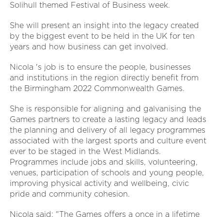
Solihull themed Festival of Business week.
She will present an insight into the legacy created
by the biggest event to be held in the UK for ten
years and how business can get involved.
Nicola 's job is to ensure the people, businesses
and institutions in the region directly benefit from
the Birmingham 2022 Commonwealth Games.
She is responsible for aligning and galvanising the
Games partners to create a lasting legacy and leads
the planning and delivery of all legacy programmes
associated with the largest sports and culture event
ever to be staged in the West Midlands.
Programmes include jobs and skills, volunteering,
venues, participation of schools and young people,
improving physical activity and wellbeing, civic
pride and community cohesion.
Nicola said: "The Games offers a once in a lifetime