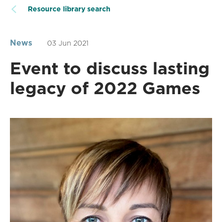
Resource library search
News
03 Jun 2021
Event to discuss lasting
legacy of 2022 Games