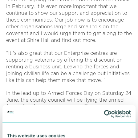
in February, it is even more important that we
continue to show our support and appreciation to
those communities. Our job now is to encourage
other organisations large and small to sign the
covenant and I would urge them to get along to the
event at Shire Hall and find out more.
“It 's also great that our Enterprise centres are
supporting veterans by offering the discount on
renting a business unit. Leaving the forces and
joining civilian life can be a challenge but initiatives
like this can help them make that move. ”
In the lead up to Armed Forces Day on Saturday 24
June, the county council will be flying the armed
forces flag from Shire Hall in Stafford. Reservists
and former serving members working at the council
will also be encouraged to wear their uniforms.
Other events include a short service of tribute at
This website uses cookies