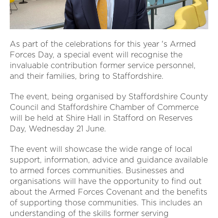
As part of the celebrations for this year 's Armed
Forces Day, a special event will recognise the
invaluable contribution former service personnel,
and their families, bring to Staffordshire.
The event, being organised by Staffordshire County
Council and Staffordshire Chamber of Commerce
will be held at Shire Hall in Stafford on Reserves
Day, Wednesday 21 June.
The event will showcase the wide range of local
support, information, advice and guidance available
to armed forces communities. Businesses and
organisations will have the opportunity to find out
about the Armed Forces Covenant and the benefits
of supporting those communities. This includes an
understanding of the skills former serving