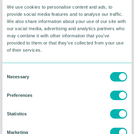
the National Memorial Arboretum and a weekend of
We use cookies to personalise content and ads, to
family fun activities, live music and food and craft
provide social media features and to analyse our traffic.
stalls. At the Queen 's Park in Dresden, Stoke-on-
Trent, the North Staffs Armed Forces and Veterans
We also share information about your use of our site with
Celebration will take place on Saturday 24 June
our social media, advertising and analytics partners who
from 11am to 5pm.
may combine it with other information that you’ve
provided to them or that they’ve collected from your use
Further details are available on the
Armed Forces
of their services.
Covenant website
.
Visit the
Armed Forces Day events
website to find
C
events in Staffordshire.
Necessary
o
n
RETURN TO LISTING
s
Preferences
e
n
t
Statistics
Advertisement
S
e
Marketing