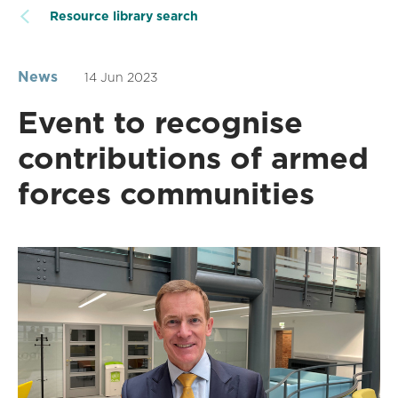
Resource library search
News
14 Jun 2023
Event to recognise
contributions of armed
forces communities