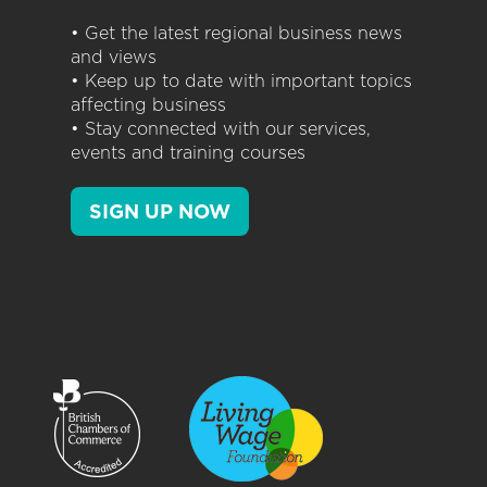
• Get the latest regional business news
and views
• Keep up to date with important topics
affecting business
• Stay connected with our services,
events and training courses
SIGN UP NOW