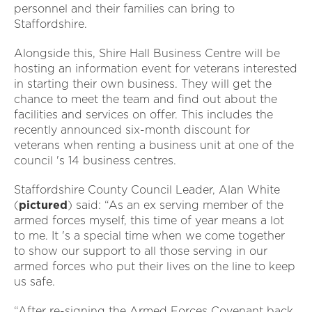
personnel and their families can bring to
Staffordshire.
Alongside this, Shire Hall Business Centre will be
hosting an information event for veterans interested
in starting their own business. They will get the
chance to meet the team and find out about the
facilities and services on offer. This includes the
recently announced six-month discount for
veterans when renting a business unit at one of the
council 's 14 business centres.
Staffordshire County Council Leader, Alan White
(
pictured
) said: “As an ex serving member of the
armed forces myself, this time of year means a lot
to me. It 's a special time when we come together
to show our support to all those serving in our
armed forces who put their lives on the line to keep
us safe.
“After re-signing the Armed Forces Covenant back