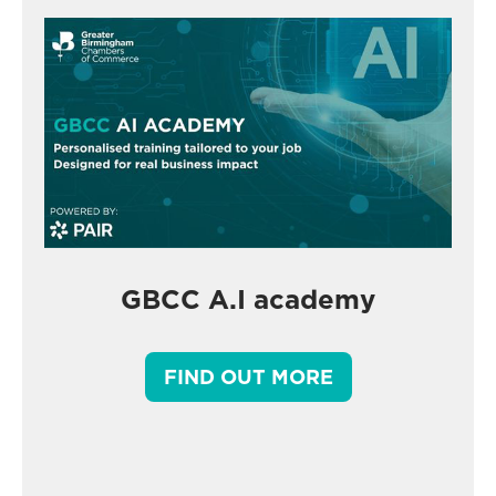
GBCC A.I academy
FIND OUT MORE