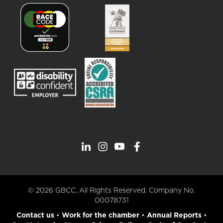
© 2026 GBCC. All Rights Reserved. Company No.
00078731
Contact us
•
Work for the chamber
•
Annual Reports
•