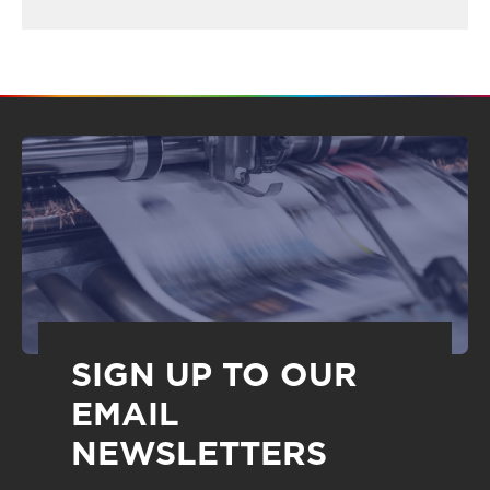
SIGN UP TO OUR
EMAIL
NEWSLETTERS