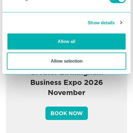
l
e
c
Show details
t
i
o
Allow all
n
Allow selection
Greater Birmingham
Business Expo 2026
November
BOOK NOW