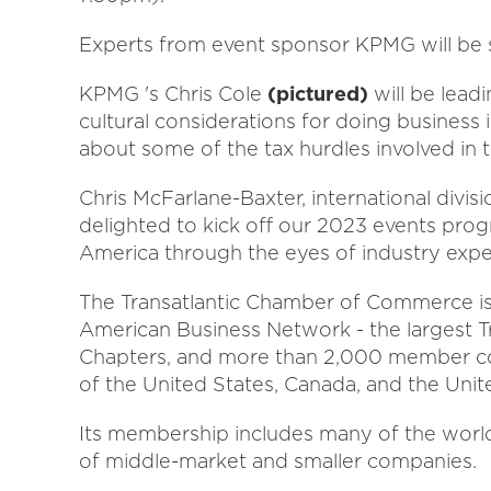
Experts from event sponsor KPMG will be s
KPMG 's Chris Cole
(pictured)
will be leadi
cultural considerations for doing business 
about some of the tax hurdles involved in t
Chris McFarlane-Baxter, international divis
delighted to kick off our 2023 events pro
America through the eyes of industry exper
The Transatlantic Chamber of Commerce is
American Business Network - the largest Tr
Chapters, and more than 2,000 member co
of the United States, Canada, and the Uni
Its membership includes many of the world 
of middle-market and smaller companies.