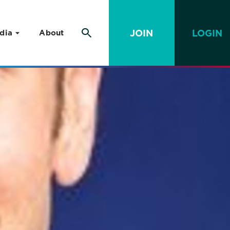
JOIN
LOGIN
dia
About