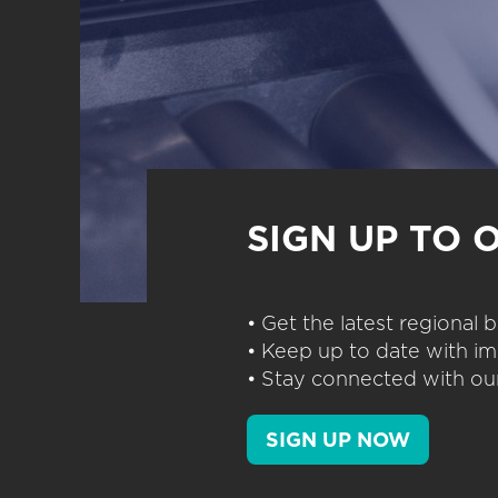
SIGN UP TO 
• Get the latest regional
• Keep up to date with im
• Stay connected with our
SIGN UP NOW