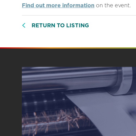
Find out more information
on the event.
RETURN TO LISTING