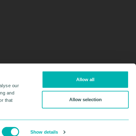
Allow all
alyse our
ing and
Allow selection
r that
Design & Development by
Pixl8
Membership software by
ReadyMembership
Show details