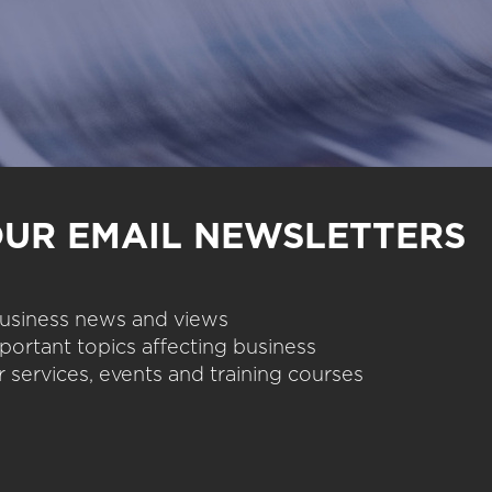
OUR EMAIL NEWSLETTERS
 business news and views
portant topics affecting business
 services, events and training courses