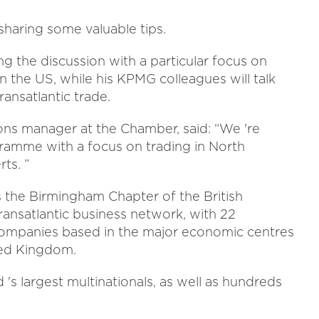
haring some valuable tips.
ng the discussion with a particular focus on
in the US, while his KPMG colleagues will talk
ransatlantic trade.
ions manager at the Chamber, said: “We 're
gramme with a focus on trading in North
ts. ”
 the Birmingham Chapter of the British
ansatlantic business network, with 22
mpanies based in the major economic centres
ted Kingdom.
's largest multinationals, as well as hundreds