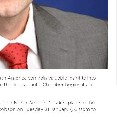
th America can gain valuable insights into
n the Transatlantic Chamber begins its in-
round North America ' - takes place at the
acobson on Tuesday 31 January (5.30pm to