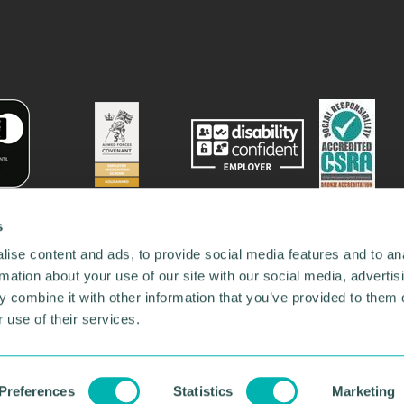
s
ise content and ads, to provide social media features and to an
rmation about your use of our site with our social media, advertis
 combine it with other information that you’ve provided to them o
 use of their services.
78731
•
Our Network
•
News
•
Privacy Policy
•
Code of Conduct
•
y Policy
Preferences
Statistics
Marketing