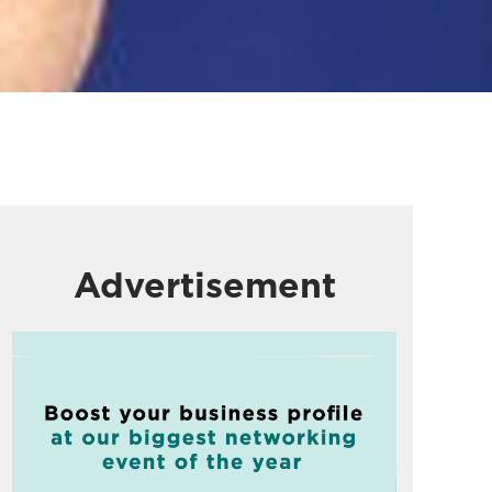
Advertisement