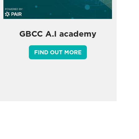
GBCC A.I academy
FIND OUT MORE