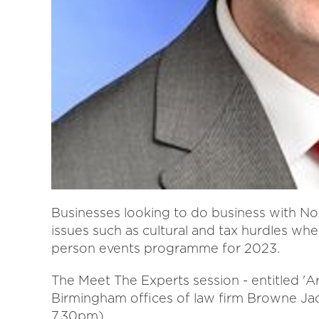
Businesses looking to do business with Nor
issues such as cultural and tax hurdles whe
person events programme for 2023.
The Meet The Experts session - entitled 'A
Birmingham offices of law firm Browne J
7.30pm).