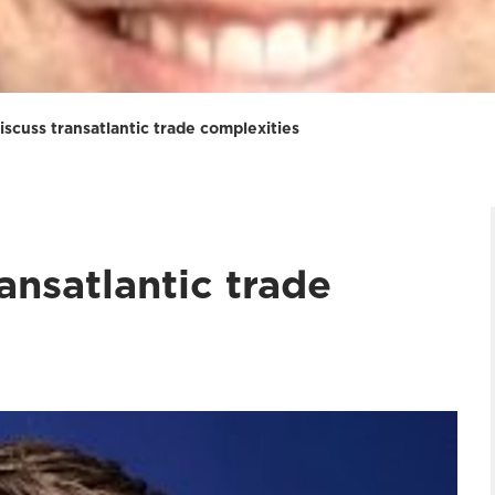
iscuss transatlantic trade complexities
ansatlantic trade