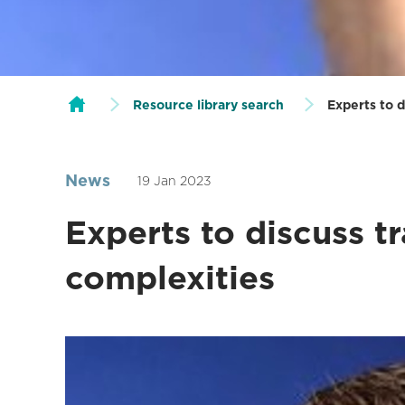
Resource library search
Experts to d
News
19 Jan 2023
Experts to discuss tr
complexities