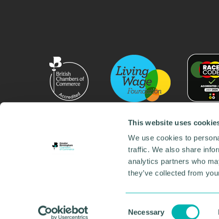
This website uses cookie
We use cookies to personal
traffic. We also share info
analytics partners who may
they’ve collected from your
© 2026 GBCC. All Rights Reserved. Company No. 000
Contact us
•
Work for the chamber
•
Annual Reports
Environmental Social and Governance
•
Sustainabilit
Consent
Necessary
Selection