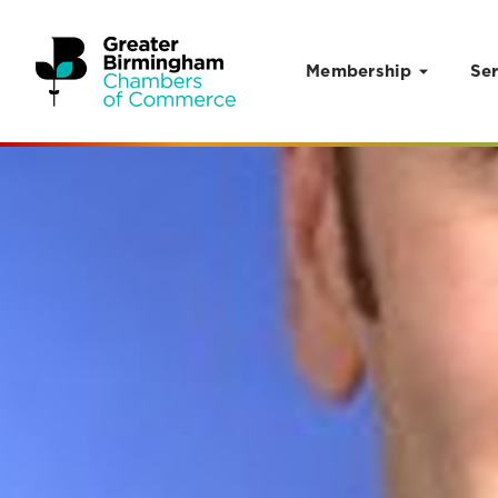
Membership
Ser
Skip to content