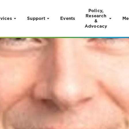
Policy,
Research
vices
Support
Events
Me
&
Advocacy