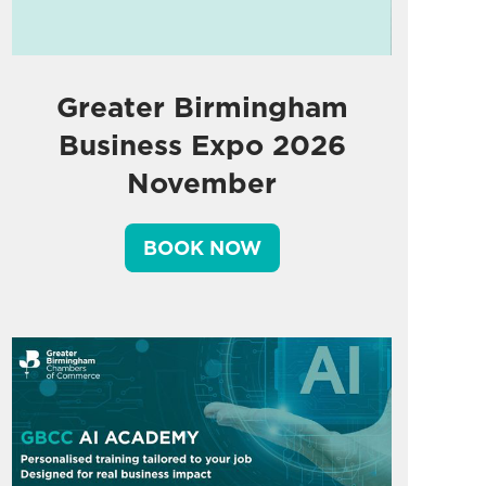
Greater Birmingham
Business Expo 2026
November
BOOK NOW