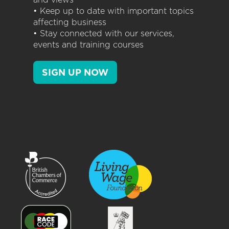
• Keep up to date with important topics
affecting business
• Stay connected with our services,
events and training courses
SIGN UP NOW