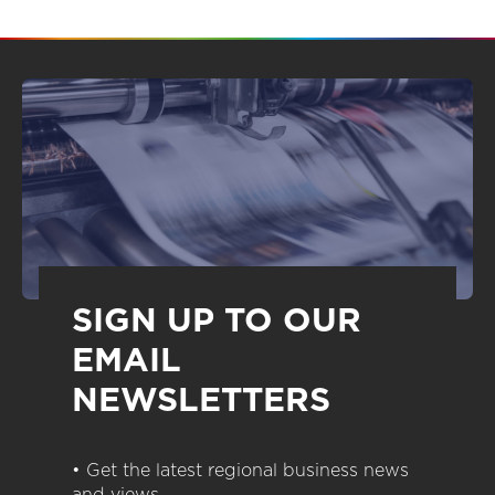
SIGN UP TO OUR
EMAIL
NEWSLETTERS
• Get the latest regional business news
and views