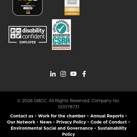
© 2026 GBCC. All Rights Reserved. Company No.
00078731
Contact us
•
Work for the chamber
•
Annual Reports
•
Our Network
•
News
•
Privacy Policy
•
Code of Conduct
•
Environmental Social and Governance
•
Sustainability
Policy