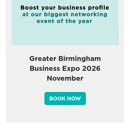
Greater Birmingham
Business Expo 2026
November
BOOK NOW