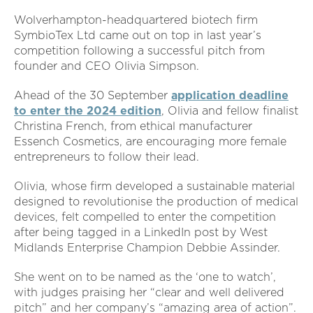
Wolverhampton-headquartered biotech firm
SymbioTex Ltd came out on top in last year’s
competition following a successful pitch from
founder and CEO Olivia Simpson.
Ahead of the 30 September
application deadline
to enter the 2024 edition
, Olivia and fellow finalist
Christina French, from ethical manufacturer
Essench Cosmetics, are encouraging more female
entrepreneurs to follow their lead.
Olivia, whose firm developed a sustainable material
designed to revolutionise the production of medical
devices, felt compelled to enter the competition
after being tagged in a LinkedIn post by West
Midlands Enterprise Champion Debbie Assinder.
She went on to be named as the ‘one to watch’,
with judges praising her “clear and well delivered
pitch” and her company’s “amazing area of action”.