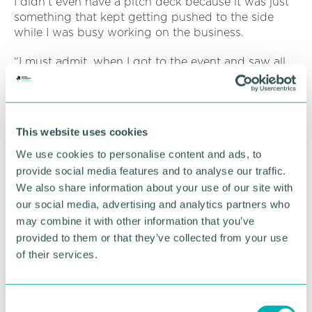
I didn't even have a pitch deck because it was just
something that kept getting pushed to the side
while I was busy working on the business.
“I must admit, when I got to the event and saw all
the people, I had a bit of a meltdown – I phoned my
partner and said: ‘I can’t do this, I’m not ready for
it’.
This website uses cookies
“But after I’d pitched, the anxiety and doubt all
went away. I was bouncing with energy and pride
We use cookies to personalise content and ads, to
that I’d made it through in one piece without
provide social media features and to analyse our traffic.
messing my pitch up!
We also share information about your use of our site with
our social media, advertising and analytics partners who
“It gave me the skills and the confidence to push
may combine it with other information that you’ve
forward. I had amazing feedback and it helped
provided to them or that they’ve collected from your use
bring awareness to the business.
of their services.
“So, it has given me the foundations to push
forward.”
C