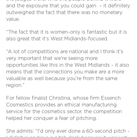
and the exposure that you could gain – it definitely
outweighed the fact that there was no monetary
value.
“The fact that it is women-only is fantastic but it is
also great that it’s West Midlands-focused.
“A lot of competitions are national and I think it's
very important that we're seeing more
opportunities like this in the West Midlands - it also
means that the connections you make are a more
valuable as well because you’re from the same
region.”
For fellow finalist Christina, whose firm Essench
Cosmestics provides an ethical manufacturing
service for the cosmetics sector, the competition
helped her conquer a fear of pitching.
She admits: “I'd only ever done a 60-second pitch -