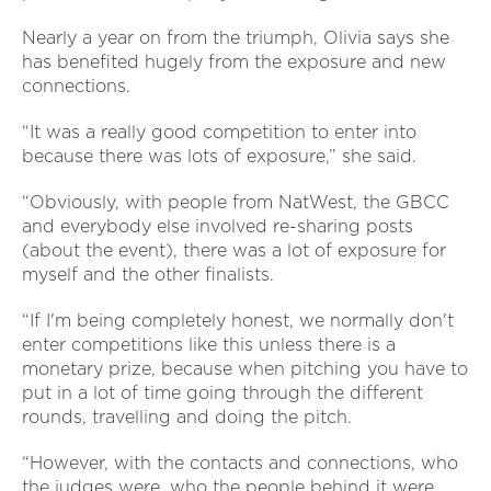
Nearly a year on from the triumph, Olivia says she
has benefited hugely from the exposure and new
connections.
“It was a really good competition to enter into
because there was lots of exposure,” she said.
“Obviously, with people from NatWest, the GBCC
and everybody else involved re-sharing posts
(about the event), there was a lot of exposure for
myself and the other finalists.
“If I'm being completely honest, we normally don't
enter competitions like this unless there is a
monetary prize, because when pitching you have to
put in a lot of time going through the different
rounds, travelling and doing the pitch.
“However, with the contacts and connections, who
the judges were, who the people behind it were