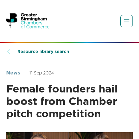
Resource library search
News
11 Sep 2024
Female founders hail
boost from Chamber
pitch competition