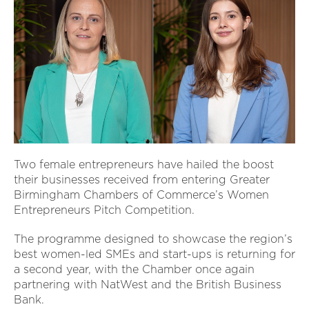
Two female entrepreneurs have hailed the boost
their businesses received from entering Greater
Birmingham Chambers of Commerce’s Women
Entrepreneurs Pitch Competition.
The programme designed to showcase the region’s
best women-led SMEs and start-ups is returning for
a second year, with the Chamber once again
partnering with NatWest and the British Business
Bank.