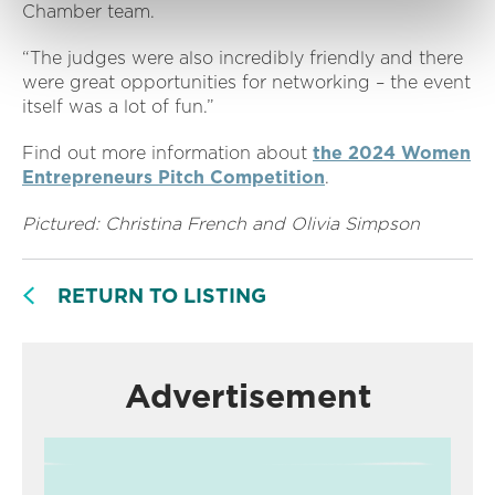
Chamber team.
“The judges were also incredibly friendly and there
were great opportunities for networking – the event
itself was a lot of fun.”
Find out more information about
the 2024 Women
Entrepreneurs Pitch Competition
.
Pictured: Christina French and Olivia Simpson
RETURN TO LISTING
Advertisement