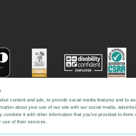
s
ise content and ads, to provide social media features and to an
rmation about your use of our site with our social media, advertis
 combine it with other information that you’ve provided to them o
 use of their services.
78731
•
Our Network
•
News
•
Privacy Policy
•
Code of Conduct
•