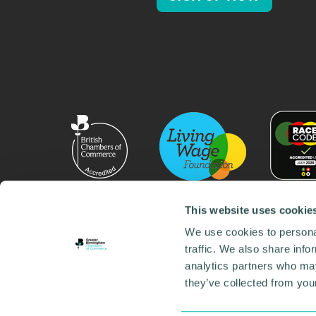
This website uses cookie
We use cookies to personal
traffic. We also share info
analytics partners who may
they’ve collected from your
© 2026 GBCC. All Rights Reserved. Company No. 000
Contact us
•
Work for the chamber
•
Annual Reports