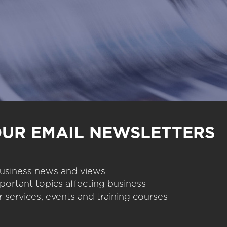
OUR EMAIL NEWSLETTERS
 business news and views
portant topics affecting business
 services, events and training courses