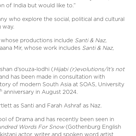
n of India but would like to.”
 who explore the social, political and cultural
g way.
, whose productions include
Santi & Naz,
eraana Mir, whose work includes
Santi & Naz,
fshan d’souza-lodhi (
Hijabi (r)evolutions/It’s not
and has been made in consultation with
istory of modern South Asia at SOAS, University
th
anniversary in August 2024.
lett as Santi and Farah Ashraf as Naz.
ool of Drama and has recently been seen in
undred Words For Snow
(Gothenburg English
akistani actor, writer and spoken word artist