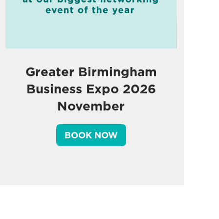
Greater Birmingham
Business Expo 2026
November
BOOK NOW