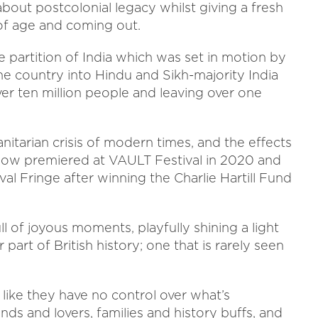
bout postcolonial legacy whilst giving a fresh
of age and coming out.
 partition of India which was set in motion by
 the country into Hindu and Sikh-majority India
ver ten million people and leaving over one
nitarian crisis of modern times, and the effects
e show premiered at VAULT Festival in 2020 and
al Fringe after winning the Charlie Hartill Fund
ull of joyous moments, playfully shining a light
part of British history; one that is rarely seen
 like they have no control over what’s
ends and lovers, families and history buffs, and