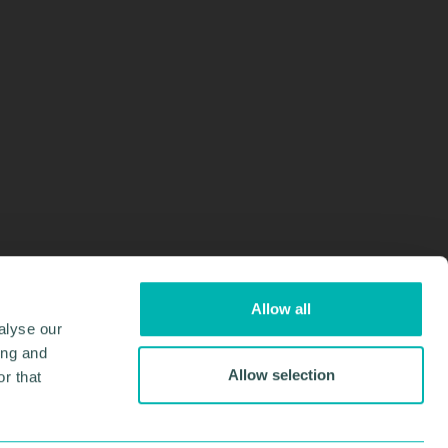
Allow all
alyse our
ing and
Allow selection
r that
Design & Development by
Pixl8
Membership software by
ReadyMembership