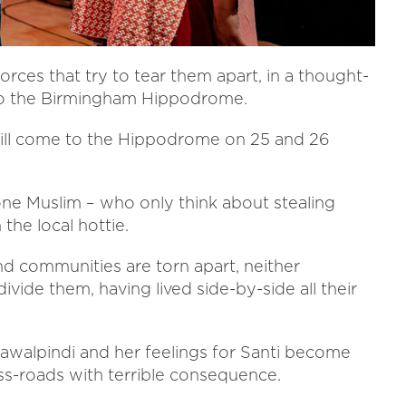
orces that try to tear them apart, in a thought-
 to the Birmingham Hippodrome.
 will come to the Hippodrome on 25 and 26
 one Muslim – who only think about stealing
the local hottie.
nd communities are torn apart, neither
ivide them, having lived side-by-side all their
Rawalpindi and her feelings for Santi become
ss-roads with terrible consequence.