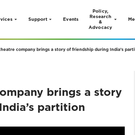
Policy,
Research
vices
Support
Events
Me
&
Advocacy
heatre company brings a story of friendship during India’s parti
company brings a story
India’s partition