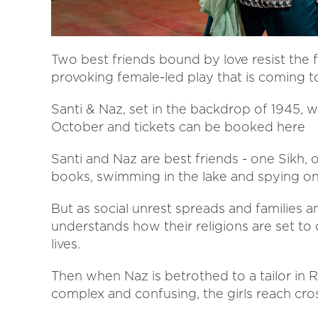
Two best friends bound by love resist the f
provoking female-led play that is coming
Santi & Naz, set in the backdrop of 1945,
October and tickets can be booked here
Santi and Naz are best friends - one Sikh,
books, swimming in the lake and spying on 
But as social unrest spreads and families a
understands how their religions are set to d
lives.
Then when Naz is betrothed to a tailor in 
complex and confusing, the girls reach cro