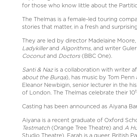
for those who know little about the Partitio
The Thelmas is a female-led touring company
stories that matter, in a fresh and surprisin
They are led by director Madelaine Moore
Ladykiller
and
Algorithms
, and writer Gul
Coconut
and
Doctors
(BBC One).
Santi & Naz
is a collaboration with writer a
about the Burqa
), has music by Tom Penn 
Eleanor Newbigin, senior lecturer in the h
of London. The Thelmas celebrate their 10
Casting has been announced as Aiyana Bart
Aiyana is a recent graduate of Oxford Sch
Testmatch
(Orange Tree Theatre) and
A H
Studio Theatre). Farah is a queer, British P