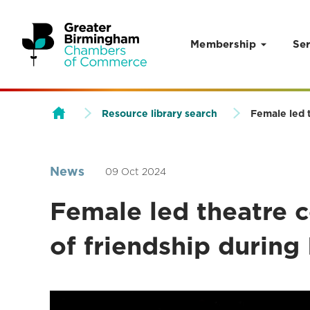
Membership
Ser
Skip to content
Resource library search
Female led t
News
09 Oct 2024
Female led theatre 
of friendship during 