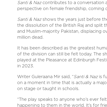
Santi & Naz
contributes to a conversation a
perspective on female friendship, coming 
Santi & Naz
shows the years just before the
the dissolution of the British Raj and split
and Muslim-majority Pakistan, displacing o
million dead.
It has been described as the greatest huma
of the division can still be felt today. Th
played at the Pleasance at Edinburgh Festiv
in 2023.
Writer Guleraana Mir said, “
Santi & Naz
is f
on a moment in time that is actually a major 
on stage or taught in schools.
“The play speaks to anyone who’s ever felt
happening to them in the world. It’s for fri