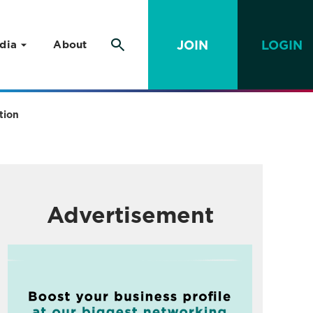
JOIN
LOGIN
dia
About
tion
Advertisement