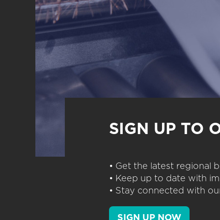
SIGN UP TO 
• Get the latest regional
• Keep up to date with im
• Stay connected with our
SIGN UP NOW