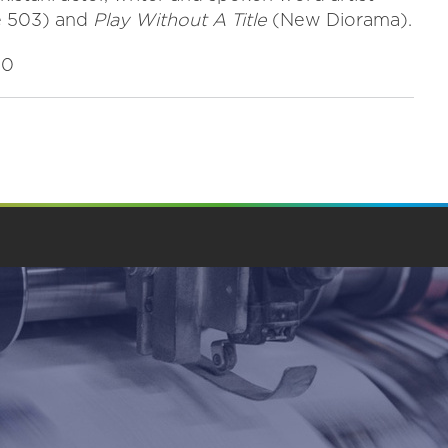
e 503) and
Play Without A Title
(New Diorama).
00