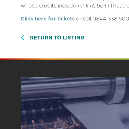
whose credits include
Pink Rabbit
(Theatr
Click here for tickets
or call 0844 338 50
RETURN TO LISTING