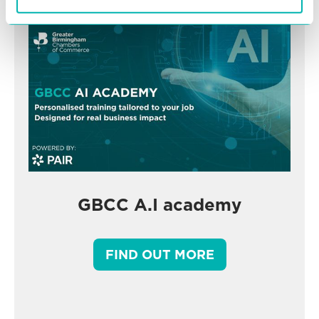
GBCC A.I academy
FIND OUT MORE