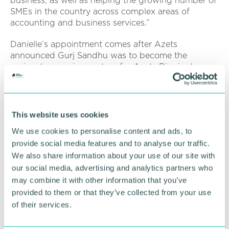
business, as well as helping the growing number of
SMEs in the country across complex areas of
accounting and business services.”
Danielle’s appointment comes after Azets
announced Gurj Sandhu was to become the
regional managing partner for Azets Birmingham.
Both Danielle and Gurj join Azets’ Senior
Leadership Team for the Central region.
Azets Group has 88 offices in the UK and 189
This website uses cookies
across Europe. The business aims to double total
We use cookies to personalise content and ads, to
revenue to become a £1bn firm by 2027.
provide social media features and to analyse our traffic.
We also share information about your use of our site with
RETURN TO LISTING
our social media, advertising and analytics partners who
may combine it with other information that you’ve
provided to them or that they’ve collected from your use
of their services.
Advertisement