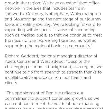
grow in the region. We have an established office
network in the area that includes teams in
Tamworth, Coventry, Nottingham, Wolverhampton
and Stourbridge and the next stage of our journey
looks incredibly exciting. We’re looking forward to
expanding within specialist areas of accounting
such as medical audit, so that we continue to meet
the needs of our expanding business, as well as
supporting the regional business community.”
Richard Goddard, regional managing director of
Azets Central and West added: “Despite the
challenging economic background, as a region, we
continue to go from strength to strength thanks to
a collaborative approach from our teams and
clients.
“The appointment of Danielle reflects our
commitment to support continued growth, so we
can continue to meet the needs of our expanding