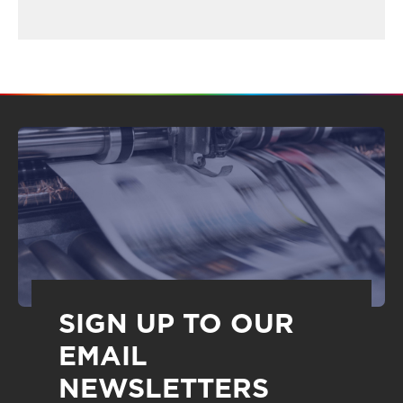
SIGN UP TO OUR
EMAIL
NEWSLETTERS