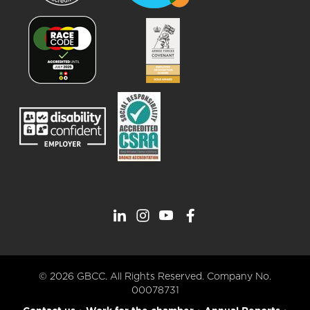
© 2026 GBCC. All Rights Reserved. Company No.
00078731