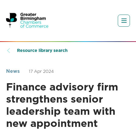
Resource library search
News
17 Apr 2024
Finance advisory firm
strengthens senior
leadership team with
new appointment