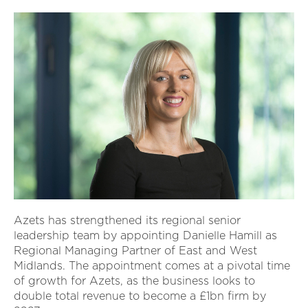
Azets has strengthened its regional senior
leadership team by appointing Danielle Hamill as
Regional Managing Partner of East and West
Midlands. The appointment comes at a pivotal time
of growth for Azets, as the business looks to
double total revenue to become a £1bn firm by