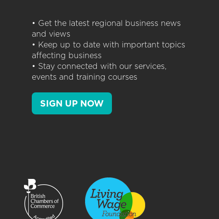
• Get the latest regional business news
and views
• Keep up to date with important topics
affecting business
• Stay connected with our services,
events and training courses
SIGN UP NOW