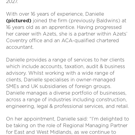
2027.
With over 16 years of experience, Danielle
(pictured)
joined the firm (previously Baldwins) at
16 years old as an apprentice. Having progressed
her career with Azets, she is a partner within Azets’
Coventry office and an ACA-qualified chartered
accountant.
Danielle provides a range of services to her clients
which include accounts, taxation, audit & business
advisory. Whilst working with a wide range of
clients, Danielle specialises in owner-managed
SMEs and UK subsidiaries of foreign groups.
Danielle manages a diverse portfolio of businesses,
across a range of industries including construction,
engineering, legal & professional services, and retail.
On her appointment, Danielle said: “I’m delighted to
be taking on the role of Regional Managing Partner
for East and West Midlands, as we continue to