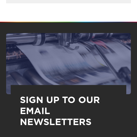
SIGN UP TO OUR
EMAIL
NEWSLETTERS