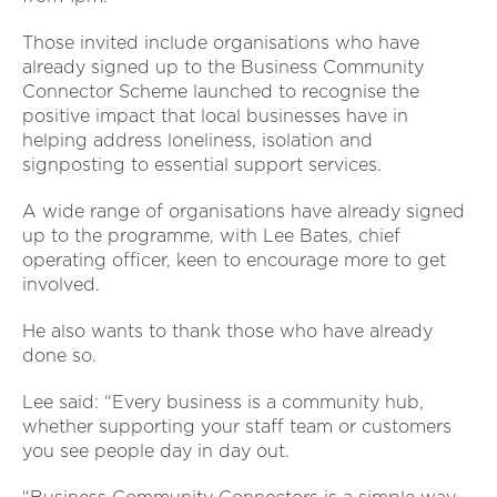
Those invited include organisations who have
already signed up to the Business Community
Connector Scheme launched to recognise the
positive impact that local businesses have in
helping address loneliness, isolation and
signposting to essential support services.
A wide range of organisations have already signed
up to the programme, with Lee Bates, chief
operating officer, keen to encourage more to get
involved.
He also wants to thank those who have already
done so.
Lee said: “Every business is a community hub,
whether supporting your staff team or customers
you see people day in day out.