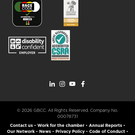
© 2026 GBCC. All Rights Reserved. Company No.
00078731
Contact us
•
Work for the chamber
•
Annual Reports
•
Our Network
•
News
•
Privacy Policy
•
Code of Conduct
•