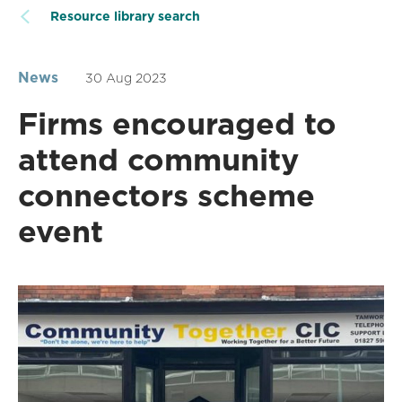
Resource library search
News
30 Aug 2023
Firms encouraged to
attend community
connectors scheme
event