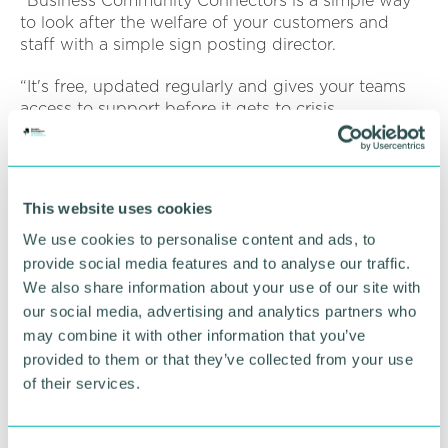
“Business Community Connectors is a simple way
to look after the welfare of your customers and
staff with a simple sign posting director.
“It's free, updated regularly and gives your teams
access to support before it gets to crisis.
It's fantastic to be able to bring together various
stakeholders and those community connectors who
have already got involved.”
This website uses cookies
Speakers at the event will include Niccei
We use cookies to personalise content and ads, to
Castanheira, head of HR at Drayton Manor Resort,
provide social media features and to analyse our traffic.
Claire Ferris, senior locality officer at Support
We also share information about your use of our site with
Staffordshire, Thomas Hobbs, head of economic
our social media, advertising and analytics partners who
development at Tamworth Borough Council and
may combine it with other information that you’ve
Chris Brewerton, divisional director at Lichfield and
provided to them or that they’ve collected from your use
Tamworth Chamber of Commerce.
of their services.
They will all be offering their advice, support and
experience on community, business and employee