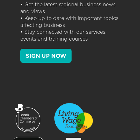
• Get the latest regional business news
and views
• Keep up to date with important topics
affecting business
• Stay connected with our services,
events and training courses
SIGN UP NOW