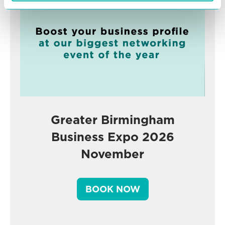
Greater Birmingham
Business Expo 2026
November
BOOK NOW