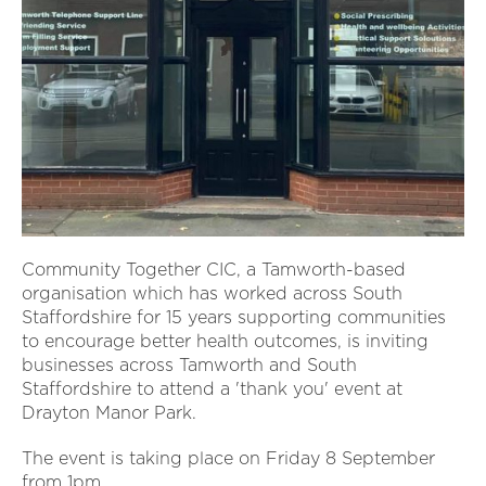
Community Together CIC, a Tamworth-based
organisation which has worked across South
Staffordshire for 15 years supporting communities
to encourage better health outcomes, is inviting
businesses across Tamworth and South
Staffordshire to attend a 'thank you' event at
Drayton Manor Park.
The event is taking place on Friday 8 September
from 1pm.