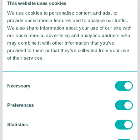
This website uses cookies
expressed their enthusiasm for the initiative.
We use cookies to personalise content and ads, to
Broker development manager Stacey Combellack
provide social media features and to analyse our traffic.
said: “At Aviva, we are committed to supporting
We also share information about your use of our site with
initiatives that create positive change in
our social media, advertising and analytics partners who
communities and the environment.
may combine it with other information that you’ve
“Grace Cares offers both and we look forward to
provided to them or that they’ve collected from your use
future collaborations that make a meaningful
of their services.
impact.”
If your company is interested in volunteering with
C
Grace Cares, please contact
hello@grace-
Necessary
o
cares.com
or 01543 326819.
n
s
Preferences
e
RETURN TO LISTING
n
t
Statistics
S
Advertisement
e