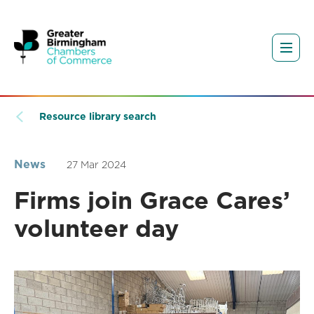
Resource library search
News
27 Mar 2024
Firms join Grace Cares’
volunteer day