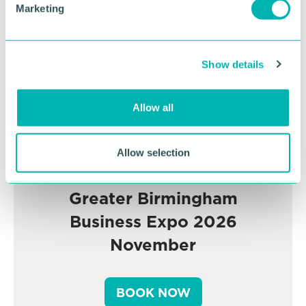
Marketing
l
e
c
Show details
t
i
o
Allow all
n
Allow selection
Greater Birmingham
Business Expo 2026
November
BOOK NOW