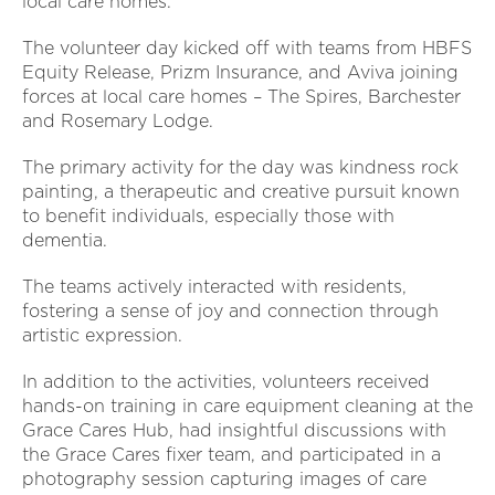
local care homes.
The volunteer day kicked off with teams from HBFS
Equity Release, Prizm Insurance, and Aviva joining
forces at local care homes – The Spires, Barchester
and Rosemary Lodge.
The primary activity for the day was kindness rock
painting, a therapeutic and creative pursuit known
to benefit individuals, especially those with
dementia.
The teams actively interacted with residents,
fostering a sense of joy and connection through
artistic expression.
In addition to the activities, volunteers received
hands-on training in care equipment cleaning at the
Grace Cares Hub, had insightful discussions with
the Grace Cares fixer team, and participated in a
photography session capturing images of care