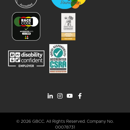
© 2026 GBCC. All Rights Reserved. Company No.
00078731