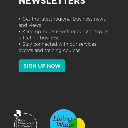
NEWSLETTERS
• Get the latest regional business news
and views
• Keep up to date with important topics
affecting business
• Stay connected with our services,
events and training courses
SIGN UP NOW