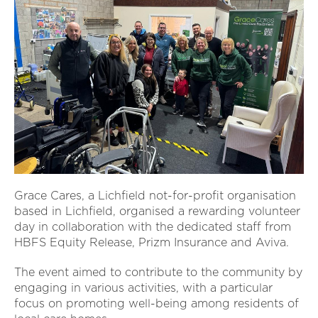
Grace Cares, a Lichfield not-for-profit organisation
based in Lichfield, organised a rewarding volunteer
day in collaboration with the dedicated staff from
HBFS Equity Release, Prizm Insurance and Aviva.
The event aimed to contribute to the community by
engaging in various activities, with a particular
focus on promoting well-being among residents of