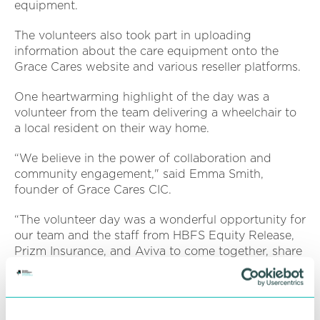
equipment.
The volunteers also took part in uploading
information about the care equipment onto the
Grace Cares website and various reseller platforms.
One heartwarming highlight of the day was a
volunteer from the team delivering a wheelchair to
a local resident on their way home.
“We believe in the power of collaboration and
community engagement," said Emma Smith,
founder of Grace Cares CIC.
“The volunteer day was a wonderful opportunity for
our team and the staff from HBFS Equity Release,
Prizm Insurance, and Aviva to come together, share
experiences, and make a tangible difference in the
lives of those we serve.”
Aviva, one of the participating organisations,