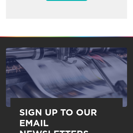
SIGN UP TO OUR
EMAIL