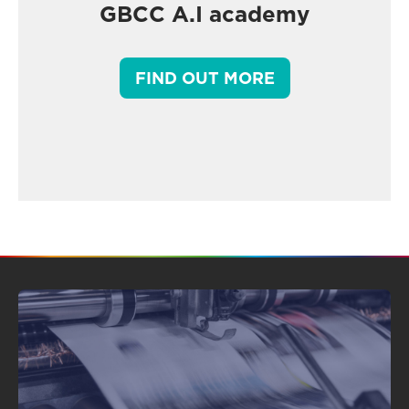
GBCC A.I academy
FIND OUT MORE