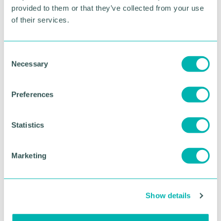
provided to them or that they’ve collected from your use
of their services.
RETURN TO LISTING
C
Necessary
o
Advertisement
n
s
Preferences
e
n
t
Statistics
S
e
Marketing
l
e
c
Show details
t
i
Greater Birmingham
o