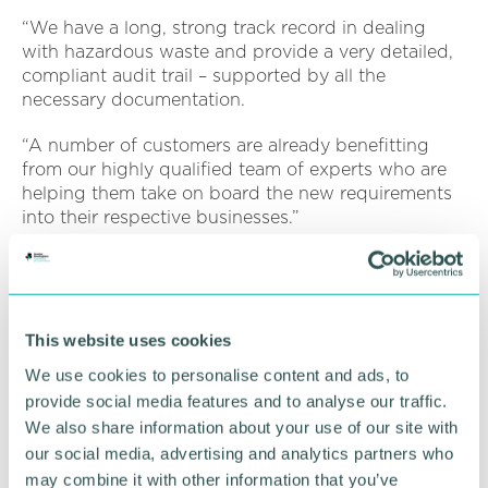
“We have a long, strong track record in dealing
with hazardous waste and provide a very detailed,
compliant audit trail – supported by all the
necessary documentation.
“A number of customers are already benefitting
from our highly qualified team of experts who are
helping them take on board the new requirements
into their respective businesses.”
Willshee’s has a dedicated, specialist team for
dealing with hazardous waste to give customers
complete peace of mind that their wood refuse is
being dealt with professionally and with a
This website uses cookies
compliant, transparent audit trail.
We use cookies to personalise content and ads, to
provide social media features and to analyse our traffic.
To discuss the implications of the legislative
We also share information about your use of our site with
changes and/or find out more about Willshee’s
specialist hazardous waste services, get in touch
our social media, advertising and analytics partners who
with
sales@willshees.co.uk
or call 01283 702 340.
may combine it with other information that you’ve