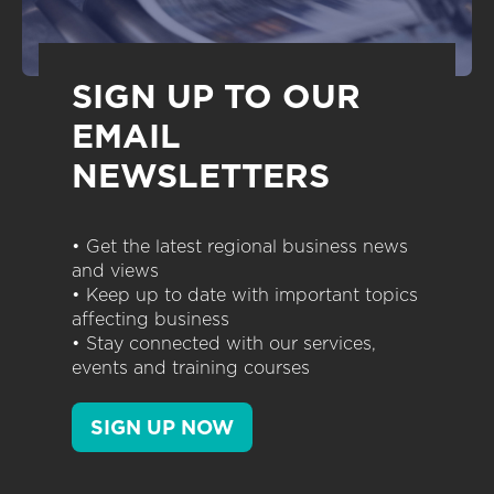
SIGN UP TO OUR
EMAIL
NEWSLETTERS
• Get the latest regional business news
and views
• Keep up to date with important topics
affecting business
• Stay connected with our services,
events and training courses
SIGN UP NOW