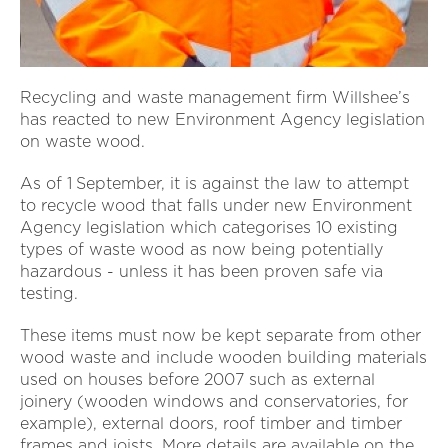
Recycling and waste management firm Willshee’s
has reacted to new Environment Agency legislation
on waste wood.
As of 1
September, it is against the law to attempt
to recycle wood that falls under new Environment
Agency legislation which categorises 10 existing
types of waste wood as now being potentially
hazardous - unless it has been proven safe via
testing.
These items must now be kept separate from other
wood waste and include wooden building materials
used on houses before 2007 such as external
joinery (wooden windows and conservatories, for
example), external doors, roof timber and timber
frames and joists. More details are available on the