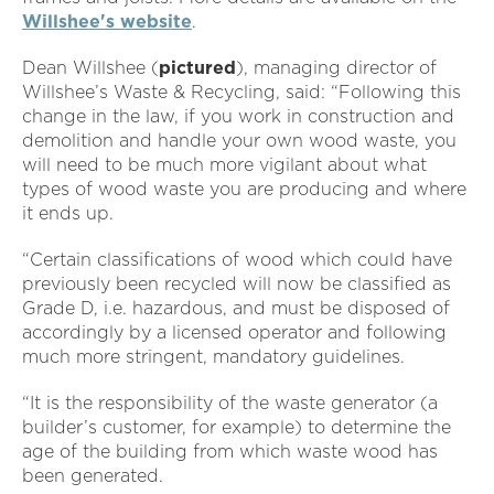
Willshee's website
.
Dean Willshee (
pictured
), managing director of
Willshee’s Waste & Recycling, said: “Following this
change in the law, if you work in construction and
demolition and handle your own wood waste, you
will need to be much more vigilant about what
types of wood waste you are producing and where
it ends up.
“Certain classifications of wood which could have
previously been recycled will now be classified as
Grade D, i.e. hazardous, and must be disposed of
accordingly by a licensed operator and following
much more stringent, mandatory guidelines.
“It is the responsibility of the waste generator (a
builder’s customer, for example) to determine the
age of the building from which waste wood has
been generated.