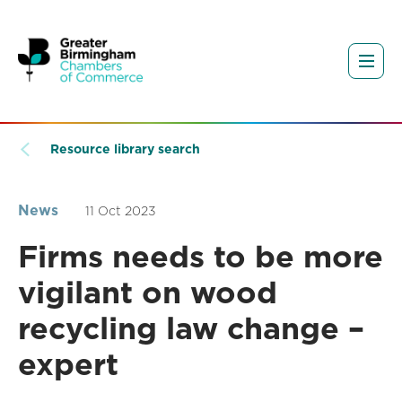
Resource library search
News
11 Oct 2023
Firms needs to be more
vigilant on wood
recycling law change –
expert