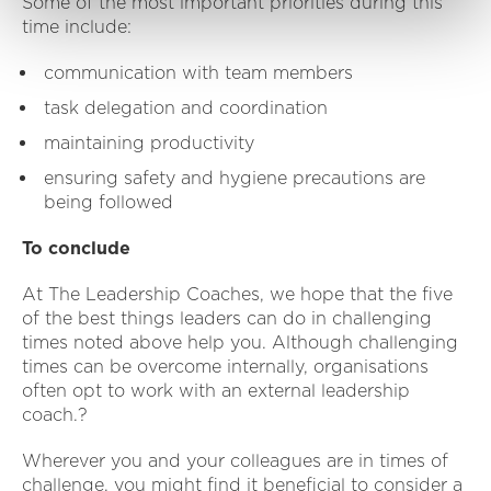
Some of the most important priorities during this
time include:
communication with team members
task delegation and coordination
maintaining productivity
ensuring safety and hygiene precautions are
being followed
To conclude
At The Leadership Coaches, we hope that the five
of the best things leaders can do in challenging
times noted above help you. Although challenging
times can be overcome internally, organisations
often opt to work with an external leadership
coach.?
Wherever you and your colleagues are in times of
challenge, you might find it beneficial to consider a