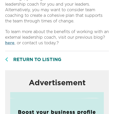
leadership coach for you and your leaders.
Alternatively, you may want to consider team
coaching to create a cohesive plan that supports
the team through times of change.
To learn more about the benefits of working with an
external leadership coach, visit our previous blog?
here
, or contact us today.?
RETURN TO LISTING
Advertisement