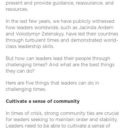
present and provide guidance, reassurance, and
resources.
In the last few years, we have publicly witnessed
how leaders worldwide, such as Jacinda Ardern
and Volodymyr Zelenskyy, have led their countries
through turbulent times and demonstrated world-
class leadership skills.
But how can leaders lead their people through
challenging times? And what are the best things
they can do?
Here are five things that leaders can do in
challenging times.
Cultivate a sense of community
In times of crisis, strong community ties are crucial
for leaders seeking to maintain order and stability.
Leaders need to be able to cultivate a sense of