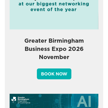
Greater Birmingham
Business Expo 2026
November
BOOK NOW