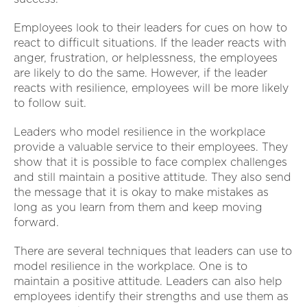
Employees look to their leaders for cues on how to
react to difficult situations. If the leader reacts with
anger, frustration, or helplessness, the employees
are likely to do the same. However, if the leader
reacts with resilience, employees will be more likely
to follow suit.
Leaders who model resilience in the workplace
provide a valuable service to their employees. They
show that it is possible to face complex challenges
and still maintain a positive attitude. They also send
the message that it is okay to make mistakes as
long as you learn from them and keep moving
forward.
There are several techniques that leaders can use to
model resilience in the workplace. One is to
maintain a positive attitude. Leaders can also help
employees identify their strengths and use them as