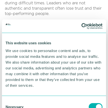
during difficult times. Leaders who are not
authentic and transparent often lose trust and their
top-performing people.
Listen
In addition to the above, leaders can listen to how
people are feeling during times of challenge and
This website uses cookies
adversity.?
We use cookies to personalise content and ads, to
When things are tough, employees need a leader
provide social media features and to analyse our traffic.
who will listen to them, understand them, and help
We also share information about your use of our site with
them find a way through the problem. Leaders who
our social media, advertising and analytics partners who
do this build trust and create a sense of loyalty in
may combine it with other information that you’ve
their employees. They also show that they care
provided to them or that they’ve collected from your use
about their employees and their well-being.
of their services.
Listening also allows leaders to get feedback and
ideas from their team. People often have great
ideas during difficult times, and leaders need to
C
Necessary
pay attention and take advantage of this valuable
o