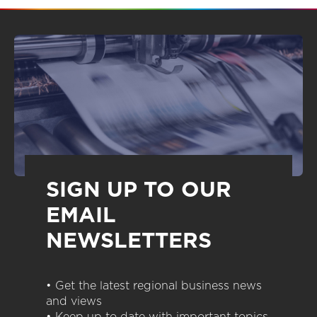
SIGN UP TO OUR
EMAIL
NEWSLETTERS
• Get the latest regional business news
and views
• Keep up to date with important topics