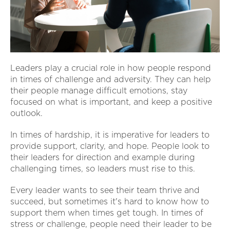
Leaders play a crucial role in how people respond
in times of challenge and adversity. They can help
their people manage difficult emotions, stay
focused on what is important, and keep a positive
outlook.
In times of hardship, it is imperative for leaders to
provide support, clarity, and hope. People look to
their leaders for direction and example during
challenging times, so leaders must rise to this.
Every leader wants to see their team thrive and
succeed, but sometimes it's hard to know how to
support them when times get tough. In times of
stress or challenge, people need their leader to be