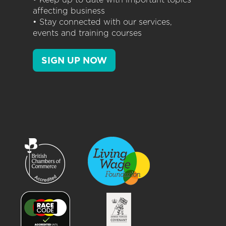
affecting business
• Stay connected with our services,
events and training courses
SIGN UP NOW