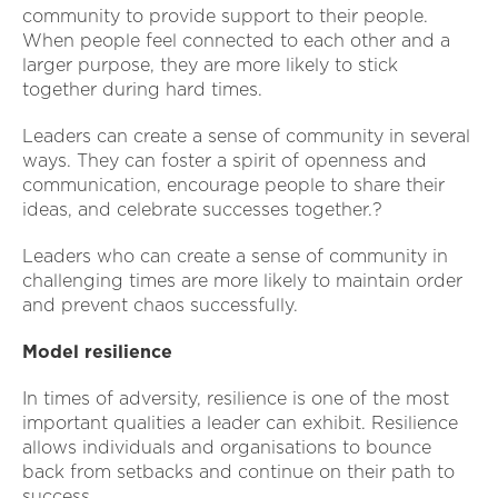
community to provide support to their people.
When people feel connected to each other and a
larger purpose, they are more likely to stick
together during hard times.
Leaders can create a sense of community in several
ways. They can foster a spirit of openness and
communication, encourage people to share their
ideas, and celebrate successes together.?
Leaders who can create a sense of community in
challenging times are more likely to maintain order
and prevent chaos successfully.
Model resilience
In times of adversity, resilience is one of the most
important qualities a leader can exhibit. Resilience
allows individuals and organisations to bounce
back from setbacks and continue on their path to
success.