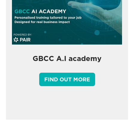
GBCC A.I academy
FIND OUT MORE