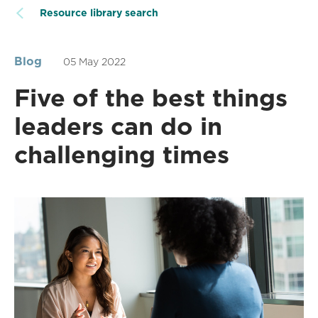
Resource library search
Blog
05 May 2022
Five of the best things
leaders can do in
challenging times