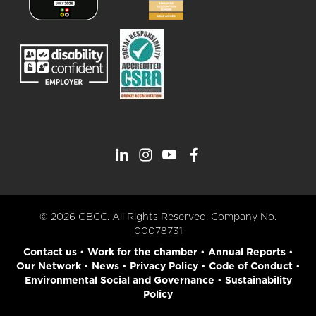
© 2026 GBCC. All Rights Reserved. Company No.
00078731
Contact us
•
Work for the chamber
•
Annual Reports
•
Our Network
•
News
•
Privacy Policy
•
Code of Conduct
•
Environmental Social and Governance
•
Sustainability
Policy