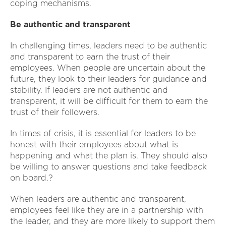
coping mechanisms.
Be authentic and transparent
In challenging times, leaders need to be authentic
and transparent to earn the trust of their
employees. When people are uncertain about the
future, they look to their leaders for guidance and
stability. If leaders are not authentic and
transparent, it will be difficult for them to earn the
trust of their followers.
In times of crisis, it is essential for leaders to be
honest with their employees about what is
happening and what the plan is. They should also
be willing to answer questions and take feedback
on board.?
When leaders are authentic and transparent,
employees feel like they are in a partnership with
the leader, and they are more likely to support them