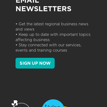
EMAIL
NEWSLETTERS
• Get the latest regional business news
and views
• Keep up to date with important topics
affecting business
• Stay connected with our services,
events and training courses
SIGN UP NOW