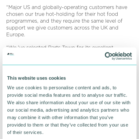
“Major US and globally-operating customers have
chosen our true hot-holding for their hot food
programmes, and they require the same level of
support we give customers across the UK and
Europe.
“We 've selected Parts Town for its excellent
reputation built on expertise, reliability and
resources.
“With Parts Town on board, we can provide the
This website uses cookies
best possible aftercare for our North American
customers, distributors and dealers. ”
We use cookies to personalise content and ads, to
provide social media features and to analyse our traffic.
Read more information on
Flexeserve's website
.
We also share information about your use of our site with
our social media, advertising and analytics partners who
may combine it with other information that you’ve
RETURN TO LISTING
provided to them or that they’ve collected from your use
of their services.