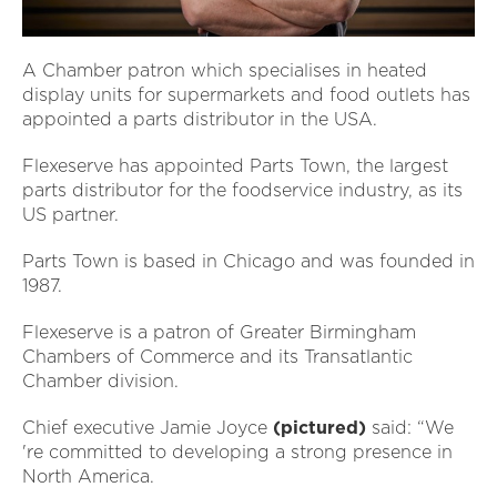
A Chamber patron which specialises in heated
display units for supermarkets and food outlets has
appointed a parts distributor in the USA.
Flexeserve has appointed Parts Town, the largest
parts distributor for the foodservice industry, as its
US partner.
Parts Town is based in Chicago and was founded in
1987.
Flexeserve is a patron of Greater Birmingham
Chambers of Commerce and its Transatlantic
Chamber division.
Chief executive Jamie Joyce
(pictured)
said: “We
're committed to developing a strong presence in
North America.