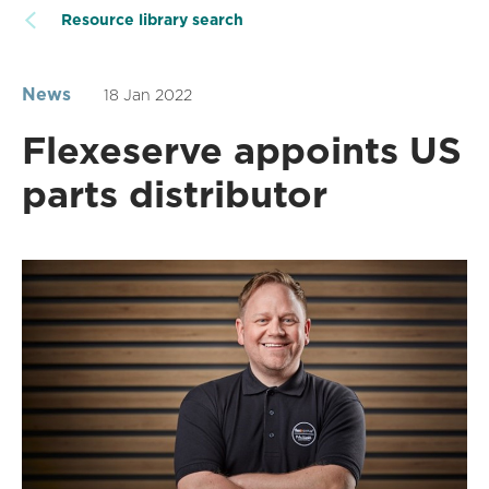
Resource library search
News
18 Jan 2022
Flexeserve appoints US
parts distributor