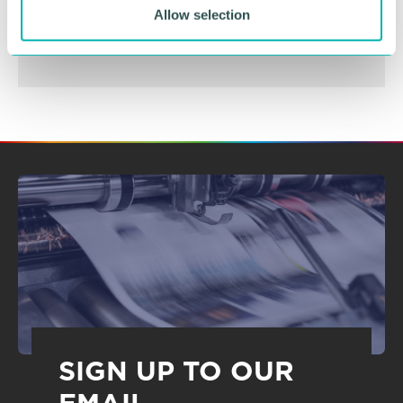
BOOK NOW
Allow selection
SIGN UP TO OUR