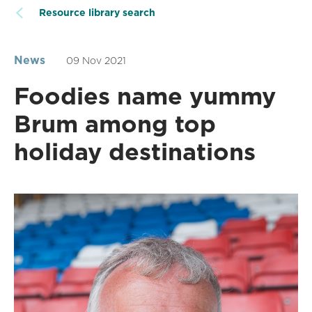
Resource library search
News
09 Nov 2021
Foodies name yummy
Brum among top
holiday destinations