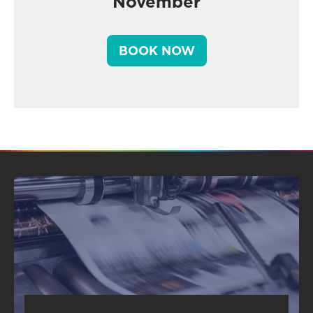
November
BOOK NOW