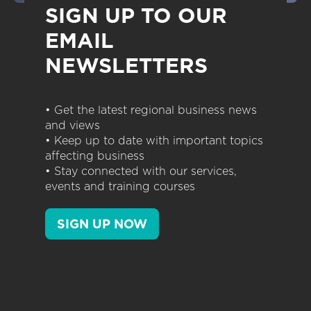
SIGN UP TO OUR
EMAIL
NEWSLETTERS
• Get the latest regional business news
and views
• Keep up to date with important topics
affecting business
• Stay connected with our services,
events and training courses
SIGN UP NOW