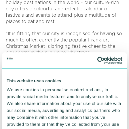
holiday destinations in the world - our culture-rich
city offers a colourful and eclectic calendar of
festivals and events to attend plus a multitude of
places to eat and rest.
“It is fitting that our city is recognised for having so
much to offer; currently the popular Frankfurt
Christmas Market is bringing festive cheer to the
city centre in the run up to Christmas.
“And next year thousands of visitors will experience
first-hand what Birmingham has to offer when we
will be hosting the Commonwealth Games in 2022.
This website uses cookies
“In addition, the Business and Tourism Programme
We use cookies to personalise content and ads, to
(BATP) will build on the profile created by the
provide social media features and to analyse our traffic.
Games to attract more visitors, trade, events and
We also share information about your use of our site with
investment into Birmingham, the West Midlands
our social media, advertising and analytics partners who
and the UK, and will concentrate on nations and
may combine it with other information that you’ve
territories across the Commonwealth, plus the
provided to them or that they’ve collected from your use
domestic UK market. ”