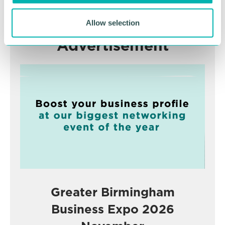
Allow selection
Advertisement
Greater Birmingham
Business Expo 2026