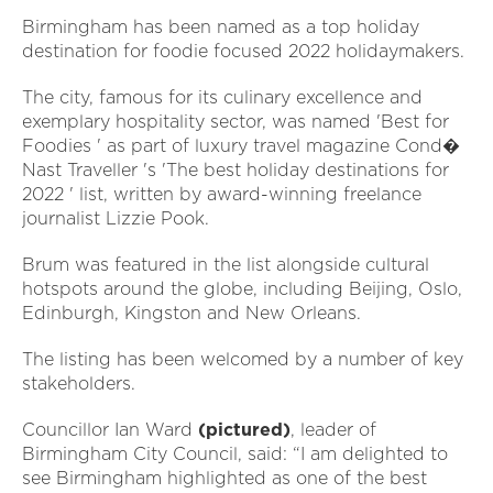
Birmingham has been named as a top holiday
destination for foodie focused 2022 holidaymakers.
The city, famous for its culinary excellence and
exemplary hospitality sector, was named 'Best for
Foodies ' as part of luxury travel magazine Cond�
Nast Traveller 's 'The best holiday destinations for
2022 ' list, written by award-winning freelance
journalist Lizzie Pook.
Brum was featured in the list alongside cultural
hotspots around the globe, including Beijing, Oslo,
Edinburgh, Kingston and New Orleans.
The listing has been welcomed by a number of key
stakeholders.
Councillor Ian Ward
(pictured)
, leader of
Birmingham City Council, said: “I am delighted to
see Birmingham highlighted as one of the best